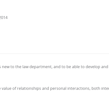
 2014
as new to the law department, and to be able to develop and 
value of relationships and personal interactions, both inte