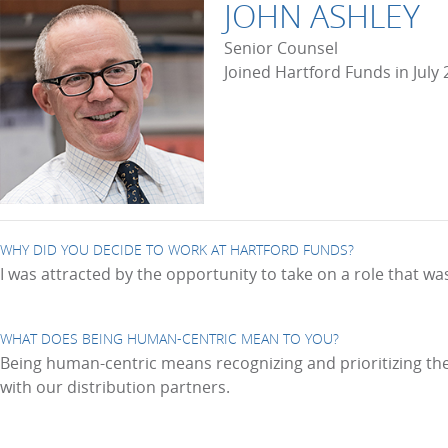
JOHN ASHLEY
Senior Counsel
Joined Hartford Funds in July
WHY DID YOU DECIDE TO WORK AT HARTFORD FUNDS?
I was attracted by the opportunity to take on a role that w
WHAT DOES BEING HUMAN-CENTRIC MEAN TO YOU?
Being human-centric means recognizing and prioritizing the 
with our distribution partners.