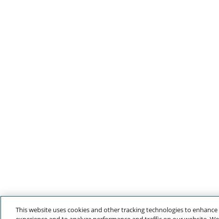
This website uses cookies and other tracking technologies to enhance