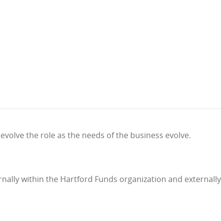
evolve the role as the needs of the business evolve.
rnally within the Hartford Funds organization and externally