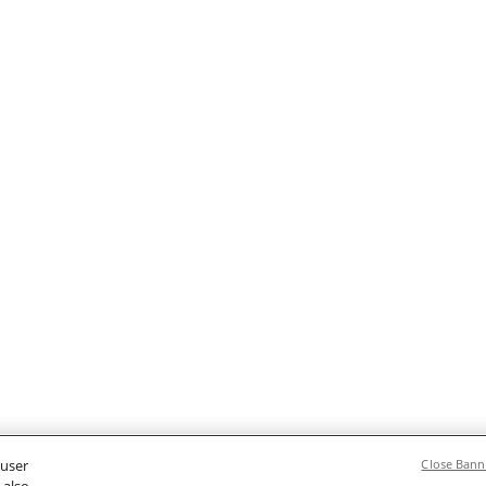
 user
Close Bann