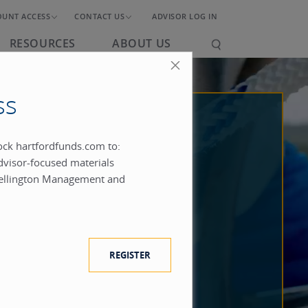
OUNT ACCESS
CONTACT US
ADVISOR LOG IN
RESOURCES
ABOUT US
ss
lock hartfordfunds.com to:
dvisor-focused materials
ellington Management and
REGISTER