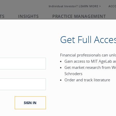
Individual Investor? LEARN MORE >
ACC
TS
INSIGHTS
PRACTICE MANAGEMENT
Get Full Acce
rk
Financial professionals can un
Gain access to MIT AgeLab a
®
Get market research from W
.
Schroders
Order and track literature