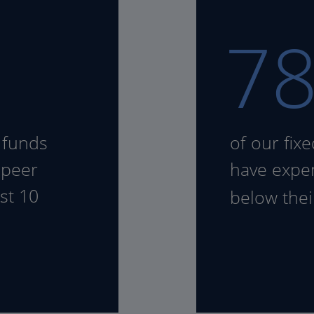
7
 funds
of our fix
 peer
have expen
st 10
below the