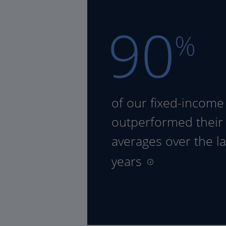
90
%
of our fixed-income
outperformed their
averages over the la
years