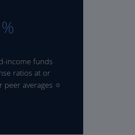
8
%
ed-income funds
se ratios at or
ir peer averages