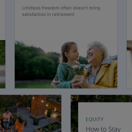
Limitless freedom often doesn’t bring
satisfaction in retirement
EQUITY
How to Stay