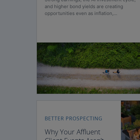
and higher bond yields are creating
opportunities even as inflation,
geopolitical risks, and policy uncertainty
persist.
BETTER PROSPECTING
Why Your Affluent