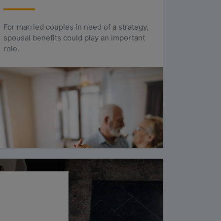
For married couples in need of a strategy,
spousal benefits could play an important
role.