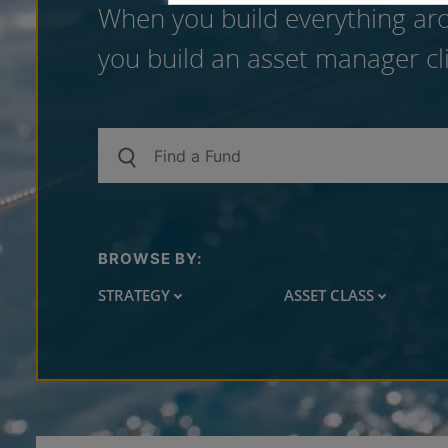
When you build everything aro
you build an asset manager cli
BROWSE BY:
STRATEGY
ASSET CLASS