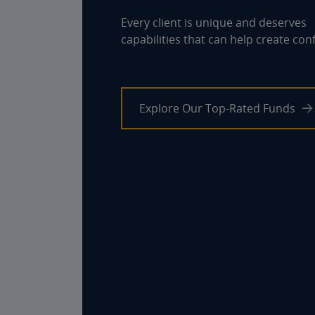
8 %
Every client is unique and deserves
capabilities that can help create con
6 %
4 %
2 %
Explore Our Top-Rated Funds
0 %
-2 %
1YEARS
3YEARS
5YEARS
Performance data quoted represents past performance and does
not guarantee future results. The investment return and principal
value of an investment will fluctuate so that an investor's shares,
when redeemed, may be worth more or less than their original cost.
Current performance may be lower or higher than the performance
data quoted.
View Standardized Performance, Expenses & Risks
End of interactive chart.