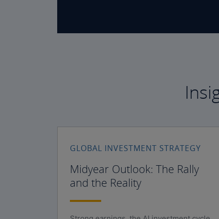
Insi
GLOBAL INVESTMENT STRATEGY
Midyear Outlook: The Rally
and the Reality
Strong earnings, the AI investment cycle,