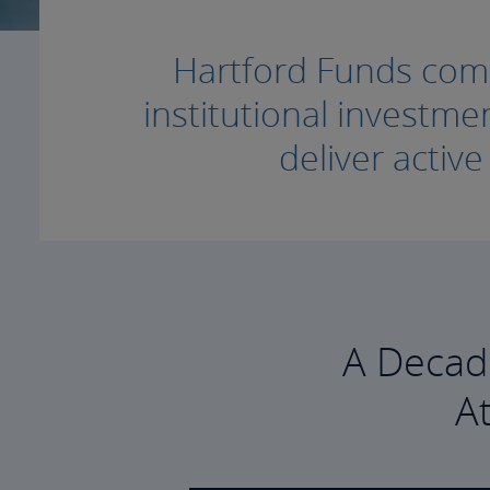
Hartford Funds combi
institutional invest
deliver activ
A Decad
A