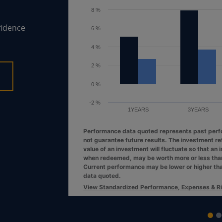
6 %
fidence
4 %
2 %
0 %
10YEARS
1YEARS
3YEAR
Performance data quoted represents pas
not guarantee future results. The investm
value of an investment will fluctuate so th
when redeemed, may be worth more or less 
VIEW FUND
Current performance may be lower or hig
data quoted.
View Standardized Performance, Expense
End of interactive chart.