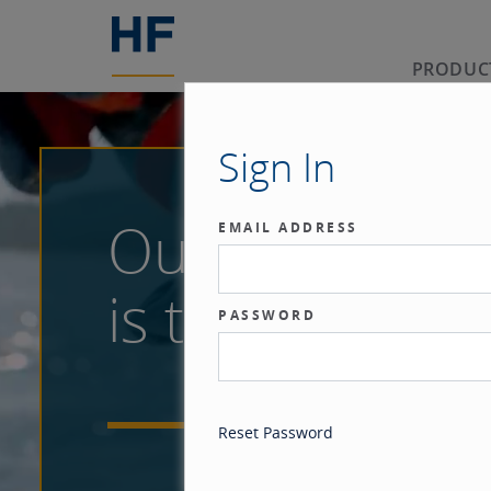
PRODUC
Sign In
Our benchma
EMAIL ADDRESS
is the investor
PASSWORD
Reset Password