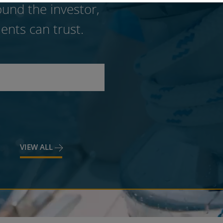
und the investor,
ents can trust.
VIEW ALL