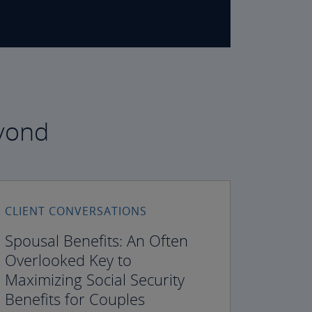
eyond
CLIENT CONVERSATIONS
Spousal Benefits: An Often
Overlooked Key to
Maximizing Social Security
Benefits for Couples