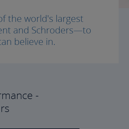
f the world's largest
ment and Schroders—to
an believe in.
rmance -
rs