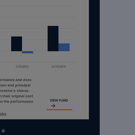
S
5YEARS
10YEARS
t performance and does
ent return and principal
at an investor's shares,
than their original cost.
VIEW FUND
her than the performance
s & Risks