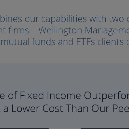
nes our capabilities with two o
ment firms—Wellington Manage
e mutual funds and ETFs clients c
e of Fixed Income Outperfo
t a Lower Cost Than Our Pee