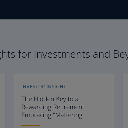
ghts for Investments and B
INVESTOR INSIGHT
The Hidden Key to a
Rewarding Retirement:
Embracing “Mattering”