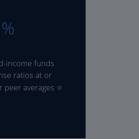
8
%
ed-income funds
se ratios at or
ir peer averages