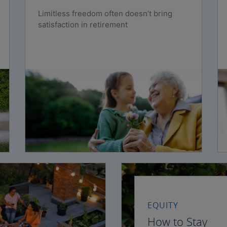
Limitless freedom often doesn’t bring
satisfaction in retirement
EQUITY
How to Stay