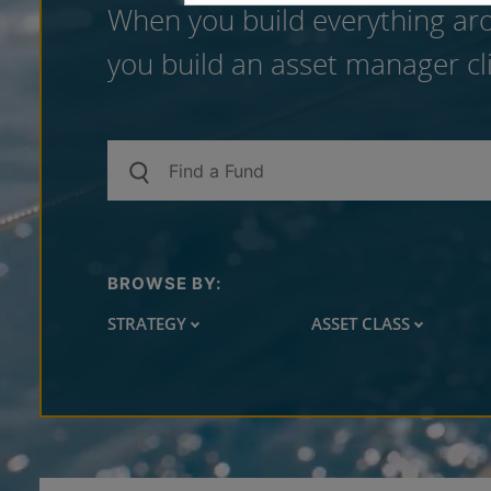
When you build everything aro
you build an asset manager cli
BROWSE BY:
STRATEGY
ASSET CLASS