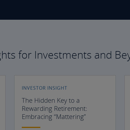
ghts for Investments and B
INVESTOR INSIGHT
The Hidden Key to a
Rewarding Retirement:
Embracing “Mattering”