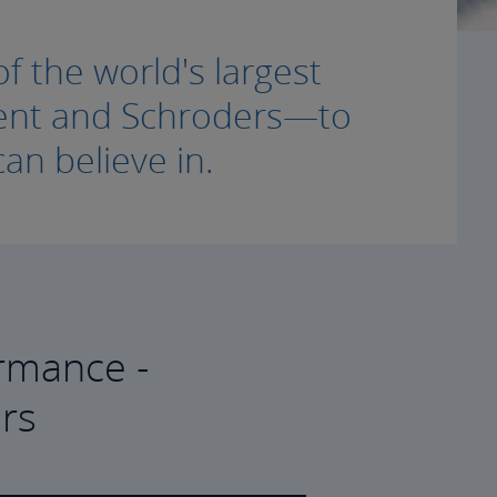
f the world's largest
ment and Schroders—to
an believe in.
rmance -
rs