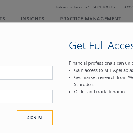
Individual Investor? LEARN MORE >
ACC
TS
INSIGHTS
PRACTICE MANAGEMENT
Get Full Acce
rk
Financial professionals can un
Gain access to MIT AgeLab a
®
Get market research from W
.
Schroders
Order and track literature