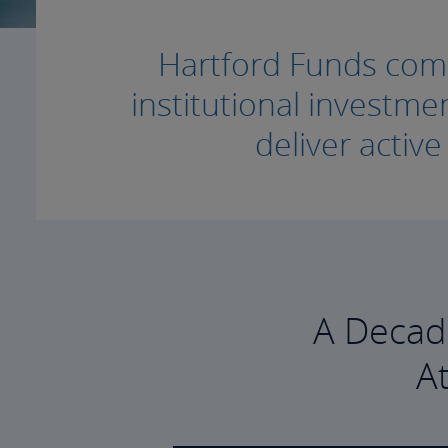
Hartford Funds combi
institutional invest
deliver activ
A Decad
A