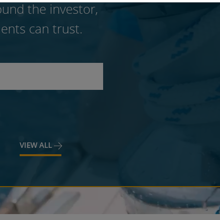
und the investor,
ents can trust.
VIEW ALL