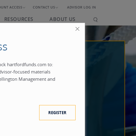
OUNT ACCESS
CONTACT US
ADVISOR LOG IN
RESOURCES
ABOUT US
ss
lock hartfordfunds.com to:
dvisor-focused materials
ellington Management and
REGISTER