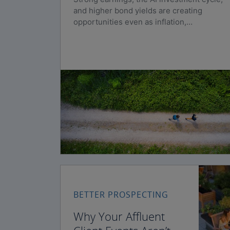
and higher bond yields are creating
opportunities even as inflation,
geopolitical risks, and policy uncertainty
persist.
BETTER PROSPECTING
Why Your Affluent