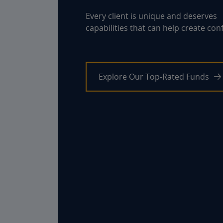
Every client is unique and deserves
capabilities that can help create con
Explore Our Top-Rated Funds