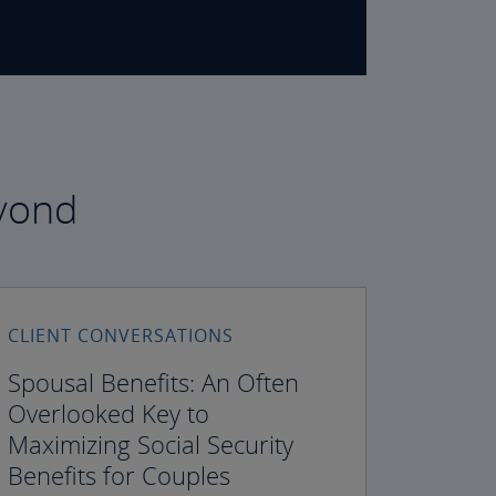
eyond
CLIENT CONVERSATIONS
Spousal Benefits: An Often
Overlooked Key to
Maximizing Social Security
Benefits for Couples