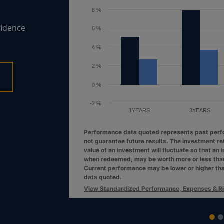
6 %
fidence
4 %
2 %
0 %
1YEARS
3YEARS
Performance data quoted represents past per
not guarantee future results. The investment re
value of an investment will fluctuate so that an 
when redeemed, may be worth more or less than 
Current performance may be lower or higher th
data quoted.
View Standardized Performance, Expenses & R
End of interactive chart.