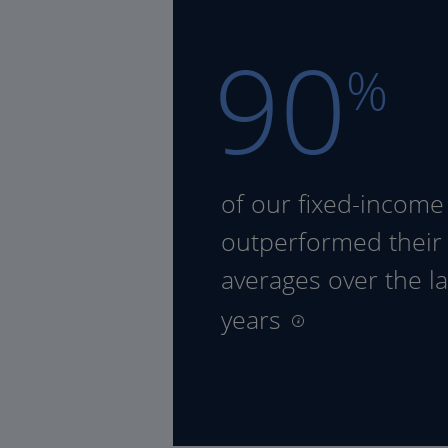
90
%
of our fixed-income
outperformed their
averages over the la
years