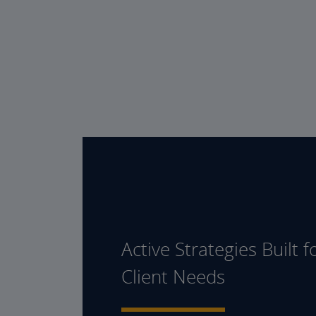
Active Strategies Built f
Client Needs