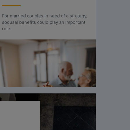
For married couples in need of a strategy,
spousal benefits could play an important
role.