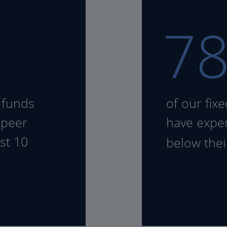
7
 funds
of our fix
 peer
have expen
st 10
below the