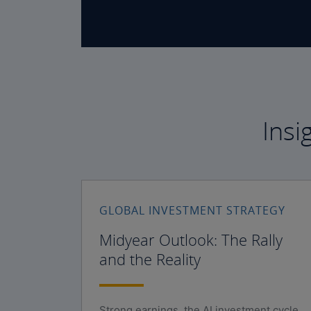
Insi
GLOBAL INVESTMENT STRATEGY
Midyear Outlook: The Rally
and the Reality
Strong earnings, the AI investment cycle,