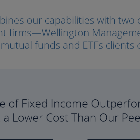
nes our capabilities with two o
ment firms—Wellington Manage
e mutual funds and ETFs clients c
e of Fixed Income Outperfo
t a Lower Cost Than Our Pee