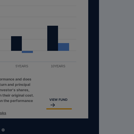
5YEARS
10YEARS
formance and does
turn and principal
investor's shares,
their original cost.
VIEW FUND
an the performance
isks