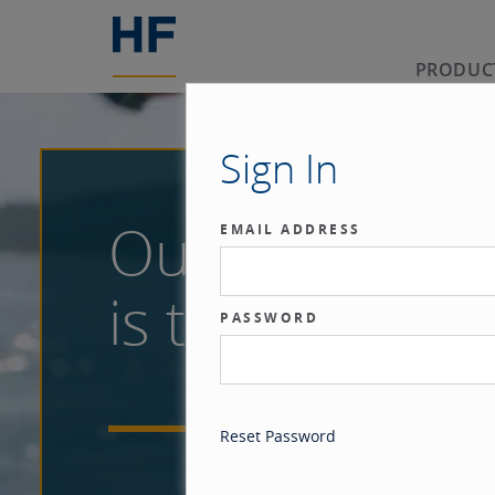
PRODUC
Sign In
Our benchma
EMAIL ADDRESS
is the investor
PASSWORD
Reset Password