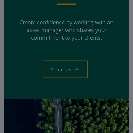
Create confidence by working with an
asset manager who shares your
commitment to your clients.
About Us