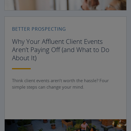
BETTER PROSPECTING
Why Your Affluent Client Events
Aren’t Paying Off (and What to Do
About It)
Think client events aren’t worth the hassle? Four
simple steps can change your mind.