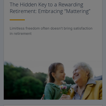
The Hidden Key to a Rewarding
Retirement: Embracing “Mattering”
Limitless freedom often doesn’t bring satisfaction
in retirement