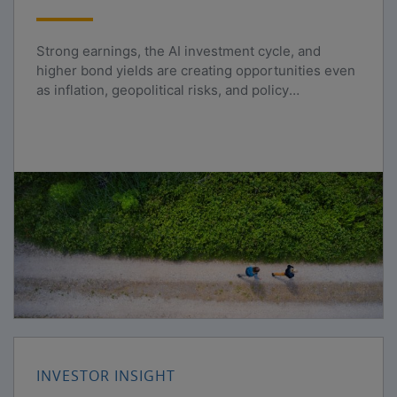
Strong earnings, the AI investment cycle, and
higher bond yields are creating opportunities even
as inflation, geopolitical risks, and policy
uncertainty persist.
INVESTOR INSIGHT