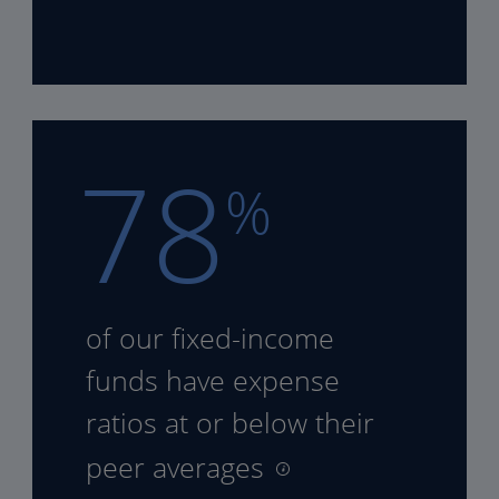
78
%
of our fixed-income
funds
have expense
ratios at or
below their
peer averages