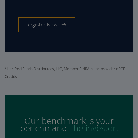
Register Now!
*Hartford Funds Distributors, LLC, Member FINRA is the provider of CE
Credits.
Our benchmark is your
benchmark:
The investor.