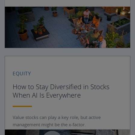
EQUITY
How to Stay Diversified in Stocks
When AI Is Everywhere
Value stocks can play a key role, but active
management might be the x-factor.