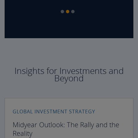
Insights for Investments and
Beyond
GLOBAL INVESTMENT STRATEGY
Midyear Outlook: The Rally and the
Reality