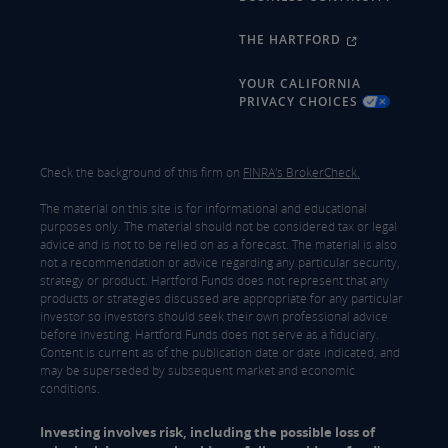
THE HARTFORD
YOUR CALIFORNIA
PRIVACY CHOICES
Check the background of this firm on
FINRA's BrokerCheck.
The material on this site is for informational and educational
purposes only. The material should not be considered tax or legal
advice and is not to be relied on as a forecast. The material is also
not a recommendation or advice regarding any particular security,
strategy or product. Hartford Funds does not represent that any
products or strategies discussed are appropriate for any particular
investor so investors should seek their own professional advice
before investing. Hartford Funds does not serve as a fiduciary.
Content is current as of the publication date or date indicated, and
may be superseded by subsequent market and economic
conditions.
Investing involves risk, including the possible loss of