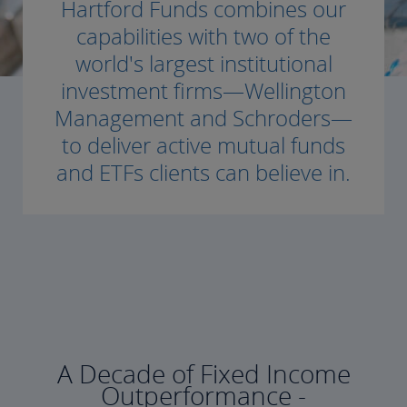
Hartford Funds combines our
capabilities with two of the
world's largest institutional
investment firms—Wellington
Management and Schroders—
to deliver active mutual funds
and ETFs clients can believe in.
A Decade of Fixed Income
Outperformance -