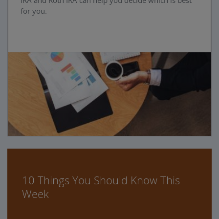
IRA and Roth IRA can help you decide which is best
for you.
10 Things You Should Know This
Week