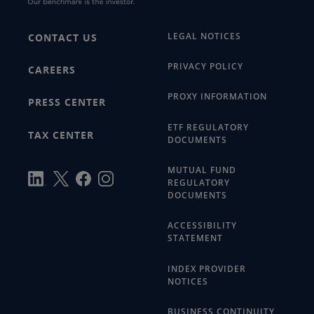
LEGAL NOTICES
CONTACT US
PRIVACY POLICY
CAREERS
PROXY INFORMATION
PRESS CENTER
ETF REGULATORY
TAX CENTER
DOCUMENTS
MUTUAL FUND
REGULATORY
DOCUMENTS
ACCESSIBILITY
STATEMENT
INDEX PROVIDER
NOTICES
BUSINESS CONTINUITY