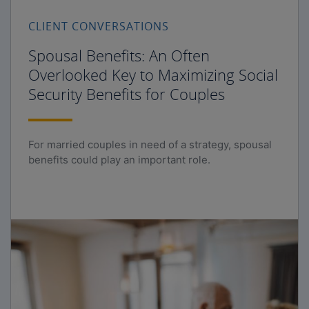
CLIENT CONVERSATIONS
Spousal Benefits: An Often
Overlooked Key to Maximizing Social
Security Benefits for Couples
For married couples in need of a strategy, spousal
benefits could play an important role.