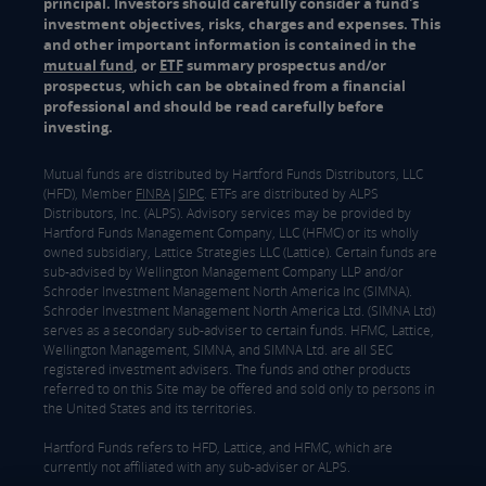
principal. Investors should carefully consider a fund's
investment objectives, risks, charges and expenses. This
and other important information is contained in the
mutual fund
, or
ETF
summary prospectus and/or
prospectus, which can be obtained from a financial
professional and should be read carefully before
investing.
Mutual funds are distributed by Hartford Funds Distributors, LLC
(HFD), Member
FINRA
|
SIPC
. ETFs are distributed by ALPS
Distributors, Inc. (ALPS). Advisory services may be provided by
Hartford Funds Management Company, LLC (HFMC) or its wholly
owned subsidiary, Lattice Strategies LLC (Lattice). Certain funds are
sub-advised by Wellington Management Company LLP and/or
Schroder Investment Management North America Inc (SIMNA).
Schroder Investment Management North America Ltd. (SIMNA Ltd)
serves as a secondary sub-adviser to certain funds. HFMC, Lattice,
Wellington Management, SIMNA, and SIMNA Ltd. are all SEC
registered investment advisers. The funds and other products
referred to on this Site may be offered and sold only to persons in
the United States and its territories.
Hartford Funds refers to HFD, Lattice, and HFMC, which are
currently not affiliated with any sub-adviser or ALPS.