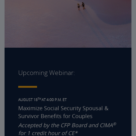
Upcoming Webinar:
TH
AUGUST 18
AT 4:00 P.M. ET
Maximize Social Security Spousal &
Survivor Benefits for Couples
®
Accepted by the CFP Board and CIMA
for 1 credit hour of CE*