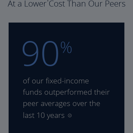
At a Lower Cost Than Our Peers
90
%
of our fixed-income
funds
outperformed their
peer
averages over the
last 10 years