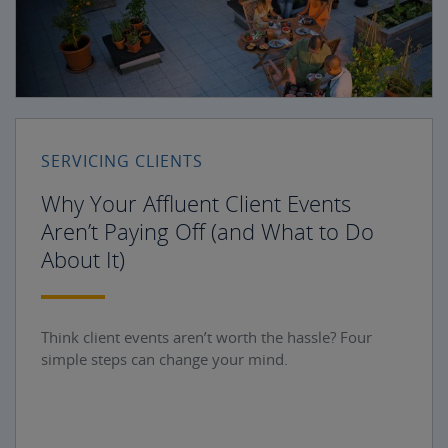
SERVICING CLIENTS
Why Your Affluent Client Events
Aren’t Paying Off (and What to Do
About It)
Think client events aren’t worth the hassle? Four
simple steps can change your mind.