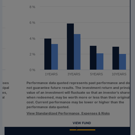
The chart has 1 Y axis displaying values. Range: 0 to 8.
8 %
6 %
4 %
2 %
0 %
1YEARS
3YEARS
5YEARS
10YEARS
Performance data quoted represents past performance and does
not guarantee future results. The investment return and principal
value of an investment will fluctuate so that an investor's shares,
when redeemed, may be worth more or less than their original
cost. Current performance may be lower or higher than the
performance data quoted.
View Standardized Performance, Expenses & Risks
VIEW FUND
End of interactive chart.