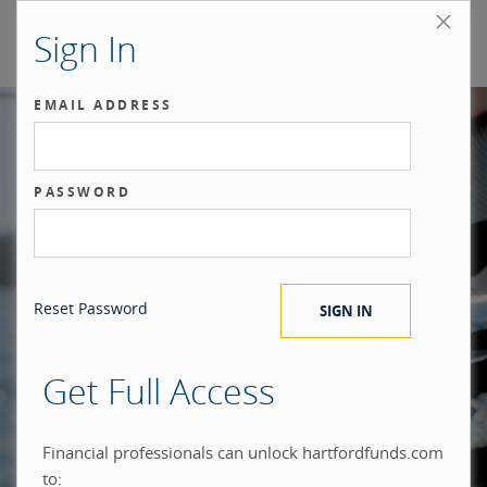
Sign In
EMAIL ADDRESS
Our benchmark
PASSWORD
®
is the investor.
Reset Password
Get Full Access
When you build everything
Financial professionals can unlock hartfordfunds.com
to: