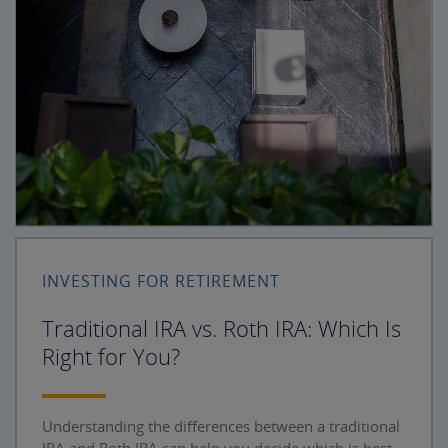
INVESTING FOR RETIREMENT
Traditional IRA vs. Roth IRA: Which Is
Right for You?
Understanding the differences between a traditional