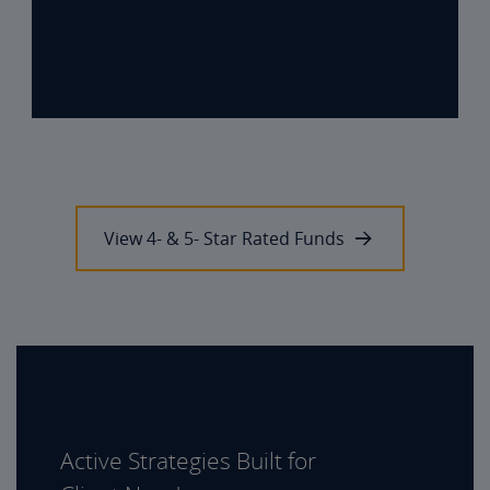
View 4- & 5- Star Rated Funds
Active Strategies Built for