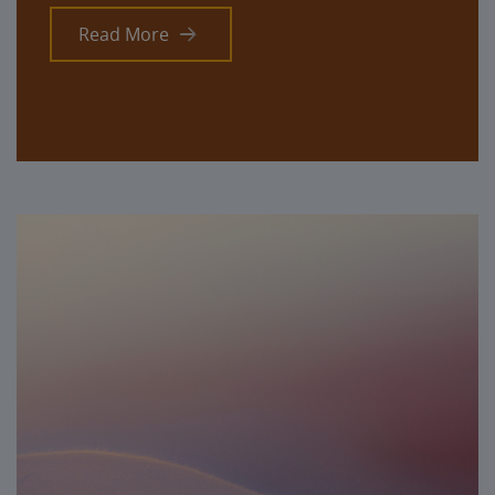
Read More