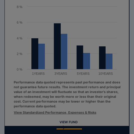
The chart has 1 Y axis displaying values. Range: 0 to 8.
8 %
6 %
4 %
2 %
0 %
1YEARS
3YEARS
5YEARS
10YEARS
Performance data quoted represents past performance and does
not guarantee future results. The investment return and principal
value of an investment will fluctuate so that an investor's shares,
when redeemed, may be worth more or less than their original
cost. Current performance may be lower or higher than the
performance data quoted.
View Standardized Performance, Expenses & Risks
VIEW FUND
End of interactive chart.