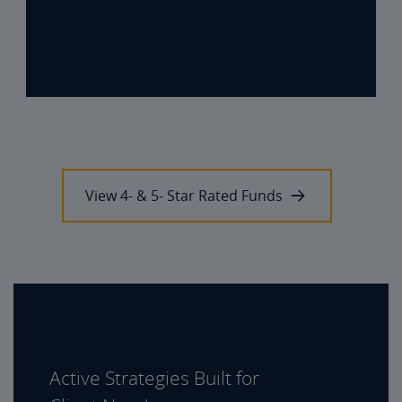
View 4- & 5- Star Rated Funds
Active Strategies Built for