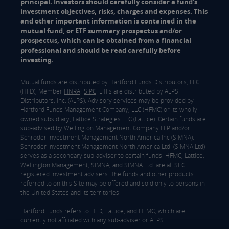
principal. Investors should carefully consider a fund's
investment objectives, risks, charges and expenses. This
and other important information is contained in the
mutual fund
, or
ETF
summary prospectus and/or
prospectus, which can be obtained from a financial
professional and should be read carefully before
investing.
Mutual funds are distributed by Hartford Funds Distributors, LLC
(HFD), Member
FINRA
|
SIPC
. ETFs are distributed by ALPS
Distributors, Inc. (ALPS). Advisory services may be provided by
Hartford Funds Management Company, LLC (HFMC) or its wholly
owned subsidiary, Lattice Strategies LLC (Lattice). Certain funds are
sub-advised by Wellington Management Company LLP and/or
Schroder Investment Management North America Inc (SIMNA).
Schroder Investment Management North America Ltd. (SIMNA Ltd)
serves as a secondary sub-adviser to certain funds. HFMC, Lattice,
Wellington Management, SIMNA, and SIMNA Ltd. are all SEC
registered investment advisers. The funds and other products
referred to on this Site may be offered and sold only to persons in
the United States and its territories.
Hartford Funds refers to HFD, Lattice, and HFMC, which are
currently not affiliated with any sub-adviser or ALPS.