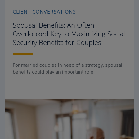
CLIENT CONVERSATIONS
Spousal Benefits: An Often
Overlooked Key to Maximizing Social
Security Benefits for Couples
For married couples in need of a strategy, spousal
benefits could play an important role.