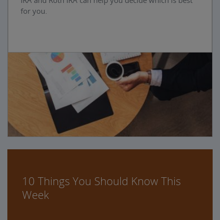
IRA and Roth IRA can help you decide which is best
for you.
10 Things You Should Know This
Week