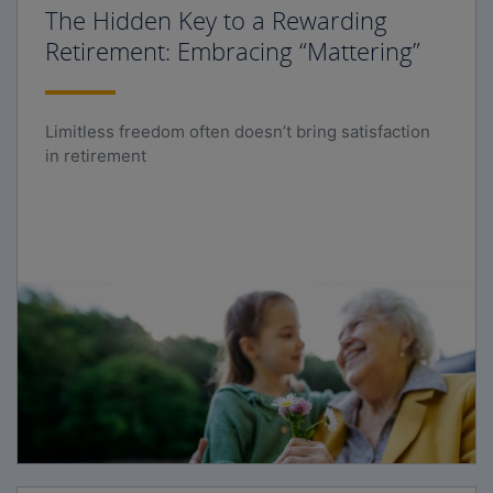
The Hidden Key to a Rewarding
Retirement: Embracing “Mattering”
Limitless freedom often doesn’t bring satisfaction
in retirement