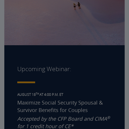
Upcoming Webinar:
TH
AUGUST 18
AT 4:00 P.M. ET
Maximize Social Security Spousal &
Survivor Benefits for Couples
®
Accepted by the CFP Board and CIMA
for 1 credit hour of CE*