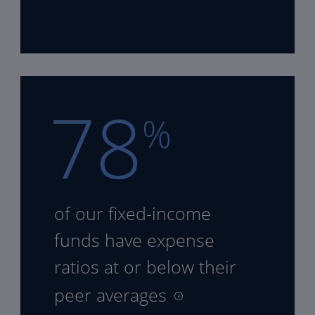
78
%
of our fixed-income
funds
have expense
ratios at or
below their
peer averages