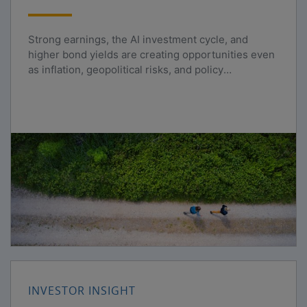
Strong earnings, the AI investment cycle, and
higher bond yields are creating opportunities even
as inflation, geopolitical risks, and policy
uncertainty persist.
INVESTOR INSIGHT