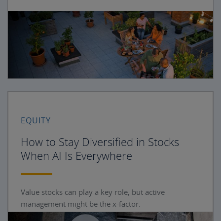
EQUITY
How to Stay Diversified in Stocks
When AI Is Everywhere
Value stocks can play a key role, but active
management might be the x-factor.