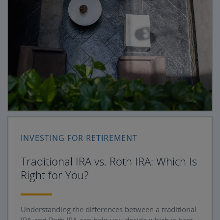
INVESTING FOR RETIREMENT
Traditional IRA vs. Roth IRA: Which Is
Right for You?
Understanding the differences between a traditional