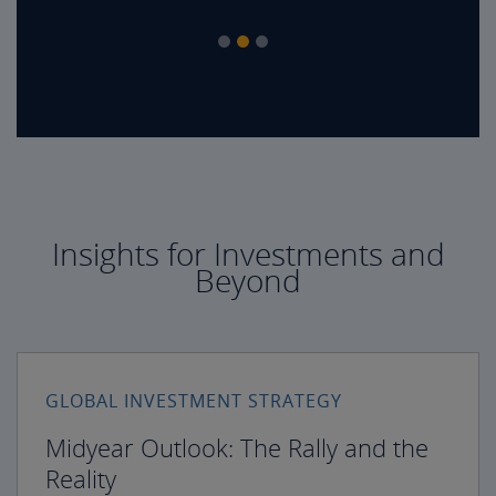
Insights for Investments and
Beyond
GLOBAL INVESTMENT STRATEGY
Midyear Outlook: The Rally and the
Reality