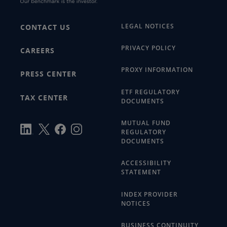
LEGAL NOTICES
CONTACT US
PRIVACY POLICY
CAREERS
PROXY INFORMATION
PRESS CENTER
ETF REGULATORY
TAX CENTER
DOCUMENTS
MUTUAL FUND
REGULATORY
DOCUMENTS
ACCESSIBILITY
STATEMENT
INDEX PROVIDER
NOTICES
BUSINESS CONTINUITY