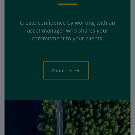
Create confidence by working with an
asset manager who shares your
commitment to your clients.
About Us