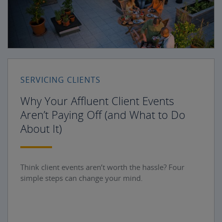
SERVICING CLIENTS
Why Your Affluent Client Events
Aren’t Paying Off (and What to Do
About It)
Think client events aren’t worth the hassle? Four
simple steps can change your mind.