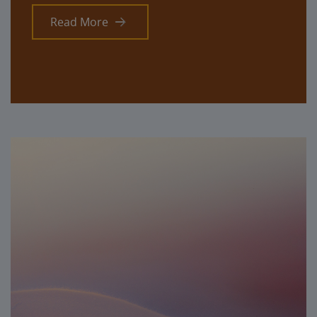
Read More