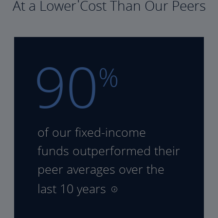
At a Lower Cost Than Our Peers
90
%
of our fixed-income
funds
outperformed their
peer
averages over the
last 10 years