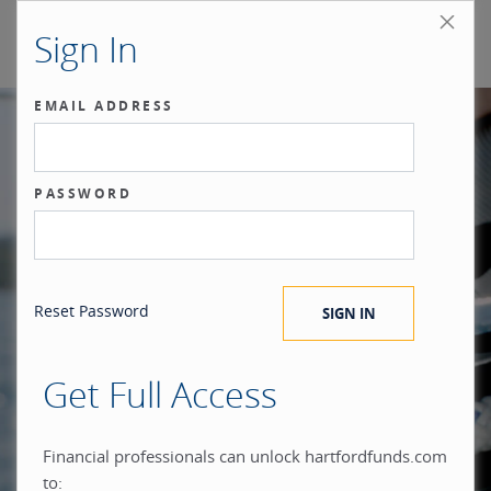
Sign In
EMAIL ADDRESS
Our benchmark
PASSWORD
®
is the investor.
Reset Password
Get Full Access
When you build everything
Financial professionals can unlock hartfordfunds.com
to: