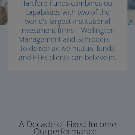
Hartford Funds combines our
capabilities with two of the
world's largest institutional
investment firms—Wellington
Management and Schroders—
to deliver active mutual funds
and ETFs clients can believe in.
A Decade of Fixed Income
Outperformance -