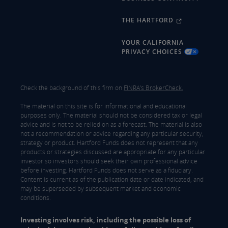
THE HARTFORD
YOUR CALIFORNIA
PRIVACY CHOICES
Check the background of this firm on
FINRA's BrokerCheck.
The material on this site is for informational and educational
purposes only. The material should not be considered tax or legal
advice and is not to be relied on as a forecast. The material is also
not a recommendation or advice regarding any particular security,
strategy or product. Hartford Funds does not represent that any
products or strategies discussed are appropriate for any particular
investor so investors should seek their own professional advice
before investing. Hartford Funds does not serve as a fiduciary.
Content is current as of the publication date or date indicated, and
may be superseded by subsequent market and economic
conditions.
Investing involves risk, including the possible loss of