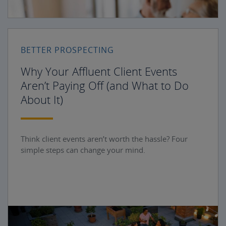
BETTER PROSPECTING
Why Your Affluent Client Events
Aren’t Paying Off (and What to Do
About It)
Think client events aren’t worth the hassle? Four
simple steps can change your mind.