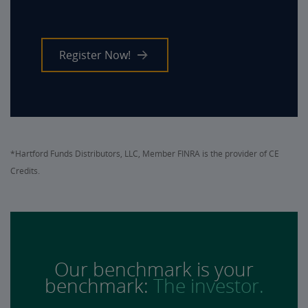
Register Now!
*Hartford Funds Distributors, LLC, Member FINRA is the provider of CE
Credits.
Our benchmark is your
benchmark:
The investor.