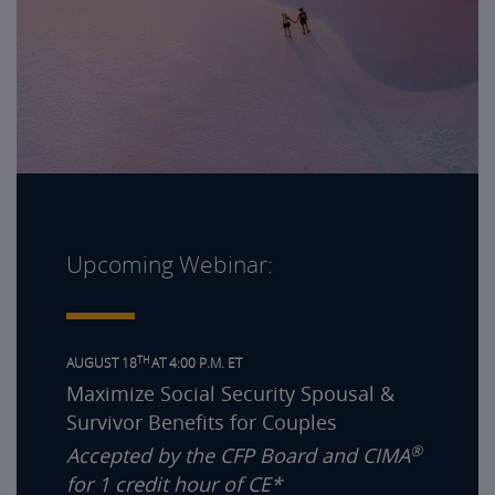
Upcoming Webinar:
TH
AUGUST 18
AT 4:00 P.M. ET
Maximize Social Security Spousal &
Survivor Benefits for Couples
®
Accepted by the CFP Board and CIMA
for 1 credit hour of CE*