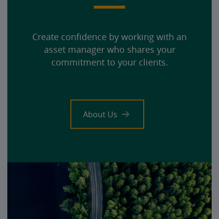
Create confidence by working with an
asset manager who shares your
commitment to your clients.
About Us