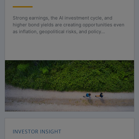
Strong earnings, the AI investment cycle, and
higher bond yields are creating opportunities even
as inflation, geopolitical risks, and policy
uncertainty persist.
INVESTOR INSIGHT