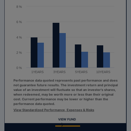
The chart has 1 Y axis displaying values. Range: 0 to 8.
8 %
6 %
4 %
2 %
0 %
1YEARS
3YEARS
5YEARS
10YEARS
Performance data quoted represents past performance and does
not guarantee future results. The investment return and principal
value of an investment will fluctuate so that an investor's shares,
when redeemed, may be worth more or less than their original
cost. Current performance may be lower or higher than the
performance data quoted.
View Standardized Performance, Expenses & Risks
VIEW FUND
End of interactive chart.