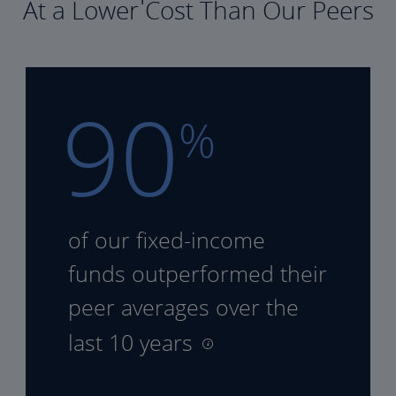
At a Lower Cost Than Our Peers
90
%
of our fixed-income
funds
outperformed their
peer
averages over the
last 10 years