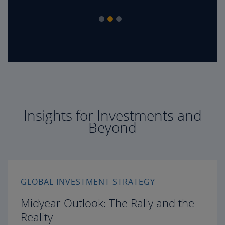
Insights for Investments and
Beyond
GLOBAL INVESTMENT STRATEGY
Midyear Outlook: The Rally and the
Reality