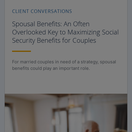
CLIENT CONVERSATIONS
Spousal Benefits: An Often
Overlooked Key to Maximizing Social
Security Benefits for Couples
For married couples in need of a strategy, spousal
benefits could play an important role.