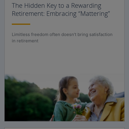
The Hidden Key to a Rewarding
Retirement: Embracing “Mattering”
Limitless freedom often doesn’t bring satisfaction
in retirement