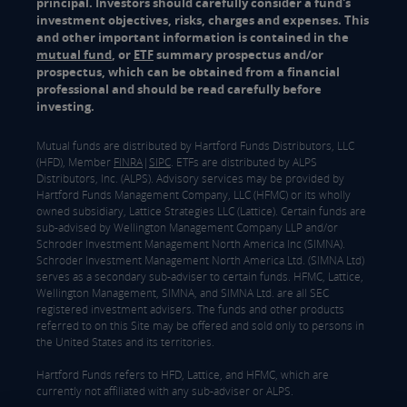
principal. Investors should carefully consider a fund's
investment objectives, risks, charges and expenses. This
and other important information is contained in the
mutual fund
, or
ETF
summary prospectus and/or
prospectus, which can be obtained from a financial
professional and should be read carefully before
investing.
Mutual funds are distributed by Hartford Funds Distributors, LLC
(HFD), Member
FINRA
|
SIPC
. ETFs are distributed by ALPS
Distributors, Inc. (ALPS). Advisory services may be provided by
Hartford Funds Management Company, LLC (HFMC) or its wholly
owned subsidiary, Lattice Strategies LLC (Lattice). Certain funds are
sub-advised by Wellington Management Company LLP and/or
Schroder Investment Management North America Inc (SIMNA).
Schroder Investment Management North America Ltd. (SIMNA Ltd)
serves as a secondary sub-adviser to certain funds. HFMC, Lattice,
Wellington Management, SIMNA, and SIMNA Ltd. are all SEC
registered investment advisers. The funds and other products
referred to on this Site may be offered and sold only to persons in
the United States and its territories.
Hartford Funds refers to HFD, Lattice, and HFMC, which are
currently not affiliated with any sub-adviser or ALPS.