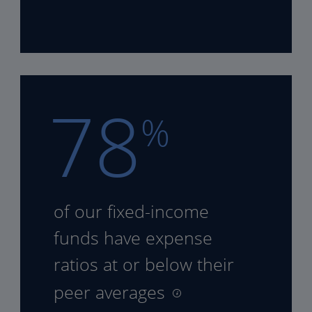
78
%
of our fixed-income
funds
have expense
ratios at or
below their
peer averages