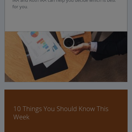
IRA and Roth IRA can help you decide which is best
for you.
10 Things You Should Know This
Week