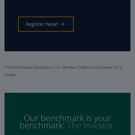
Register Now!
*Hartford Funds Distributors, LLC, Member FINRA is the provider of CE
Credits.
Our benchmark is your
benchmark:
The investor.