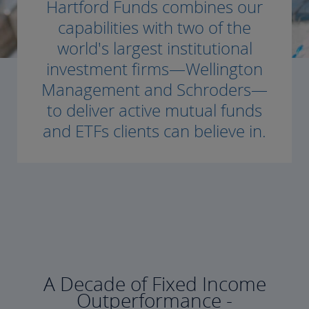
Hartford Funds combines our
capabilities with two of the
world's largest institutional
investment firms—Wellington
Management and Schroders—
to deliver active mutual funds
and ETFs clients can believe in.
A Decade of Fixed Income
Outperformance -