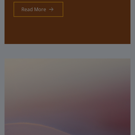
Read More