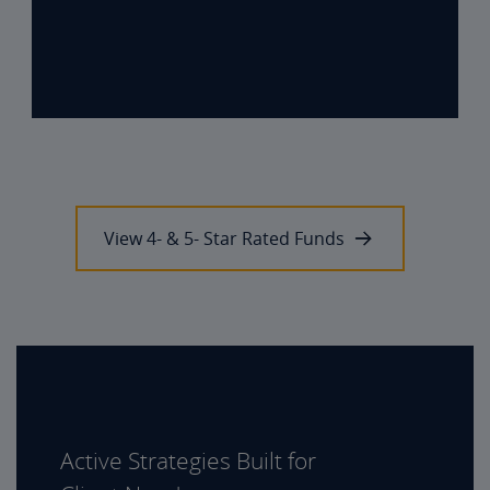
View 4- & 5- Star Rated Funds
Active Strategies Built for