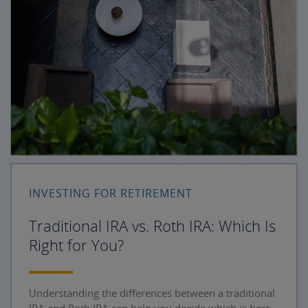
INVESTING FOR RETIREMENT
Traditional IRA vs. Roth IRA: Which Is
Right for You?
Understanding the differences between a traditional