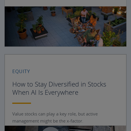
EQUITY
How to Stay Diversified in Stocks
When AI Is Everywhere
Value stocks can play a key role, but active
management might be the x-factor.