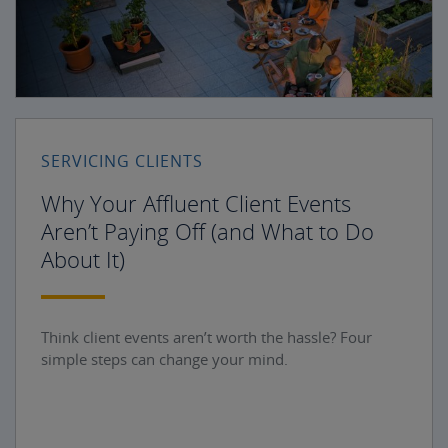
SERVICING CLIENTS
Why Your Affluent Client Events
Aren’t Paying Off (and What to Do
About It)
Think client events aren’t worth the hassle? Four
simple steps can change your mind.