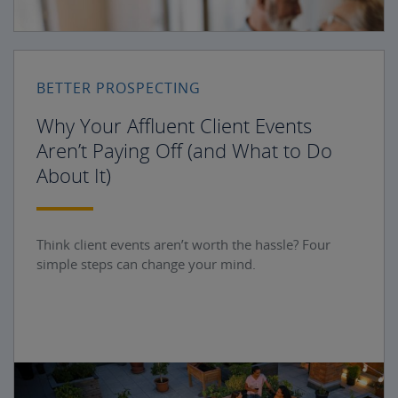
BETTER PROSPECTING
Why Your Affluent Client Events
Aren’t Paying Off (and What to Do
About It)
Think client events aren’t worth the hassle? Four
simple steps can change your mind.