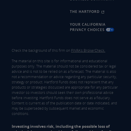
THE HARTFORD
YOUR CALIFORNIA
PRIVACY CHOICES
Check the background of this firm on
FINRA's BrokerCheck.
The material on this site is for informational and educational
purposes only. The material should not be considered tax or legal
advice and is not to be relied on as a forecast. The material is also
not a recommendation or advice regarding any particular security,
strategy or product. Hartford Funds does not represent that any
products or strategies discussed are appropriate for any particular
investor so investors should seek their own professional advice
before investing. Hartford Funds does not serve as a fiduciary.
Content is current as of the publication date or date indicated, and
may be superseded by subsequent market and economic
conditions.
Investing involves risk, including the possible loss of