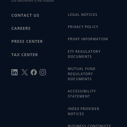
LEGAL NOTICES
CONTACT US
PRIVACY POLICY
CAREERS
PROXY INFORMATION
PRESS CENTER
ETF REGULATORY
TAX CENTER
DOCUMENTS
MUTUAL FUND
REGULATORY
DOCUMENTS
ACCESSIBILITY
STATEMENT
INDEX PROVIDER
NOTICES
BUSINESS CONTINUITY