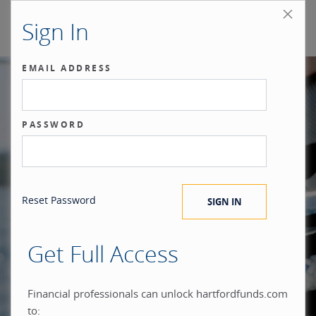
Sign In
EMAIL ADDRESS
Our benchmark
PASSWORD
®
is the investor.
Reset Password
Get Full Access
When you build everything
Financial professionals can unlock hartfordfunds.com
to: