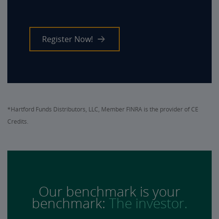
Register Now!
*Hartford Funds Distributors, LLC, Member FINRA is the provider of CE
Credits.
Our benchmark is your
benchmark:
The investor.