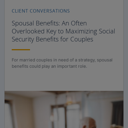
CLIENT CONVERSATIONS
Spousal Benefits: An Often
Overlooked Key to Maximizing Social
Security Benefits for Couples
For married couples in need of a strategy, spousal
benefits could play an important role.