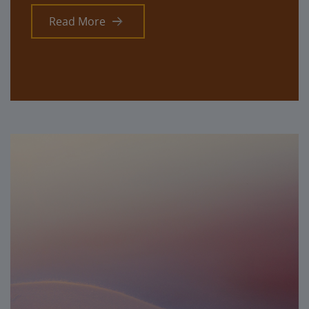
Read More