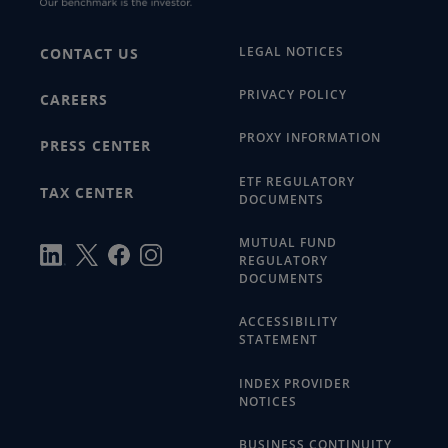
LEGAL NOTICES
CONTACT US
PRIVACY POLICY
CAREERS
PROXY INFORMATION
PRESS CENTER
ETF REGULATORY
TAX CENTER
DOCUMENTS
MUTUAL FUND
REGULATORY
DOCUMENTS
ACCESSIBILITY
STATEMENT
INDEX PROVIDER
NOTICES
BUSINESS CONTINUITY