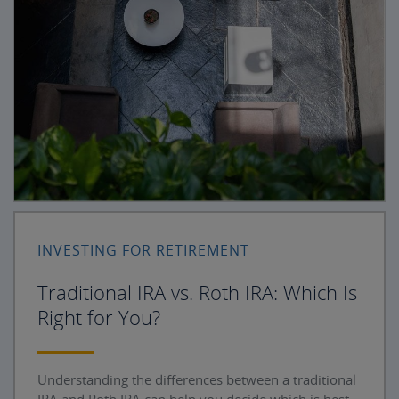
INVESTING FOR RETIREMENT
Traditional IRA vs. Roth IRA: Which Is
Right for You?
Understanding the differences between a traditional