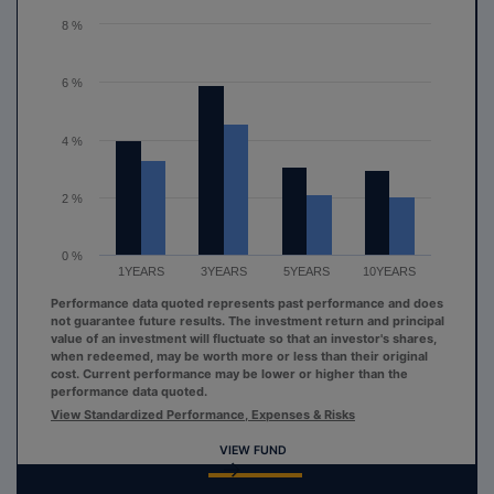
The chart has 1 Y axis displaying values. Range: 0 to 8.
8 %
6 %
4 %
2 %
0 %
1YEARS
3YEARS
5YEARS
10YEARS
Performance data quoted represents past performance and does
not guarantee future results. The investment return and principal
value of an investment will fluctuate so that an investor's shares,
when redeemed, may be worth more or less than their original
cost. Current performance may be lower or higher than the
performance data quoted.
View Standardized Performance, Expenses & Risks
VIEW FUND
End of interactive chart.