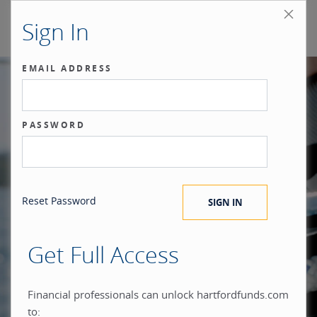
Sign In
EMAIL ADDRESS
Our benchmark
PASSWORD
®
is the investor.
Reset Password
Get Full Access
When you build everything
Financial professionals can unlock hartfordfunds.com
to: