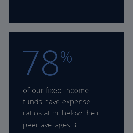
78
%
of our fixed-income
funds
have expense
ratios at or
below their
peer averages