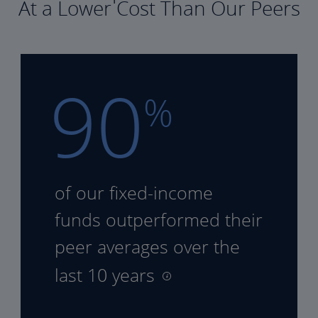
At a Lower Cost Than Our Peers
90
%
of our fixed-income
funds
outperformed their
peer
averages over the
last 10 years