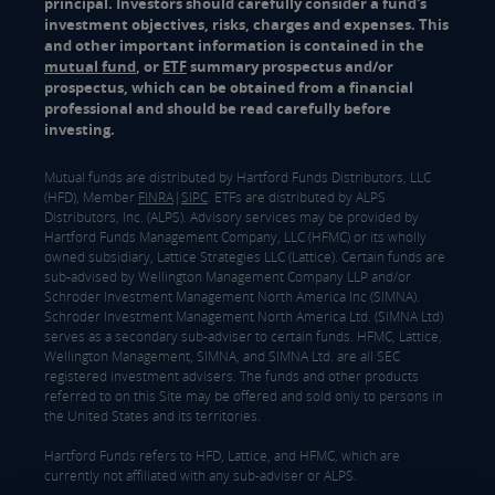
principal. Investors should carefully consider a fund's
investment objectives, risks, charges and expenses. This
and other important information is contained in the
mutual fund
, or
ETF
summary prospectus and/or
prospectus, which can be obtained from a financial
professional and should be read carefully before
investing.
Mutual funds are distributed by Hartford Funds Distributors, LLC
(HFD), Member
FINRA
|
SIPC
. ETFs are distributed by ALPS
Distributors, Inc. (ALPS). Advisory services may be provided by
Hartford Funds Management Company, LLC (HFMC) or its wholly
owned subsidiary, Lattice Strategies LLC (Lattice). Certain funds are
sub-advised by Wellington Management Company LLP and/or
Schroder Investment Management North America Inc (SIMNA).
Schroder Investment Management North America Ltd. (SIMNA Ltd)
serves as a secondary sub-adviser to certain funds. HFMC, Lattice,
Wellington Management, SIMNA, and SIMNA Ltd. are all SEC
registered investment advisers. The funds and other products
referred to on this Site may be offered and sold only to persons in
the United States and its territories.
Hartford Funds refers to HFD, Lattice, and HFMC, which are
currently not affiliated with any sub-adviser or ALPS.