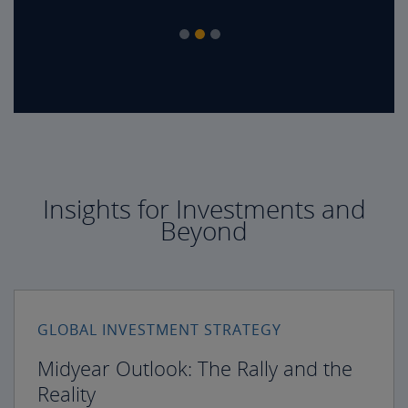
Insights for Investments and
Beyond
GLOBAL INVESTMENT STRATEGY
Midyear Outlook: The Rally and the
Reality