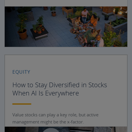
EQUITY
How to Stay Diversified in Stocks
When AI Is Everywhere
Value stocks can play a key role, but active
management might be the x-factor.