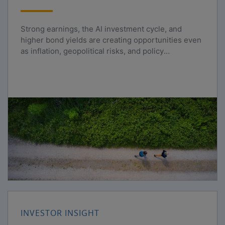
Strong earnings, the AI investment cycle, and
higher bond yields are creating opportunities even
as inflation, geopolitical risks, and policy
uncertainty persist.
INVESTOR INSIGHT