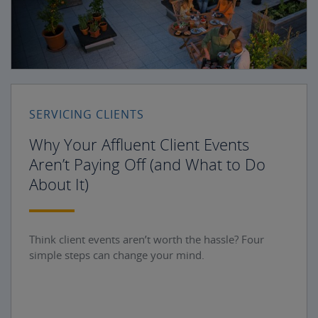
SERVICING CLIENTS
Why Your Affluent Client Events
Aren’t Paying Off (and What to Do
About It)
Think client events aren’t worth the hassle? Four
simple steps can change your mind.