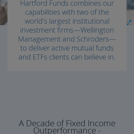
Hartford Funds combines our
capabilities with two of the
world's largest institutional
investment firms—Wellington
Management and Schroders—
to deliver active mutual funds
and ETFs clients can believe in.
A Decade of Fixed Income
Outperformance -