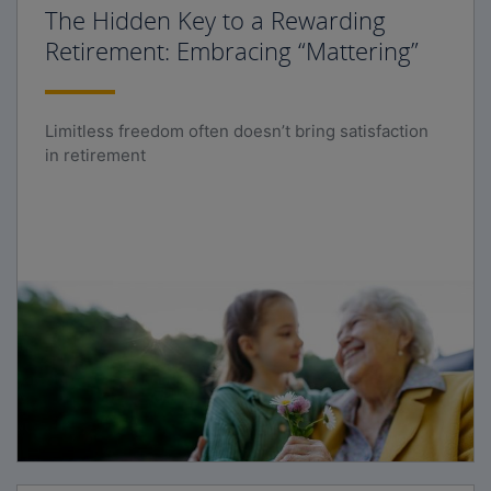
The Hidden Key to a Rewarding
Retirement: Embracing “Mattering”
Limitless freedom often doesn’t bring satisfaction
in retirement