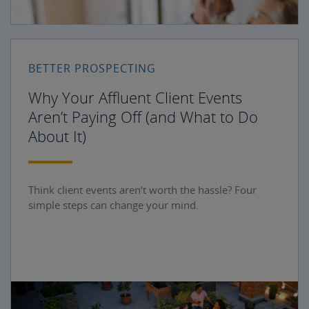
BETTER PROSPECTING
Why Your Affluent Client Events
Aren’t Paying Off (and What to Do
About It)
Think client events aren’t worth the hassle? Four
simple steps can change your mind.