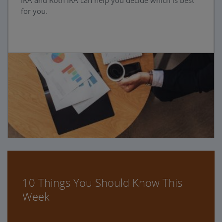
IRA and Roth IRA can help you decide which is best
for you.
10 Things You Should Know This
Week