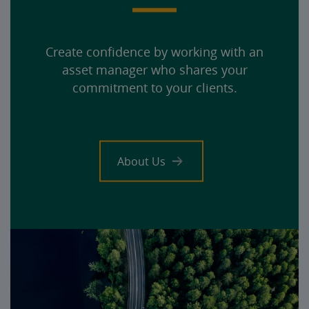
Create confidence by working with an
asset manager who shares your
commitment to your clients.
About Us