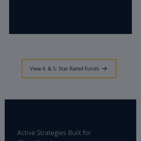
View 4- & 5- Star Rated Funds
Active Strategies Built for