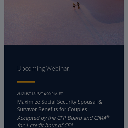
Upcoming Webinar:
TH
AUGUST 18
AT 4:00 P.M. ET
Maximize Social Security Spousal &
Survivor Benefits for Couples
®
Accepted by the CFP Board and CIMA
for 1 credit hour of CE*