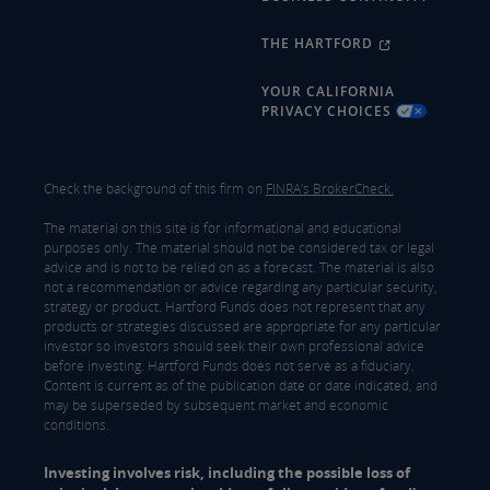
THE HARTFORD
YOUR CALIFORNIA
PRIVACY CHOICES
Check the background of this firm on
FINRA's BrokerCheck.
The material on this site is for informational and educational
purposes only. The material should not be considered tax or legal
advice and is not to be relied on as a forecast. The material is also
not a recommendation or advice regarding any particular security,
strategy or product. Hartford Funds does not represent that any
products or strategies discussed are appropriate for any particular
investor so investors should seek their own professional advice
before investing. Hartford Funds does not serve as a fiduciary.
Content is current as of the publication date or date indicated, and
may be superseded by subsequent market and economic
conditions.
Investing involves risk, including the possible loss of