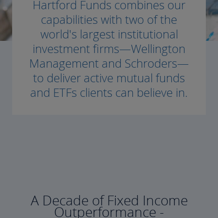
Hartford Funds combines our
capabilities with two of the
world's largest institutional
investment firms—Wellington
Management and Schroders—
to deliver active mutual funds
and ETFs clients can believe in.
A Decade of Fixed Income
Outperformance -