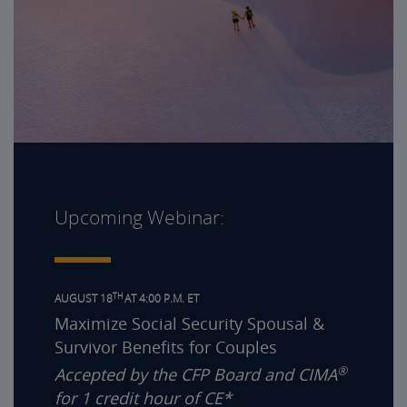
Upcoming Webinar:
TH
AUGUST 18
AT 4:00 P.M. ET
Maximize Social Security Spousal &
Survivor Benefits for Couples
®
Accepted by the CFP Board and CIMA
for 1 credit hour of CE*