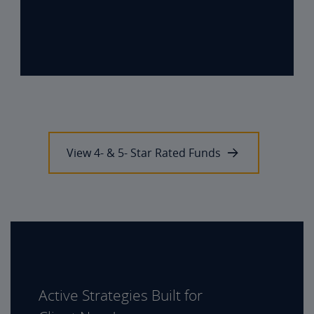
View 4- & 5- Star Rated Funds
Active Strategies Built for