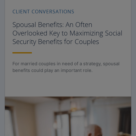
CLIENT CONVERSATIONS
Spousal Benefits: An Often
Overlooked Key to Maximizing Social
Security Benefits for Couples
For married couples in need of a strategy, spousal
benefits could play an important role.