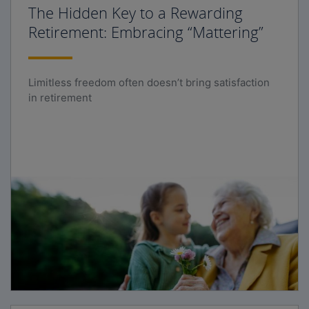
The Hidden Key to a Rewarding
Retirement: Embracing “Mattering”
Limitless freedom often doesn’t bring satisfaction
in retirement