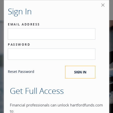
Sign In
EMAIL ADDRESS
Our benchmark
PASSWORD
®
is the investor.
Reset Password
Get Full Access
When you build everything
Financial professionals can unlock hartfordfunds.com
to: