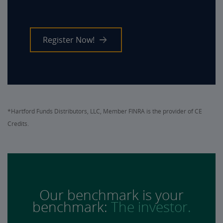
Register Now!
*Hartford Funds Distributors, LLC, Member FINRA is the provider of CE
Credits.
Our benchmark is your
benchmark:
The investor.