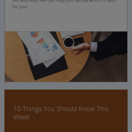
IRA and Roth IRA can help you decide which is best
for you.
10 Things You Should Know This
Week