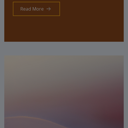
Read More