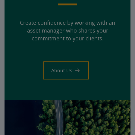
Create confidence by working with an
asset manager who shares your
commitment to your clients.
About Us