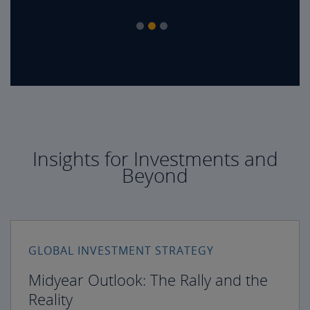
Insights for Investments and
Beyond
GLOBAL INVESTMENT STRATEGY
Midyear Outlook: The Rally and the
Reality