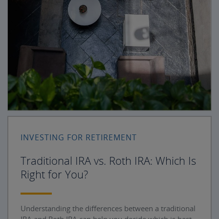
INVESTING FOR RETIREMENT
Traditional IRA vs. Roth IRA: Which Is
Right for You?
Understanding the differences between a traditional