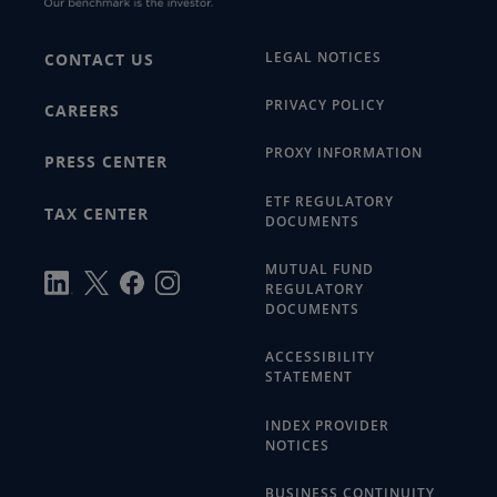
LEGAL NOTICES
CONTACT US
PRIVACY POLICY
CAREERS
PROXY INFORMATION
PRESS CENTER
ETF REGULATORY
TAX CENTER
DOCUMENTS
MUTUAL FUND
REGULATORY
DOCUMENTS
ACCESSIBILITY
STATEMENT
INDEX PROVIDER
NOTICES
BUSINESS CONTINUITY