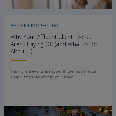
BETTER PROSPECTING
Why Your Affluent Client Events
Aren’t Paying Off (and What to Do
About It)
Think client events aren’t worth the hassle? Four
simple steps can change your mind.