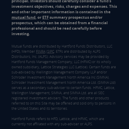
principal. Investors should carefully consider a fund's
investment objectives, risks, charges and expenses. This
and other important information is contained in the
mutual fund
, or
ETF
summary prospectus and/or
prospectus, which can be obtained from a financial
professional and should be read carefully before
investing.
Mutual funds are distributed by Hartford Funds Distributors, LLC
(HFD), Member
FINRA
|
SIPC
. ETFs are distributed by ALPS
Distributors, Inc. (ALPS). Advisory services may be provided by
Hartford Funds Management Company, LLC (HFMC) or its wholly
owned subsidiary, Lattice Strategies LLC (Lattice). Certain funds are
sub-advised by Wellington Management Company LLP and/or
Schroder Investment Management North America Inc (SIMNA).
Schroder Investment Management North America Ltd. (SIMNA Ltd)
serves as a secondary sub-adviser to certain funds. HFMC, Lattice,
Wellington Management, SIMNA, and SIMNA Ltd. are all SEC
registered investment advisers. The funds and other products
referred to on this Site may be offered and sold only to persons in
the United States and its territories.
Hartford Funds refers to HFD, Lattice, and HFMC, which are
currently not affiliated with any sub-adviser or ALPS.