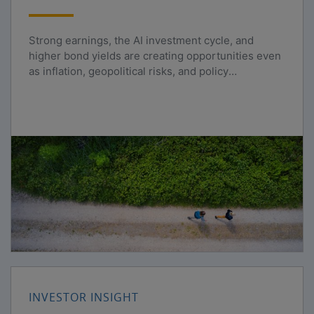
Strong earnings, the AI investment cycle, and
higher bond yields are creating opportunities even
as inflation, geopolitical risks, and policy
uncertainty persist.
INVESTOR INSIGHT