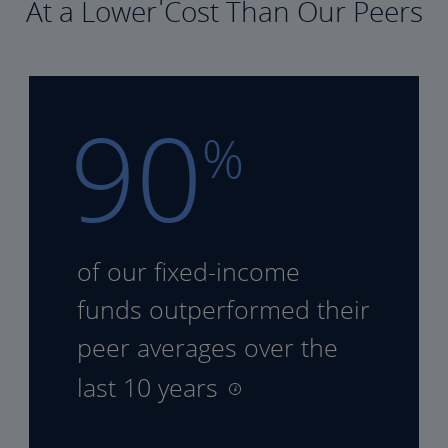
At a Lower Cost Than Our Peers
90
%
of our fixed-income
funds
outperformed their
peer
averages over the
last 10 years