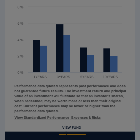
The chart has 1 Y axis displaying values. Range: 0 to 8.
8 %
6 %
4 %
2 %
0 %
1YEARS
3YEARS
5YEARS
10YEARS
Performance data quoted represents past performance and does
not guarantee future results. The investment return and principal
value of an investment will fluctuate so that an investor's shares,
when redeemed, may be worth more or less than their original
cost. Current performance may be lower or higher than the
performance data quoted.
View Standardized Performance, Expenses & Risks
VIEW FUND
End of interactive chart.