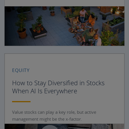
EQUITY
How to Stay Diversified in Stocks
When AI Is Everywhere
Value stocks can play a key role, but active
management might be the x-factor.