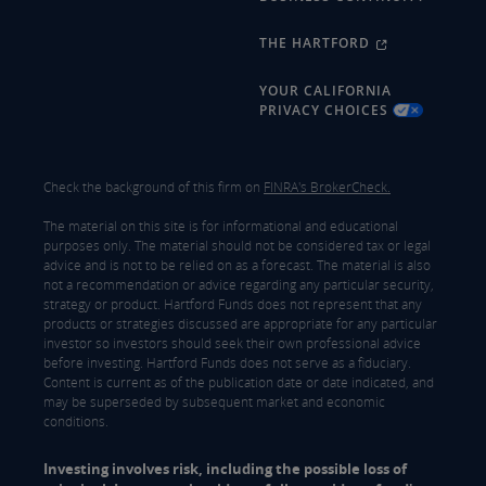
THE HARTFORD
YOUR CALIFORNIA
PRIVACY CHOICES
Check the background of this firm on
FINRA's BrokerCheck.
The material on this site is for informational and educational
purposes only. The material should not be considered tax or legal
advice and is not to be relied on as a forecast. The material is also
not a recommendation or advice regarding any particular security,
strategy or product. Hartford Funds does not represent that any
products or strategies discussed are appropriate for any particular
investor so investors should seek their own professional advice
before investing. Hartford Funds does not serve as a fiduciary.
Content is current as of the publication date or date indicated, and
may be superseded by subsequent market and economic
conditions.
Investing involves risk, including the possible loss of