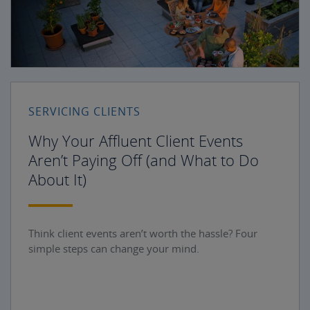
SERVICING CLIENTS
Why Your Affluent Client Events
Aren’t Paying Off (and What to Do
About It)
Think client events aren’t worth the hassle? Four
simple steps can change your mind.