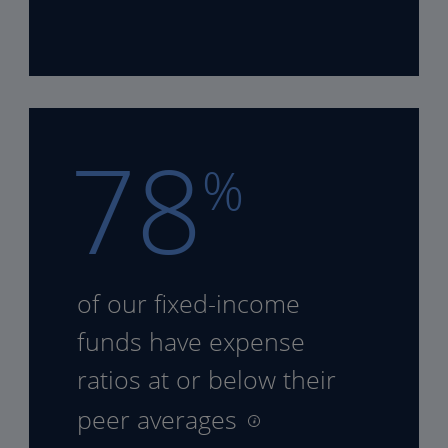
78
%
of our fixed-income
funds
have expense
ratios at or
below their
peer averages