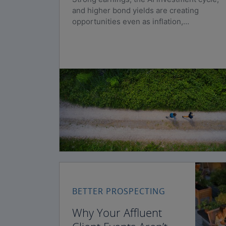
and higher bond yields are creating
opportunities even as inflation,
geopolitical risks, and policy uncertainty
persist.
BETTER PROSPECTING
Why Your Affluent