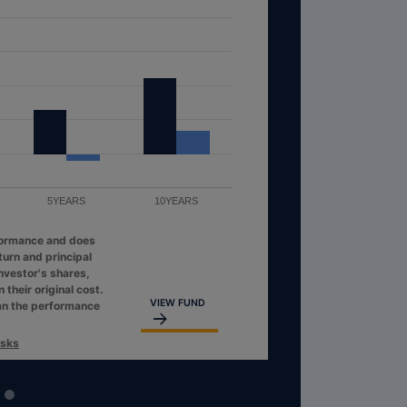
5YEARS
10YEARS
formance and does
turn and principal
investor's shares,
their original cost.
VIEW FUND
an the performance
isks