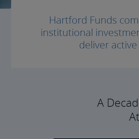
Hartford Funds combi
institutional invest
deliver activ
A Decad
A