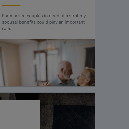
For married couples in need of a strategy,
spousal benefits could play an important
role.