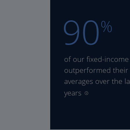
90
%
of our fixed-income
outperformed their
averages over the la
years