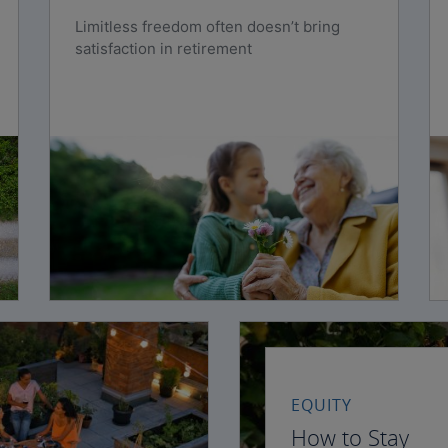
Limitless freedom often doesn’t bring
satisfaction in retirement
EQUITY
How to Stay