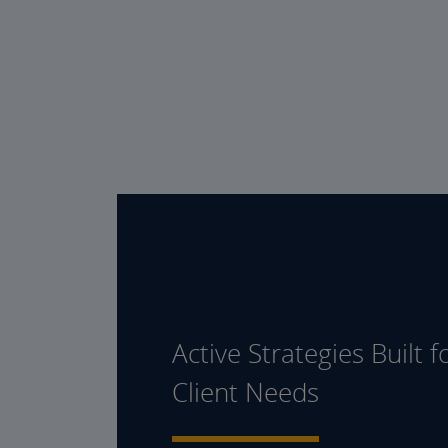
Active Strategies Built f
Client Needs