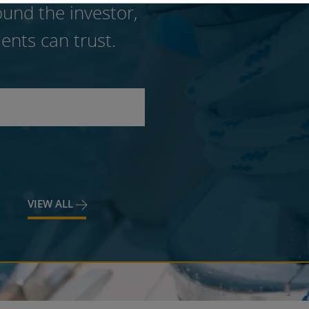
und the investor,
ents can trust.
VIEW ALL