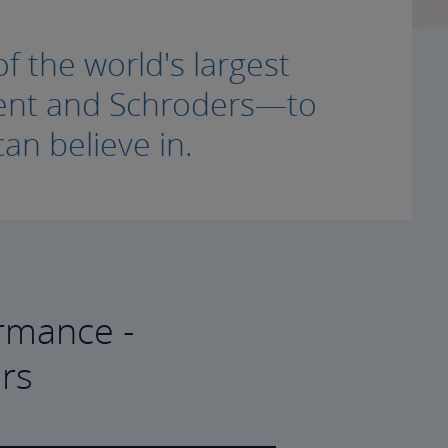
f the world's largest
ment and Schroders—to
an believe in.
rmance -
rs