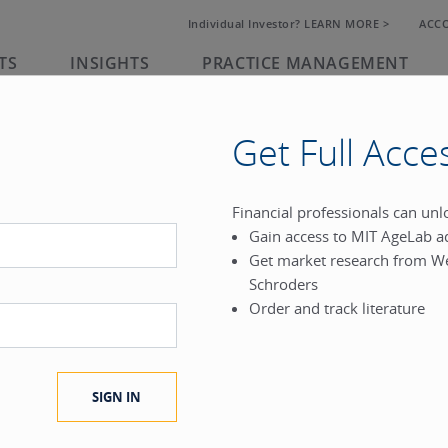
Individual Investor? LEARN MORE >
ACC
TS
INSIGHTS
PRACTICE MANAGEMENT
Get Full Acce
rk
Financial professionals can un
Gain access to MIT AgeLab a
®
Get market research from W
.
Schroders
Order and track literature