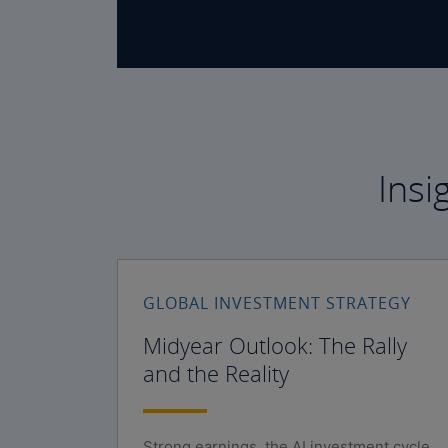
Insi
GLOBAL INVESTMENT STRATEGY
Midyear Outlook: The Rally
and the Reality
Strong earnings, the AI investment cycle,