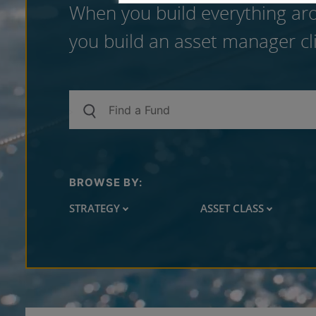
When you build everything aro
you build an asset manager cli
BROWSE BY:
STRATEGY
ASSET CLASS