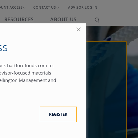
OUNT ACCESS
CONTACT US
ADVISOR LOG IN
RESOURCES
ABOUT US
ss
lock hartfordfunds.com to:
dvisor-focused materials
ellington Management and
REGISTER