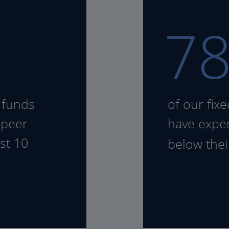
7
 funds
of our fix
 peer
have expen
st 10
below the