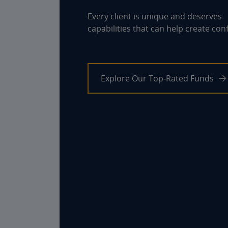
Every client is unique and deserves
capabilities that can help create con
Explore Our Top-Rated Funds