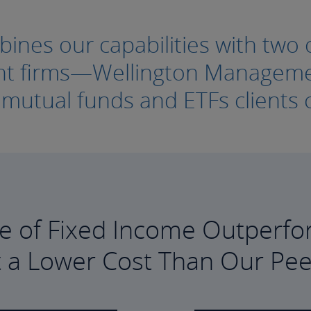
nes our capabilities with two o
ment firms—Wellington Manage
e mutual funds and ETFs clients c
e of Fixed Income Outperfo
t a Lower Cost Than Our Pee