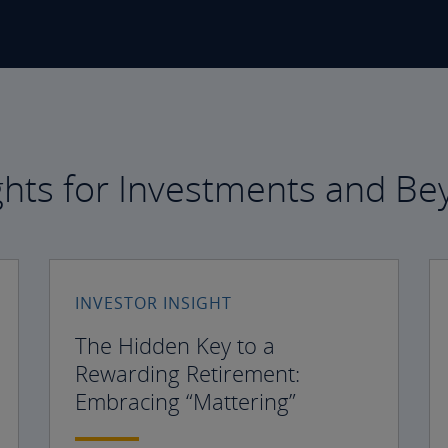
ghts for Investments and B
INVESTOR INSIGHT
The Hidden Key to a
Rewarding Retirement:
Embracing “Mattering”