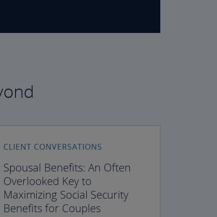
eyond
CLIENT CONVERSATIONS
Spousal Benefits: An Often
Overlooked Key to
Maximizing Social Security
Benefits for Couples