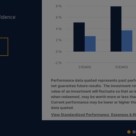
6 %
fidence
4 %
2 %
0 %
1YEARS
3YEARS
Performance data quoted represents past per
not guarantee future results. The investment re
value of an investment will fluctuate so that an 
when redeemed, may be worth more or less than 
Current performance may be lower or higher th
data quoted.
View Standardized Performance, Expenses & R
End of interactive chart.