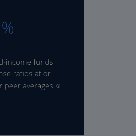
8
%
ed-income funds
se ratios at or
ir peer averages