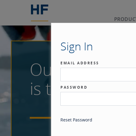
PRODUC
Sign In
Our benchma
EMAIL ADDRESS
is the investor
PASSWORD
Reset Password