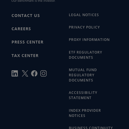
LEGAL NOTICES
CONTACT US
PRIVACY POLICY
CAREERS
PROXY INFORMATION
PRESS CENTER
ETF REGULATORY
TAX CENTER
DOCUMENTS
MUTUAL FUND
REGULATORY
DOCUMENTS
ACCESSIBILITY
STATEMENT
INDEX PROVIDER
NOTICES
BUSINESS CONTINUITY