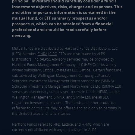
principal. Investors should carefully consider a fund's
investment objectives, risks, charges and expenses. This
and other important information is contained in the
mutual fund
, or
ETF
summary prospectus and/or
prospectus, which can be obtained from a financial
professional and should be read carefully before
investing.
Mutual funds are distributed by Hartford Funds Distributors, LLC
(HFD), Member
FINRA
|
SIPC
. ETFs are distributed by ALPS
Distributors, Inc. (ALPS). Advisory services may be provided by
Hartford Funds Management Company, LLC (HFMC) or its wholly
owned subsidiary, Lattice Strategies LLC (Lattice). Certain funds are
sub-advised by Wellington Management Company LLP and/or
Schroder Investment Management North America Inc (SIMNA).
Schroder Investment Management North America Ltd. (SIMNA Ltd)
serves as a secondary sub-adviser to certain funds. HFMC, Lattice,
Wellington Management, SIMNA, and SIMNA Ltd. are all SEC
registered investment advisers. The funds and other products
referred to on this Site may be offered and sold only to persons in
the United States and its territories.
Hartford Funds refers to HFD, Lattice, and HFMC, which are
currently not affiliated with any sub-adviser or ALPS.