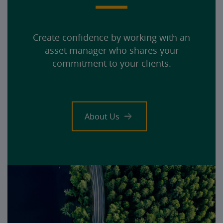
Create confidence by working with an
asset manager who shares your
commitment to your clients.
About Us