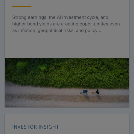
Strong earnings, the AI investment cycle, and
higher bond yields are creating opportunities even
as inflation, geopolitical risks, and policy
uncertainty persist.
INVESTOR INSIGHT