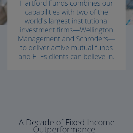
Hartford Funds combines our
capabilities with two of the
world's largest institutional
investment firms—Wellington
Management and Schroders—
to deliver active mutual funds
and ETFs clients can believe in.
A Decade of Fixed Income
Outperformance -