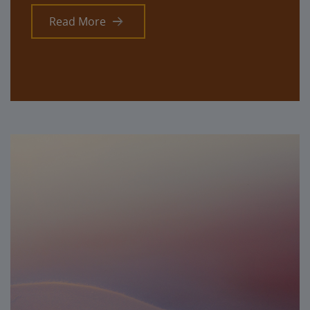
Read More