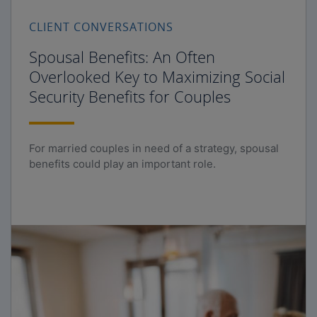
CLIENT CONVERSATIONS
Spousal Benefits: An Often
Overlooked Key to Maximizing Social
Security Benefits for Couples
For married couples in need of a strategy, spousal
benefits could play an important role.