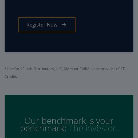
Register Now!
*Hartford Funds Distributors, LLC, Member FINRA is the provider of CE
Credits.
Our benchmark is your
benchmark:
The investor.