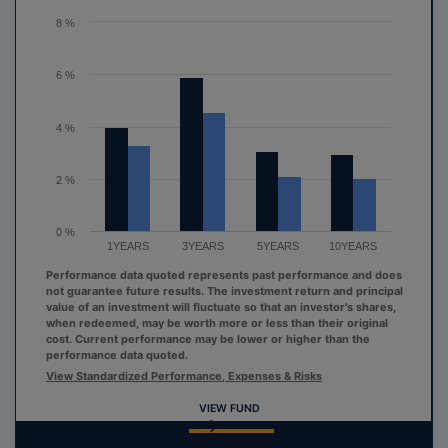
The chart has 1 Y axis displaying values. Range: 0 to 8.
8 %
6 %
4 %
2 %
0 %
1YEARS
3YEARS
5YEARS
10YEARS
Performance data quoted represents past performance and does
not guarantee future results. The investment return and principal
value of an investment will fluctuate so that an investor's shares,
when redeemed, may be worth more or less than their original
cost. Current performance may be lower or higher than the
performance data quoted.
View Standardized Performance, Expenses & Risks
VIEW FUND
End of interactive chart.