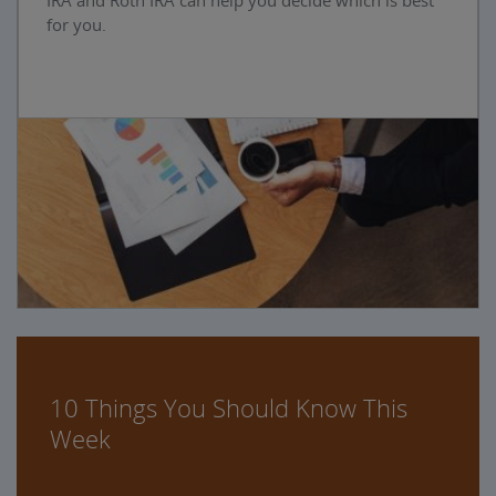
IRA and Roth IRA can help you decide which is best
for you.
10 Things You Should Know This
Week