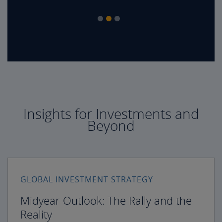
Insights for Investments and
Beyond
GLOBAL INVESTMENT STRATEGY
Midyear Outlook: The Rally and the
Reality