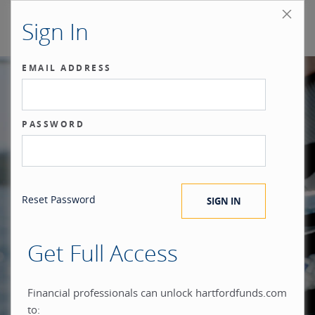
Sign In
EMAIL ADDRESS
Our benchmark
PASSWORD
®
is the investor.
Reset Password
Get Full Access
When you build everything
Financial professionals can unlock hartfordfunds.com
to: