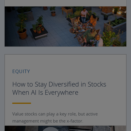
EQUITY
How to Stay Diversified in Stocks
When AI Is Everywhere
Value stocks can play a key role, but active
management might be the x-factor.