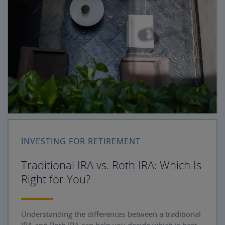
INVESTING FOR RETIREMENT
Traditional IRA vs. Roth IRA: Which Is
Right for You?
Understanding the differences between a traditional