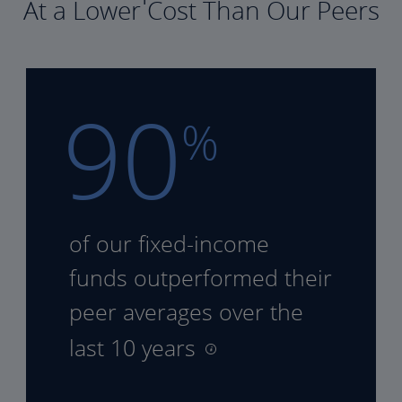
At a Lower Cost Than Our Peers
90
%
of our fixed-income
funds
outperformed their
peer
averages over the
last 10 years