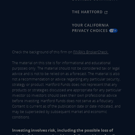
THE HARTFORD
YOUR CALIFORNIA
PRIVACY CHOICES
Check the background of this firm on
FINRA's BrokerCheck.
The material on this site is for informational and educational
purposes only. The material should not be considered tax or legal
advice and is not to be relied on as a forecast. The material is also
not a recommendation or advice regarding any particular security,
strategy or product. Hartford Funds does not represent that any
products or strategies discussed are appropriate for any particular
investor so investors should seek their own professional advice
before investing. Hartford Funds does not serve as a fiduciary.
Content is current as of the publication date or date indicated, and
may be superseded by subsequent market and economic
conditions.
Investing involves risk, including the possible loss of