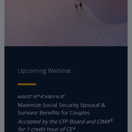
Upcoming Webinar:
TH
AUGUST 18
AT 4:00 P.M. ET
Maximize Social Security Spousal &
Survivor Benefits for Couples
®
Accepted by the CFP Board and CIMA
for 1 credit hour of CE*