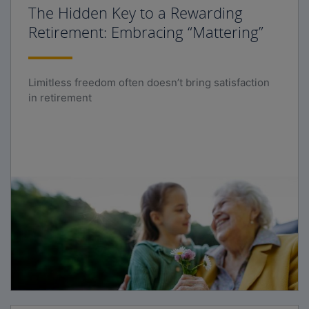
The Hidden Key to a Rewarding
Retirement: Embracing “Mattering”
Limitless freedom often doesn’t bring satisfaction
in retirement