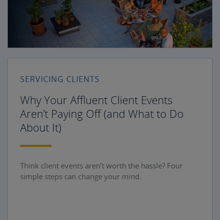
SERVICING CLIENTS
Why Your Affluent Client Events
Aren’t Paying Off (and What to Do
About It)
Think client events aren’t worth the hassle? Four
simple steps can change your mind.