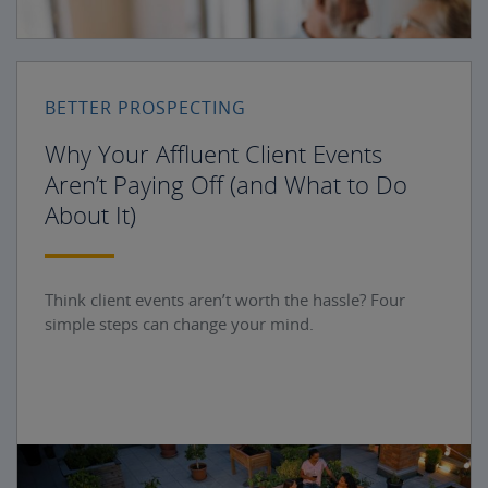
BETTER PROSPECTING
Why Your Affluent Client Events
Aren’t Paying Off (and What to Do
About It)
Think client events aren’t worth the hassle? Four
simple steps can change your mind.