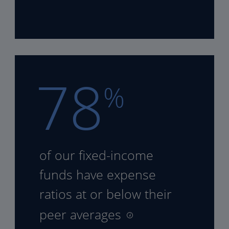
78
%
of our fixed-income
funds
have expense
ratios at or
below their
peer averages