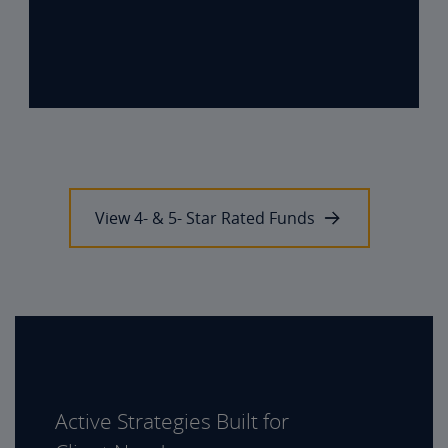
View 4- & 5- Star Rated Funds
Active Strategies Built for