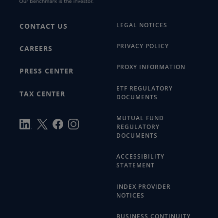
LEGAL NOTICES
CONTACT US
PRIVACY POLICY
CAREERS
PROXY INFORMATION
PRESS CENTER
ETF REGULATORY
TAX CENTER
DOCUMENTS
MUTUAL FUND
REGULATORY
DOCUMENTS
ACCESSIBILITY
STATEMENT
INDEX PROVIDER
NOTICES
BUSINESS CONTINUITY