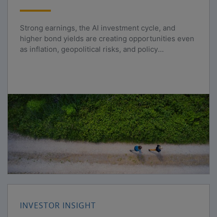
Strong earnings, the AI investment cycle, and
higher bond yields are creating opportunities even
as inflation, geopolitical risks, and policy
uncertainty persist.
INVESTOR INSIGHT