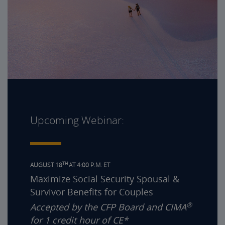
Upcoming Webinar:
TH
AUGUST 18
AT 4:00 P.M. ET
Maximize Social Security Spousal &
Survivor Benefits for Couples
®
Accepted by the CFP Board and CIMA
for 1 credit hour of CE*