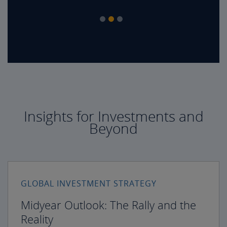
Insights for Investments and
Beyond
GLOBAL INVESTMENT STRATEGY
Midyear Outlook: The Rally and the
Reality