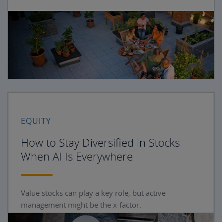
EQUITY
How to Stay Diversified in Stocks
When AI Is Everywhere
Value stocks can play a key role, but active
management might be the x-factor.