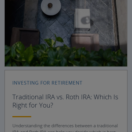
INVESTING FOR RETIREMENT
Traditional IRA vs. Roth IRA: Which Is
Right for You?
Understanding the differences between a traditional