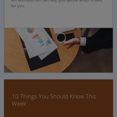
IRA and Roth IRA can help you decide which is best
for you.
10 Things You Should Know This
Week