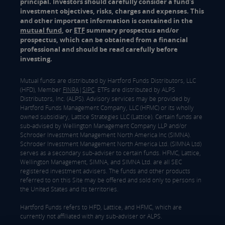
principal. Investors should carefully consider a fund's
investment objectives, risks, charges and expenses. This
and other important information is contained in the
mutual fund
, or
ETF
summary prospectus and/or
prospectus, which can be obtained from a financial
professional and should be read carefully before
investing.
Mutual funds are distributed by Hartford Funds Distributors, LLC
(HFD), Member
FINRA
|
SIPC
. ETFs are distributed by ALPS
Distributors, Inc. (ALPS). Advisory services may be provided by
Hartford Funds Management Company, LLC (HFMC) or its wholly
owned subsidiary, Lattice Strategies LLC (Lattice). Certain funds are
sub-advised by Wellington Management Company LLP and/or
Schroder Investment Management North America Inc (SIMNA).
Schroder Investment Management North America Ltd. (SIMNA Ltd)
serves as a secondary sub-adviser to certain funds. HFMC, Lattice,
Wellington Management, SIMNA, and SIMNA Ltd. are all SEC
registered investment advisers. The funds and other products
referred to on this Site may be offered and sold only to persons in
the United States and its territories.
Hartford Funds refers to HFD, Lattice, and HFMC, which are
currently not affiliated with any sub-adviser or ALPS.