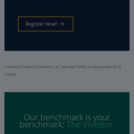
Register Now!
*Hartford Funds Distributors, LLC, Member FINRA is the provider of CE
Credits.
Our benchmark is your
benchmark:
The investor.