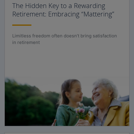
The Hidden Key to a Rewarding
Retirement: Embracing “Mattering”
Limitless freedom often doesn’t bring satisfaction
in retirement