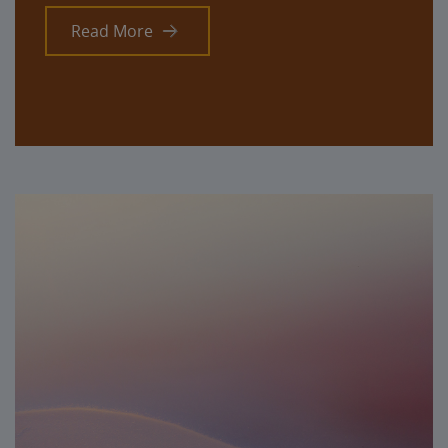
Read More