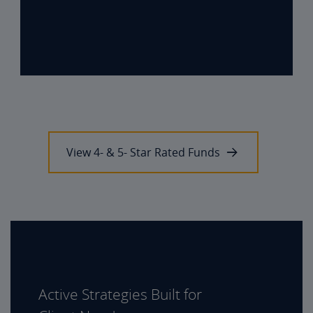
View 4- & 5- Star Rated Funds
Active Strategies Built for