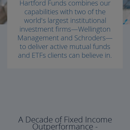
Hartford Funds combines our
capabilities with two of the
world's largest institutional
investment firms—Wellington
Management and Schroders—
to deliver active mutual funds
and ETFs clients can believe in.
A Decade of Fixed Income
Outperformance -