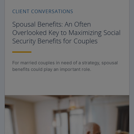
CLIENT CONVERSATIONS
Spousal Benefits: An Often
Overlooked Key to Maximizing Social
Security Benefits for Couples
For married couples in need of a strategy, spousal
benefits could play an important role.