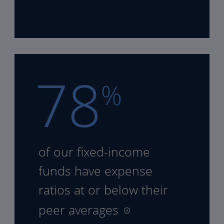
78
%
of our fixed-income
funds
have expense
ratios at or
below their
peer averages