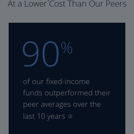
At a Lower Cost Than Our Peers
90
%
of our fixed-income
funds
outperformed their
peer
averages over the
last 10 years