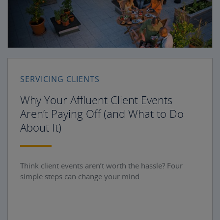
SERVICING CLIENTS
Why Your Affluent Client Events
Aren’t Paying Off (and What to Do
About It)
Think client events aren’t worth the hassle? Four
simple steps can change your mind.