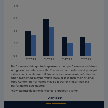
The chart has 1 Y axis displaying values. Range: 0 to 8.
8 %
6 %
4 %
2 %
0 %
1YEARS
3YEARS
5YEARS
10YEARS
Performance data quoted represents past performance and does
not guarantee future results. The investment return and principal
value of an investment will fluctuate so that an investor's shares,
when redeemed, may be worth more or less than their original
cost. Current performance may be lower or higher than the
performance data quoted.
View Standardized Performance, Expenses & Risks
VIEW FUND
End of interactive chart.