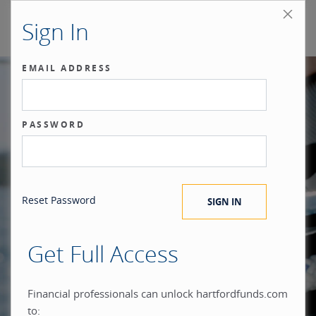
Sign In
EMAIL ADDRESS
Our benchmark
PASSWORD
®
is the investor.
Reset Password
Get Full Access
When you build everything
Financial professionals can unlock hartfordfunds.com
to: