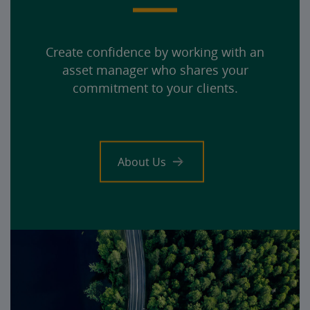
Create confidence by working with an
asset manager who shares your
commitment to your clients.
About Us