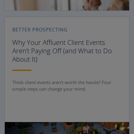
BETTER PROSPECTING
Why Your Affluent Client Events
Aren’t Paying Off (and What to Do
About It)
Think client events aren’t worth the hassle? Four
simple steps can change your mind.