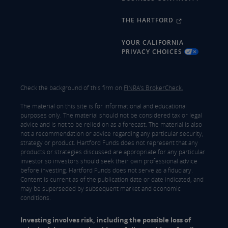
THE HARTFORD
YOUR CALIFORNIA
PRIVACY CHOICES
Check the background of this firm on
FINRA's BrokerCheck.
The material on this site is for informational and educational
purposes only. The material should not be considered tax or legal
advice and is not to be relied on as a forecast. The material is also
not a recommendation or advice regarding any particular security,
strategy or product. Hartford Funds does not represent that any
products or strategies discussed are appropriate for any particular
investor so investors should seek their own professional advice
before investing. Hartford Funds does not serve as a fiduciary.
Content is current as of the publication date or date indicated, and
may be superseded by subsequent market and economic
conditions.
Investing involves risk, including the possible loss of