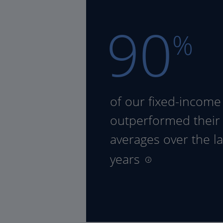
90
%
of our fixed-income
outperformed their
averages over the la
years