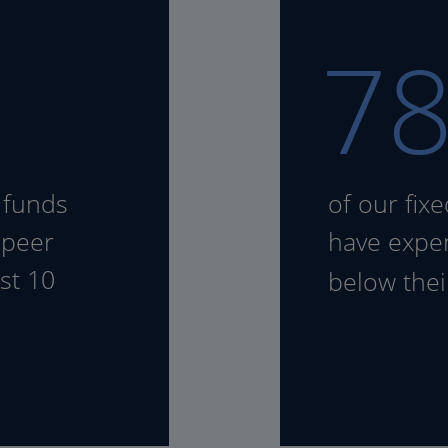
7
 funds
of our fix
 peer
have expen
st 10
below the