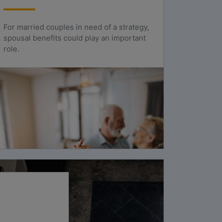
For married couples in need of a strategy,
spousal benefits could play an important
role.