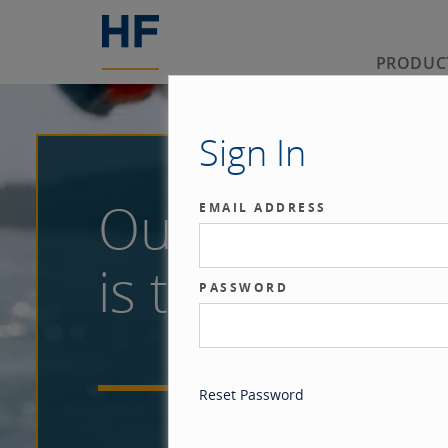
PRODUC
Sign In
Our benchma
EMAIL ADDRESS
is the investor
PASSWORD
Reset Password