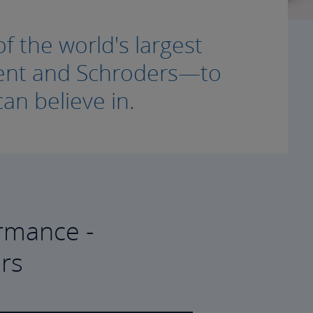
f the world's largest
ment and Schroders—to
an believe in.
rmance -
rs