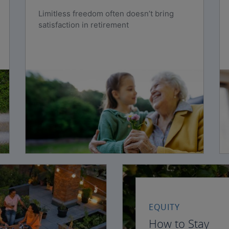
Limitless freedom often doesn’t bring
satisfaction in retirement
EQUITY
How to Stay