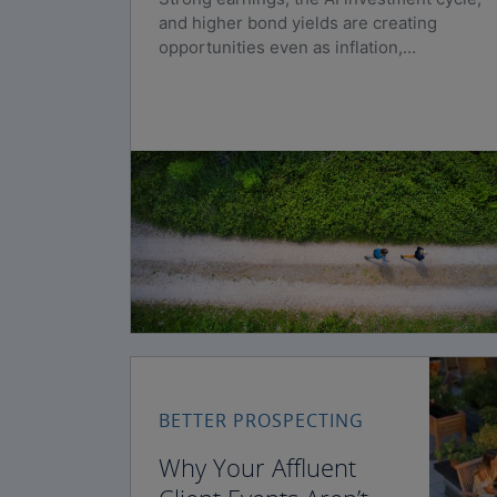
and higher bond yields are creating
opportunities even as inflation,
geopolitical risks, and policy uncertainty
persist.
BETTER PROSPECTING
Why Your Affluent