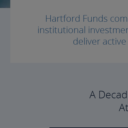
Hartford Funds combi
institutional invest
deliver activ
A Decad
A