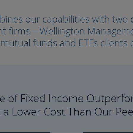
nes our capabilities with two o
ment firms—Wellington Manage
e mutual funds and ETFs clients c
e of Fixed Income Outperfo
t a Lower Cost Than Our Pee