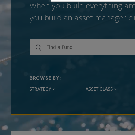
When you build everything aro
you build an asset manager cli
BROWSE BY:
STRATEGY
ASSET CLASS