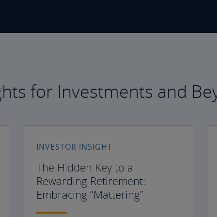
ghts for Investments and B
INVESTOR INSIGHT
The Hidden Key to a
Rewarding Retirement:
Embracing “Mattering”