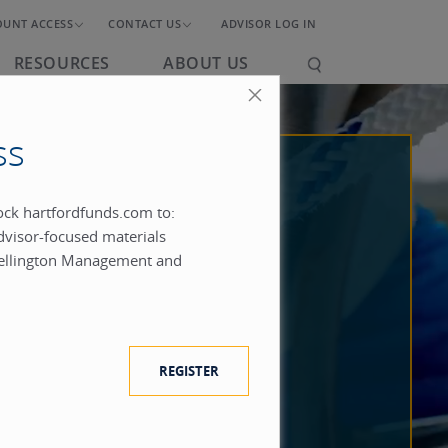
OUNT ACCESS
CONTACT US
ADVISOR LOG IN
RESOURCES
ABOUT US
ss
lock hartfordfunds.com to:
dvisor-focused materials
ellington Management and
REGISTER