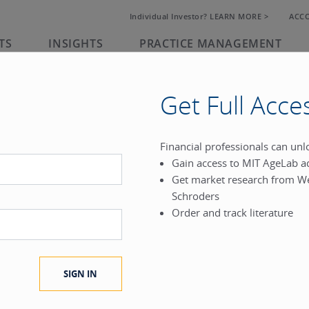
Individual Investor? LEARN MORE >
ACC
TS
INSIGHTS
PRACTICE MANAGEMENT
Get Full Acce
rk
Financial professionals can un
Gain access to MIT AgeLab a
®
Get market research from W
.
Schroders
Order and track literature