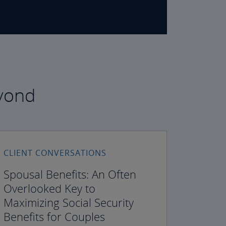
eyond
CLIENT CONVERSATIONS
Spousal Benefits: An Often
Overlooked Key to
Maximizing Social Security
Benefits for Couples