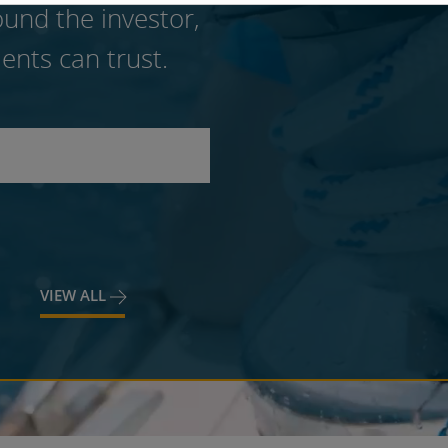
und the investor,
ents can trust.
VIEW ALL