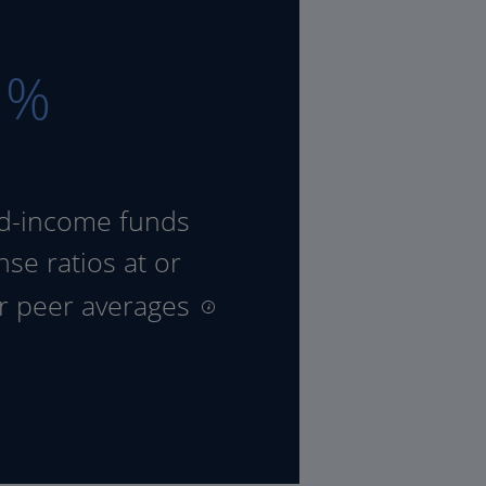
8
%
ed-income funds
se ratios at or
ir peer averages