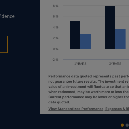
6 %
fidence
4 %
2 %
0 %
1YEARS
3YEARS
Performance data quoted represents past per
not guarantee future results. The investment re
value of an investment will fluctuate so that an 
when redeemed, may be worth more or less than 
Current performance may be lower or higher th
data quoted.
View Standardized Performance, Expenses & R
End of interactive chart.