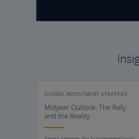
Insi
GLOBAL INVESTMENT STRATEGY
Midyear Outlook: The Rally
and the Reality
Strong earnings, the AI investment cycle,