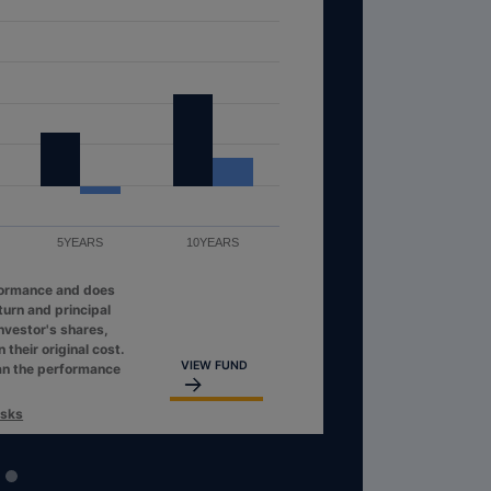
5YEARS
10YEARS
formance and does
turn and principal
investor's shares,
their original cost.
VIEW FUND
an the performance
isks