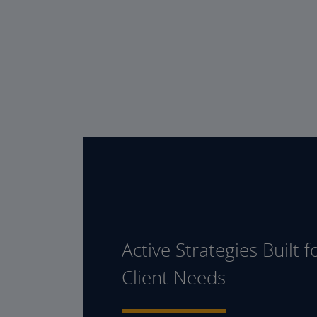
Active Strategies Built f
Client Needs