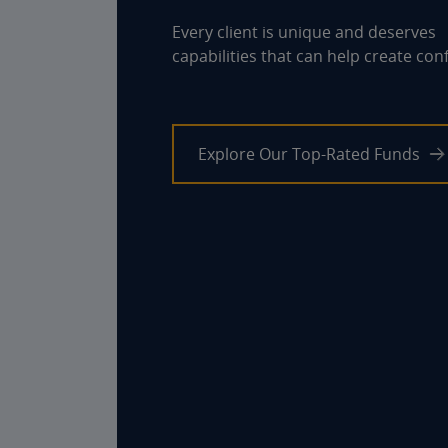
Every client is unique and deserves
capabilities that can help create con
Explore Our Top-Rated Funds