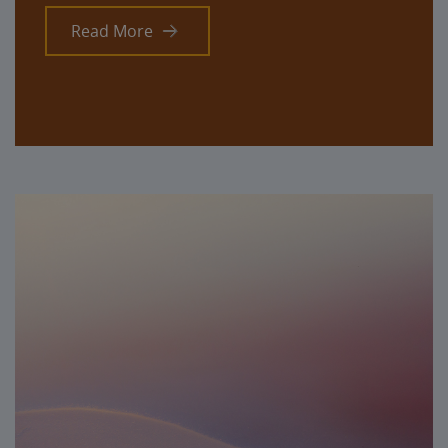
Read More