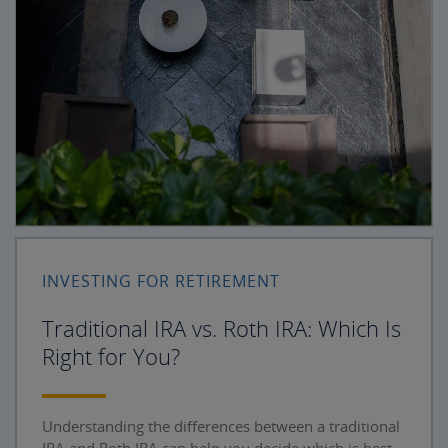
INVESTING FOR RETIREMENT
Traditional IRA vs. Roth IRA: Which Is
Right for You?
Understanding the differences between a traditional