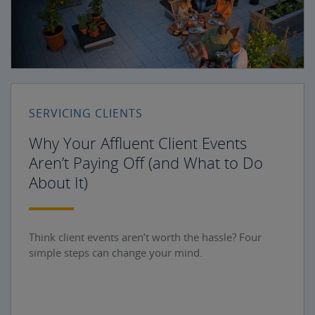
SERVICING CLIENTS
Why Your Affluent Client Events
Aren’t Paying Off (and What to Do
About It)
Think client events aren’t worth the hassle? Four
simple steps can change your mind.