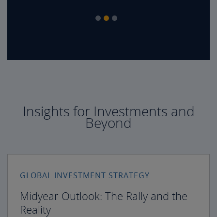
Insights for Investments and
Beyond
GLOBAL INVESTMENT STRATEGY
Midyear Outlook: The Rally and the
Reality