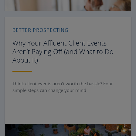
BETTER PROSPECTING
Why Your Affluent Client Events
Aren’t Paying Off (and What to Do
About It)
Think client events aren’t worth the hassle? Four
simple steps can change your mind.