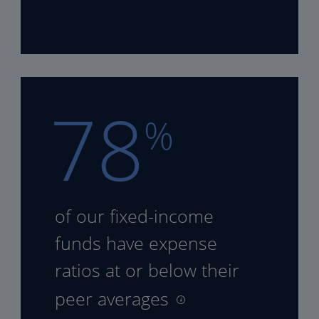
78
%
of our fixed-income
funds
have expense
ratios at or
below their
peer averages