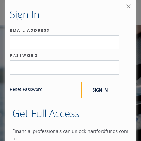
Sign In
EMAIL ADDRESS
Our benchmark
PASSWORD
®
is the investor.
Reset Password
Get Full Access
When you build everything
Financial professionals can unlock hartfordfunds.com
to: