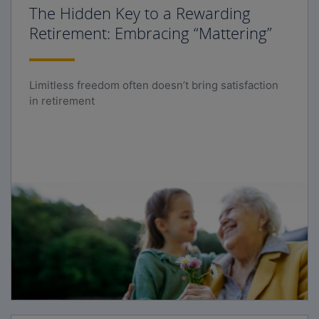
The Hidden Key to a Rewarding
Retirement: Embracing “Mattering”
Limitless freedom often doesn’t bring satisfaction
in retirement