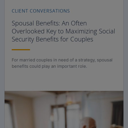
CLIENT CONVERSATIONS
Spousal Benefits: An Often
Overlooked Key to Maximizing Social
Security Benefits for Couples
For married couples in need of a strategy, spousal
benefits could play an important role.