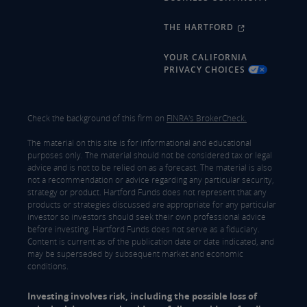
THE HARTFORD
YOUR CALIFORNIA
PRIVACY CHOICES
Check the background of this firm on
FINRA's BrokerCheck.
The material on this site is for informational and educational
purposes only. The material should not be considered tax or legal
advice and is not to be relied on as a forecast. The material is also
not a recommendation or advice regarding any particular security,
strategy or product. Hartford Funds does not represent that any
products or strategies discussed are appropriate for any particular
investor so investors should seek their own professional advice
before investing. Hartford Funds does not serve as a fiduciary.
Content is current as of the publication date or date indicated, and
may be superseded by subsequent market and economic
conditions.
Investing involves risk, including the possible loss of