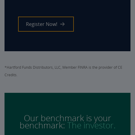
Register Now!
*Hartford Funds Distributors, LLC, Member FINRA is the provider of CE
Credits.
Our benchmark is your
benchmark:
The investor.