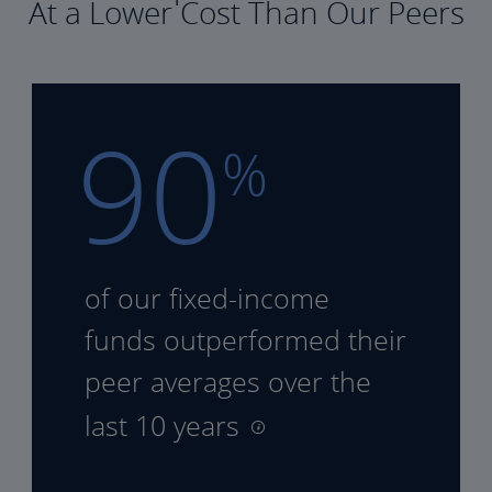
At a Lower Cost Than Our Peers
90
%
of our fixed-income
funds
outperformed their
peer
averages over the
last 10 years