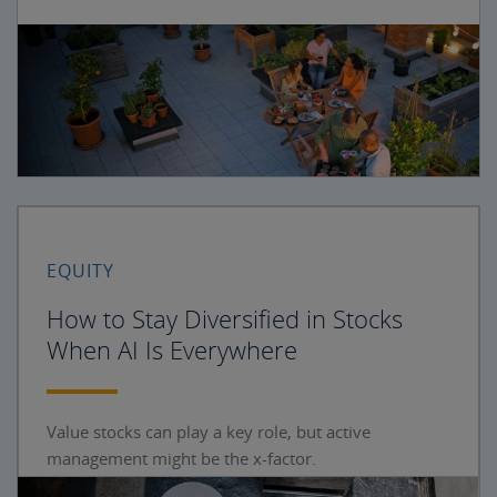
EQUITY
How to Stay Diversified in Stocks
When AI Is Everywhere
Value stocks can play a key role, but active
management might be the x-factor.