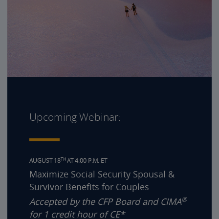
Upcoming Webinar:
TH
AUGUST 18
AT 4:00 P.M. ET
Maximize Social Security Spousal &
Survivor Benefits for Couples
®
Accepted by the CFP Board and CIMA
for 1 credit hour of CE*