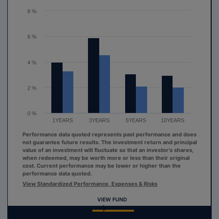
The chart has 1 Y axis displaying values. Range: 0 to 8.
8 %
6 %
4 %
2 %
0 %
1YEARS
3YEARS
5YEARS
10YEARS
Performance data quoted represents past performance and does
not guarantee future results. The investment return and principal
value of an investment will fluctuate so that an investor's shares,
when redeemed, may be worth more or less than their original
cost. Current performance may be lower or higher than the
performance data quoted.
View Standardized Performance, Expenses & Risks
VIEW FUND
End of interactive chart.