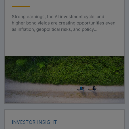
Strong earnings, the AI investment cycle, and
higher bond yields are creating opportunities even
as inflation, geopolitical risks, and policy
uncertainty persist.
INVESTOR INSIGHT