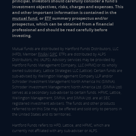
principal. Investors should carefully consider a fund's
investment objectives, risks, charges and expenses. This
and other important information is contained in the
mutual fund
, or
ETF
summary prospectus and/or
prospectus, which can be obtained from a financial
professional and should be read carefully before
investing.
Mutual funds are distributed by Hartford Funds Distributors, LLC
(HFD), Member
FINRA
|
SIPC
. ETFs are distributed by ALPS
Distributors, Inc. (ALPS). Advisory services may be provided by
Hartford Funds Management Company, LLC (HFMC) or its wholly
owned subsidiary, Lattice Strategies LLC (Lattice). Certain funds are
sub-advised by Wellington Management Company LLP and/or
Schroder Investment Management North America Inc (SIMNA).
Schroder Investment Management North America Ltd. (SIMNA Ltd)
serves as a secondary sub-adviser to certain funds. HFMC, Lattice,
Wellington Management, SIMNA, and SIMNA Ltd. are all SEC
registered investment advisers. The funds and other products
referred to on this Site may be offered and sold only to persons in
the United States and its territories.
Hartford Funds refers to HFD, Lattice, and HFMC, which are
currently not affiliated with any sub-adviser or ALPS.