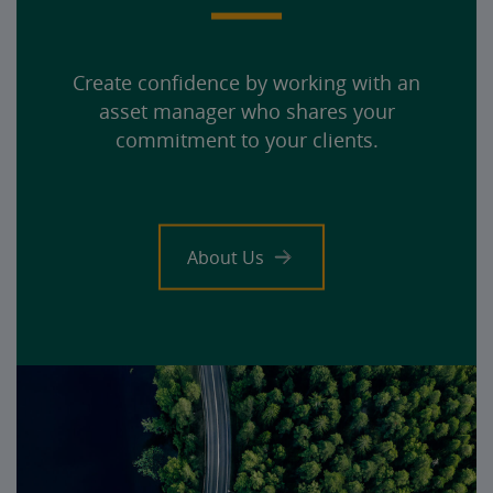
Create confidence by working with an
asset manager who shares your
commitment to your clients.
About Us