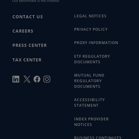
LEGAL NOTICES
CONTACT US
PRIVACY POLICY
CAREERS
PROXY INFORMATION
PRESS CENTER
ETF REGULATORY
TAX CENTER
DOCUMENTS
MUTUAL FUND
REGULATORY
DOCUMENTS
ACCESSIBILITY
STATEMENT
INDEX PROVIDER
NOTICES
BUSINESS CONTINUITY