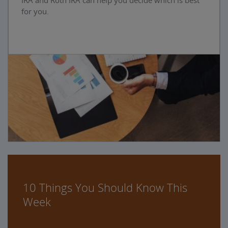
IRA and Roth IRA can help you decide which is best
for you.
10 Things You Should Know This
Week