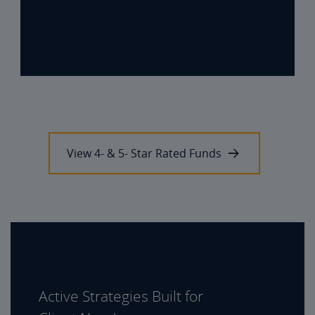
View 4- & 5- Star Rated Funds
Active Strategies Built for