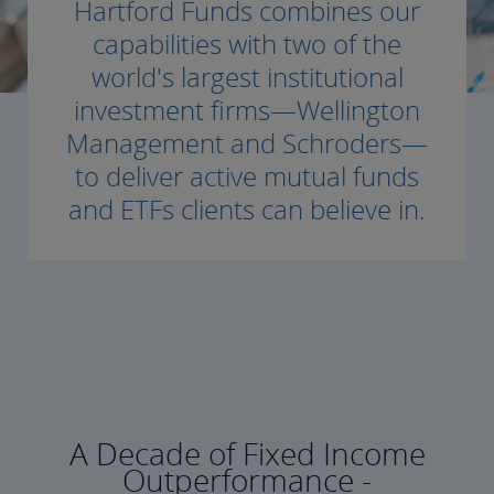
Hartford Funds combines our
capabilities with two of the
world's largest institutional
investment firms—Wellington
Management and Schroders—
to deliver active mutual funds
and ETFs clients can believe in.
A Decade of Fixed Income
Outperformance -