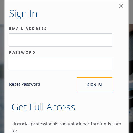
Sign In
EMAIL ADDRESS
Our benchmark
PASSWORD
®
is the investor.
Reset Password
Get Full Access
When you build everything
Financial professionals can unlock hartfordfunds.com
to: