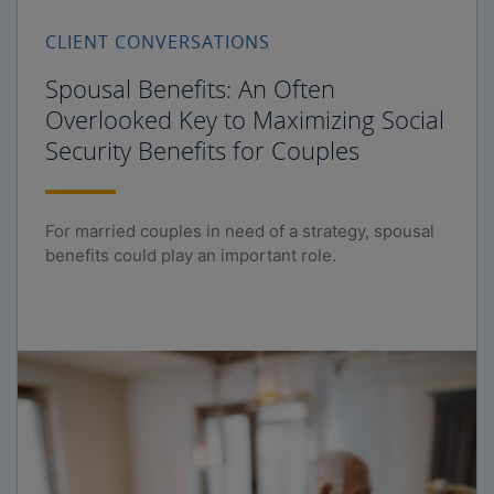
CLIENT CONVERSATIONS
Spousal Benefits: An Often
Overlooked Key to Maximizing Social
Security Benefits for Couples
For married couples in need of a strategy, spousal
benefits could play an important role.