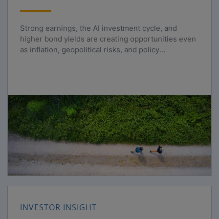
Strong earnings, the AI investment cycle, and
higher bond yields are creating opportunities even
as inflation, geopolitical risks, and policy
uncertainty persist.
INVESTOR INSIGHT