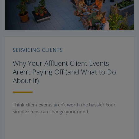
SERVICING CLIENTS
Why Your Affluent Client Events
Aren’t Paying Off (and What to Do
About It)
Think client events aren’t worth the hassle? Four
simple steps can change your mind.