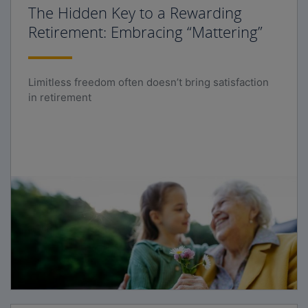
The Hidden Key to a Rewarding
Retirement: Embracing “Mattering”
Limitless freedom often doesn’t bring satisfaction
in retirement