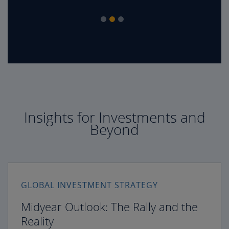
Insights for Investments and
Beyond
GLOBAL INVESTMENT STRATEGY
Midyear Outlook: The Rally and the
Reality