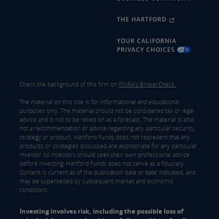
THE HARTFORD
YOUR CALIFORNIA
PRIVACY CHOICES
Check the background of this firm on
FINRA's BrokerCheck.
The material on this site is for informational and educational
purposes only. The material should not be considered tax or legal
advice and is not to be relied on as a forecast. The material is also
not a recommendation or advice regarding any particular security,
strategy or product. Hartford Funds does not represent that any
products or strategies discussed are appropriate for any particular
investor so investors should seek their own professional advice
before investing. Hartford Funds does not serve as a fiduciary.
Content is current as of the publication date or date indicated, and
may be superseded by subsequent market and economic
conditions.
Investing involves risk, including the possible loss of