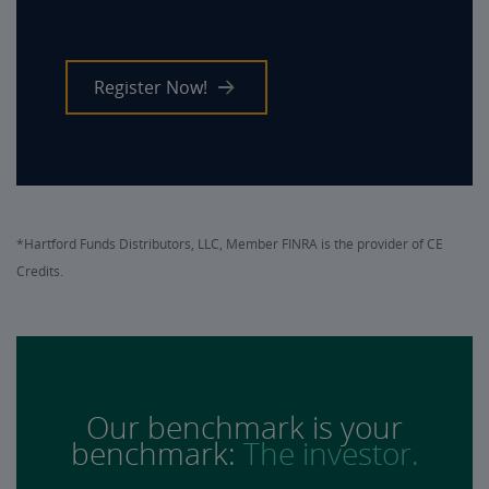
Register Now!
*Hartford Funds Distributors, LLC, Member FINRA is the provider of CE
Credits.
Our benchmark is your
benchmark:
The investor.