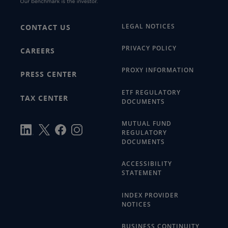
LEGAL NOTICES
CONTACT US
PRIVACY POLICY
CAREERS
PROXY INFORMATION
PRESS CENTER
ETF REGULATORY
TAX CENTER
DOCUMENTS
MUTUAL FUND
REGULATORY
DOCUMENTS
ACCESSIBILITY
STATEMENT
INDEX PROVIDER
NOTICES
BUSINESS CONTINUITY