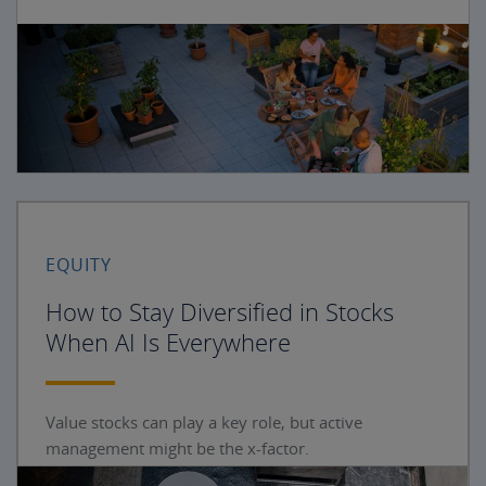
EQUITY
How to Stay Diversified in Stocks
When AI Is Everywhere
Value stocks can play a key role, but active
management might be the x-factor.