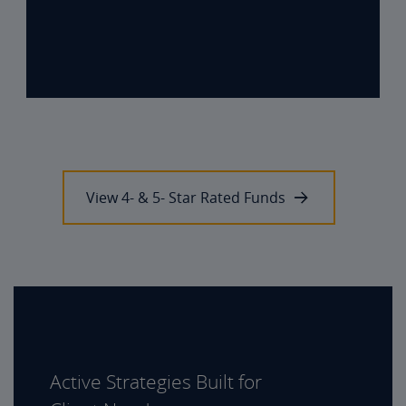
View 4- & 5- Star Rated Funds
Active Strategies Built for