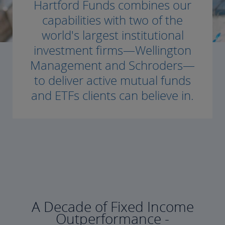
Hartford Funds combines our
capabilities with two of the
world's largest institutional
investment firms—Wellington
Management and Schroders—
to deliver active mutual funds
and ETFs clients can believe in.
A Decade of Fixed Income
Outperformance -