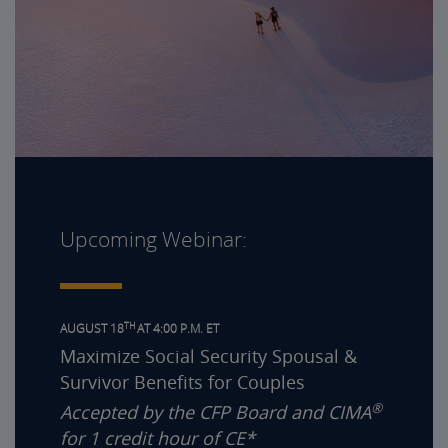
Upcoming Webinar:
TH
AUGUST 18
AT 4:00 P.M. ET
Maximize Social Security Spousal &
Survivor Benefits for Couples
®
Accepted by the CFP Board and CIMA
for 1 credit hour of CE*