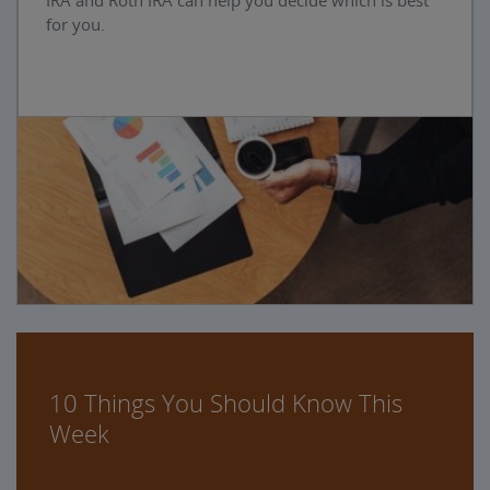
IRA and Roth IRA can help you decide which is best
for you.
10 Things You Should Know This
Week