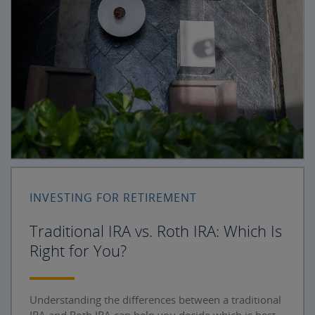
INVESTING FOR RETIREMENT
Traditional IRA vs. Roth IRA: Which Is
Right for You?
Understanding the differences between a traditional