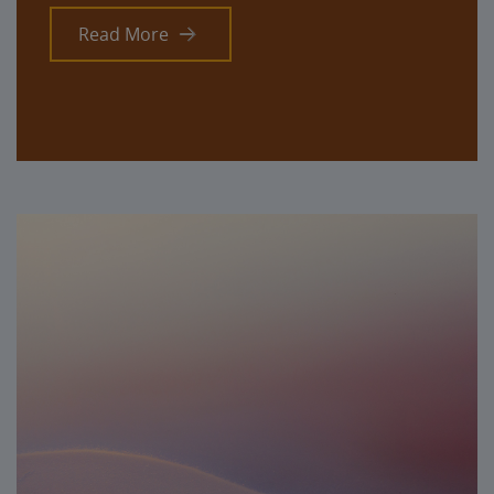
Read More