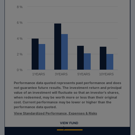
The chart has 1 Y axis displaying values. Range: 0 to 8.
8 %
6 %
4 %
2 %
0 %
1YEARS
3YEARS
5YEARS
10YEARS
Performance data quoted represents past performance and does
not guarantee future results. The investment return and principal
value of an investment will fluctuate so that an investor's shares,
when redeemed, may be worth more or less than their original
cost. Current performance may be lower or higher than the
performance data quoted.
View Standardized Performance, Expenses & Risks
VIEW FUND
End of interactive chart.