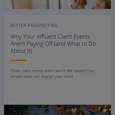
BETTER PROSPECTING
Why Your Affluent Client Events
Aren’t Paying Off (and What to Do
About It)
Think client events aren’t worth the hassle? Four
simple steps can change your mind.