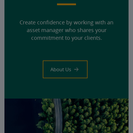
Create confidence by working with an
asset manager who shares your
commitment to your clients.
About Us