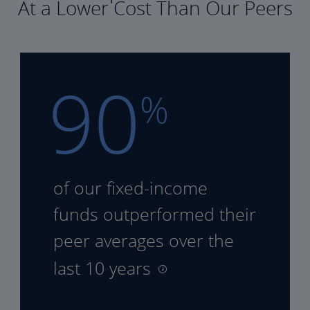
At a Lower Cost Than Our Peers
90
%
of our fixed-income
funds
outperformed their
peer
averages over the
last 10 years