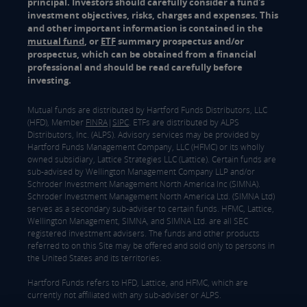
principal. Investors should carefully consider a fund's
investment objectives, risks, charges and expenses. This
and other important information is contained in the
mutual fund
, or
ETF
summary prospectus and/or
prospectus, which can be obtained from a financial
professional and should be read carefully before
investing.
Mutual funds are distributed by Hartford Funds Distributors, LLC
(HFD), Member
FINRA
|
SIPC
. ETFs are distributed by ALPS
Distributors, Inc. (ALPS). Advisory services may be provided by
Hartford Funds Management Company, LLC (HFMC) or its wholly
owned subsidiary, Lattice Strategies LLC (Lattice). Certain funds are
sub-advised by Wellington Management Company LLP and/or
Schroder Investment Management North America Inc (SIMNA).
Schroder Investment Management North America Ltd. (SIMNA Ltd)
serves as a secondary sub-adviser to certain funds. HFMC, Lattice,
Wellington Management, SIMNA, and SIMNA Ltd. are all SEC
registered investment advisers. The funds and other products
referred to on this Site may be offered and sold only to persons in
the United States and its territories.
Hartford Funds refers to HFD, Lattice, and HFMC, which are
currently not affiliated with any sub-adviser or ALPS.