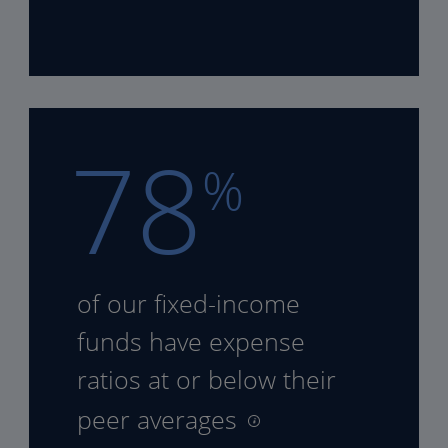
78
%
of our fixed-income
funds
have expense
ratios at or
below their
peer averages