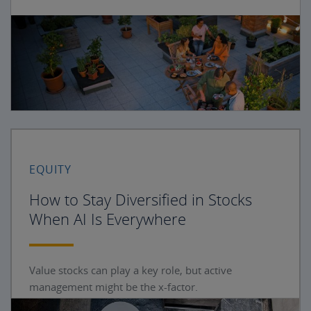
EQUITY
How to Stay Diversified in Stocks
When AI Is Everywhere
Value stocks can play a key role, but active
management might be the x-factor.