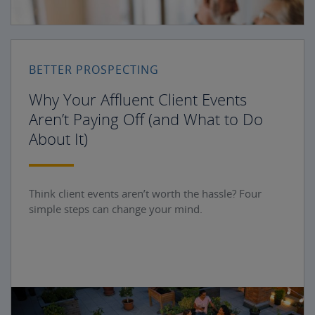
BETTER PROSPECTING
Why Your Affluent Client Events
Aren’t Paying Off (and What to Do
About It)
Think client events aren’t worth the hassle? Four
simple steps can change your mind.