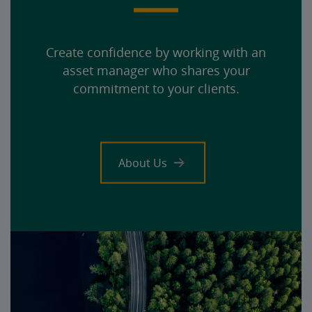
Create confidence by working with an
asset manager who shares your
commitment to your clients.
About Us