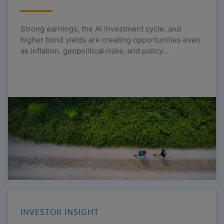
Strong earnings, the AI investment cycle, and
higher bond yields are creating opportunities even
as inflation, geopolitical risks, and policy
uncertainty persist.
INVESTOR INSIGHT