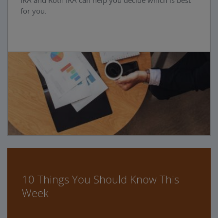
IRA and Roth IRA can help you decide which is best
for you.
10 Things You Should Know This
Week