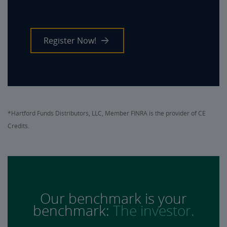
Register Now!
*Hartford Funds Distributors, LLC, Member FINRA is the provider of CE
Credits.
Our benchmark is your
benchmark:
The investor.