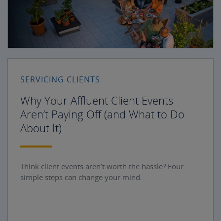
SERVICING CLIENTS
Why Your Affluent Client Events
Aren’t Paying Off (and What to Do
About It)
Think client events aren’t worth the hassle? Four
simple steps can change your mind.