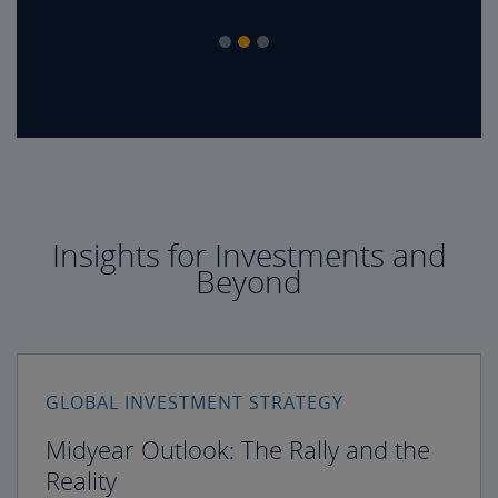
Insights for Investments and
Beyond
GLOBAL INVESTMENT STRATEGY
Midyear Outlook: The Rally and the
Reality