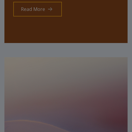
Read More