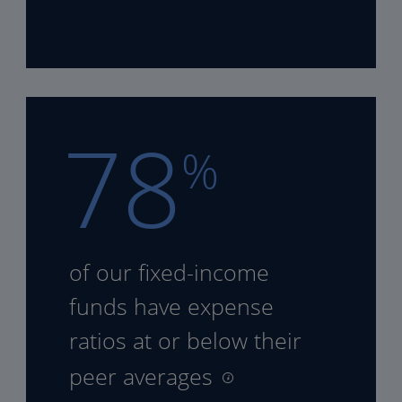
78
%
of our fixed-income
funds
have expense
ratios at or
below their
peer averages