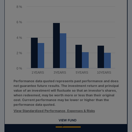
The chart has 1 Y axis displaying values. Range: 0 to 8.
8 %
6 %
4 %
2 %
0 %
1YEARS
3YEARS
5YEARS
10YEARS
Performance data quoted represents past performance and does
not guarantee future results. The investment return and principal
value of an investment will fluctuate so that an investor's shares,
when redeemed, may be worth more or less than their original
cost. Current performance may be lower or higher than the
performance data quoted.
View Standardized Performance, Expenses & Risks
VIEW FUND
End of interactive chart.