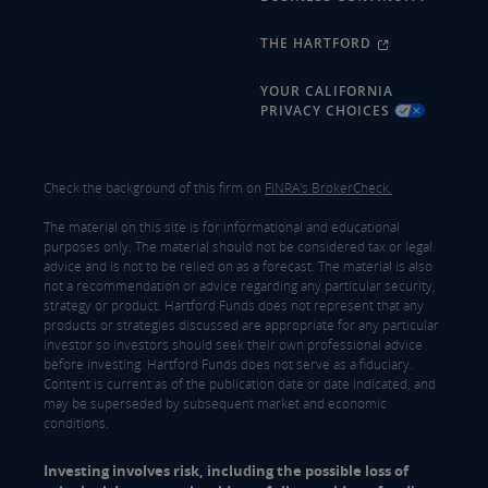
THE HARTFORD
YOUR CALIFORNIA
PRIVACY CHOICES
Check the background of this firm on
FINRA's BrokerCheck.
The material on this site is for informational and educational
purposes only. The material should not be considered tax or legal
advice and is not to be relied on as a forecast. The material is also
not a recommendation or advice regarding any particular security,
strategy or product. Hartford Funds does not represent that any
products or strategies discussed are appropriate for any particular
investor so investors should seek their own professional advice
before investing. Hartford Funds does not serve as a fiduciary.
Content is current as of the publication date or date indicated, and
may be superseded by subsequent market and economic
conditions.
Investing involves risk, including the possible loss of