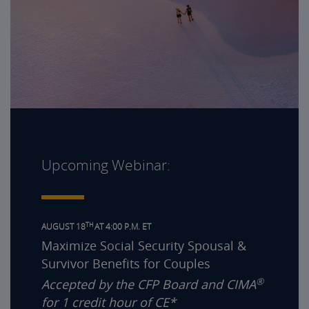
Upcoming Webinar:
TH
AUGUST 18
AT 4:00 P.M. ET
Maximize Social Security Spousal &
Survivor Benefits for Couples
®
Accepted by the CFP Board and CIMA
for 1 credit hour of CE*