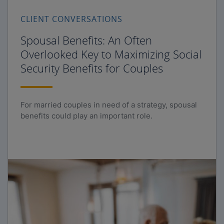
CLIENT CONVERSATIONS
Spousal Benefits: An Often
Overlooked Key to Maximizing Social
Security Benefits for Couples
For married couples in need of a strategy, spousal
benefits could play an important role.