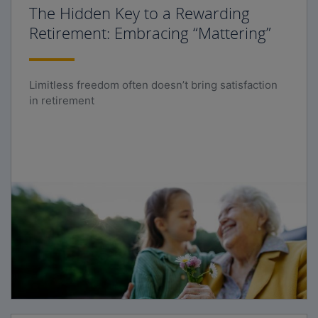
The Hidden Key to a Rewarding
Retirement: Embracing “Mattering”
Limitless freedom often doesn’t bring satisfaction
in retirement