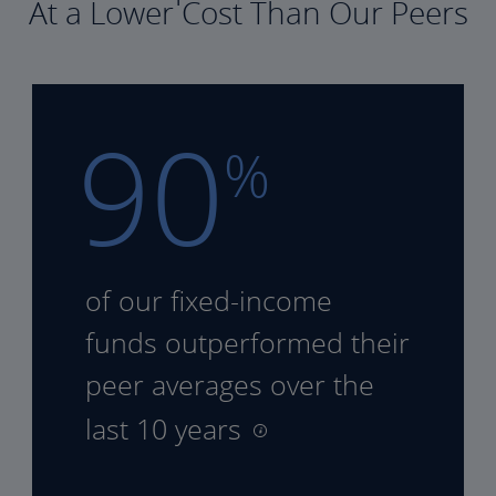
At a Lower Cost Than Our Peers
90
%
of our fixed-income
funds
outperformed their
peer
averages over the
last 10 years