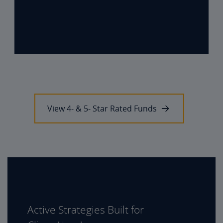
View 4- & 5- Star Rated Funds
Active Strategies Built for