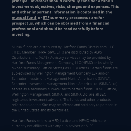
principal. Investors should carefully consider a fund's
investment objectives, risks, charges and expenses. This
and other important information is contained in the
mutual fund
, or
ETF
summary prospectus and/or
prospectus, which can be obtained from a financial
professional and should be read carefully before
investing.
Mutual funds are distributed by Hartford Funds Distributors, LLC
(HFD), Member
FINRA
|
SIPC
. ETFs are distributed by ALPS
Distributors, Inc. (ALPS). Advisory services may be provided by
Hartford Funds Management Company, LLC (HFMC) or its wholly
owned subsidiary, Lattice Strategies LLC (Lattice). Certain funds are
sub-advised by Wellington Management Company LLP and/or
Schroder Investment Management North America Inc (SIMNA).
Schroder Investment Management North America Ltd. (SIMNA Ltd)
serves as a secondary sub-adviser to certain funds. HFMC, Lattice,
Wellington Management, SIMNA, and SIMNA Ltd. are all SEC
registered investment advisers. The funds and other products
referred to on this Site may be offered and sold only to persons in
the United States and its territories.
Hartford Funds refers to HFD, Lattice, and HFMC, which are
currently not affiliated with any sub-adviser or ALPS.