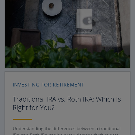
INVESTING FOR RETIREMENT
Traditional IRA vs. Roth IRA: Which Is
Right for You?
Understanding the differences between a traditional