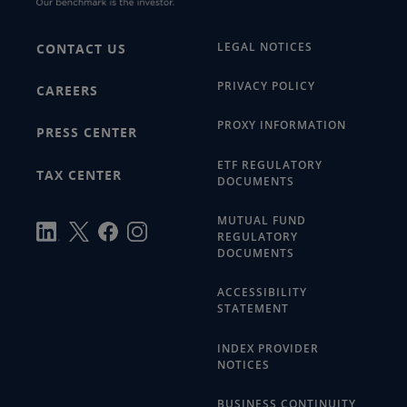
LEGAL NOTICES
CONTACT US
PRIVACY POLICY
CAREERS
PROXY INFORMATION
PRESS CENTER
ETF REGULATORY
TAX CENTER
DOCUMENTS
MUTUAL FUND
REGULATORY
DOCUMENTS
ACCESSIBILITY
STATEMENT
INDEX PROVIDER
NOTICES
BUSINESS CONTINUITY