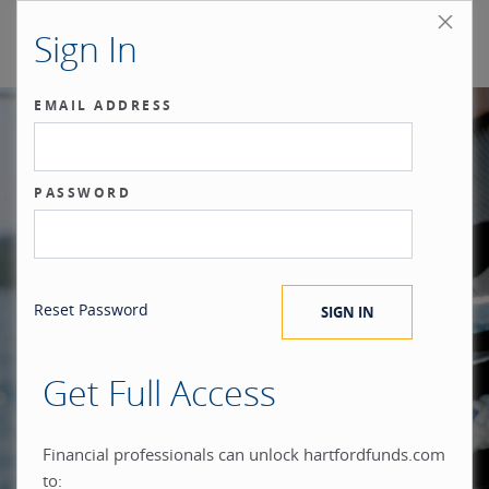
Sign In
EMAIL ADDRESS
Our benchmark
PASSWORD
®
is the investor.
Reset Password
Get Full Access
When you build everything
Financial professionals can unlock hartfordfunds.com
to: