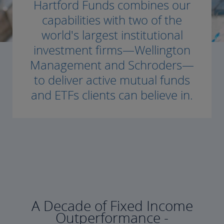
Hartford Funds combines our
capabilities with two of the
world's largest institutional
investment firms—Wellington
Management and Schroders—
to deliver active mutual funds
and ETFs clients can believe in.
A Decade of Fixed Income
Outperformance -