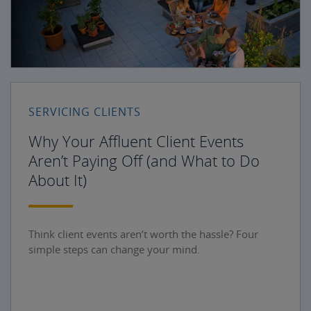
SERVICING CLIENTS
Why Your Affluent Client Events
Aren’t Paying Off (and What to Do
About It)
Think client events aren’t worth the hassle? Four
simple steps can change your mind.