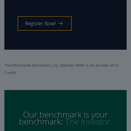
Register Now!
*Hartford Funds Distributors, LLC, Member FINRA is the provider of CE
Credits.
Our benchmark is your
benchmark:
The investor.