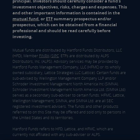
principal. Investors should carefully consider a fund's
investment objectives, risks, charges and expenses. This
and other important information is contained in the
mutual fund
, or
ETF
summary prospectus and/or
prospectus, which can be obtained from a financial
professional and should be read carefully before
investing.
Mutual funds are distributed by Hartford Funds Distributors, LLC
(HFD), Member
FINRA
|
SIPC
. ETFs are distributed by ALPS
Distributors, Inc. (ALPS). Advisory services may be provided by
Hartford Funds Management Company, LLC (HFMC) or its wholly
owned subsidiary, Lattice Strategies LLC (Lattice). Certain funds are
sub-advised by Wellington Management Company LLP and/or
Schroder Investment Management North America Inc (SIMNA).
Schroder Investment Management North America Ltd. (SIMNA Ltd)
serves as a secondary sub-adviser to certain funds. HFMC, Lattice,
Wellington Management, SIMNA, and SIMNA Ltd. are all SEC
registered investment advisers. The funds and other products
referred to on this Site may be offered and sold only to persons in
the United States and its territories.
Hartford Funds refers to HFD, Lattice, and HFMC, which are
currently not affiliated with any sub-adviser or ALPS.