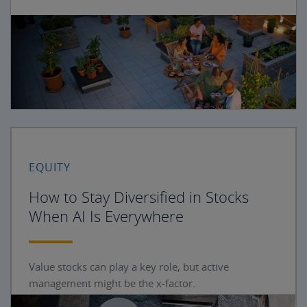
EQUITY
How to Stay Diversified in Stocks
When AI Is Everywhere
Value stocks can play a key role, but active
management might be the x-factor.