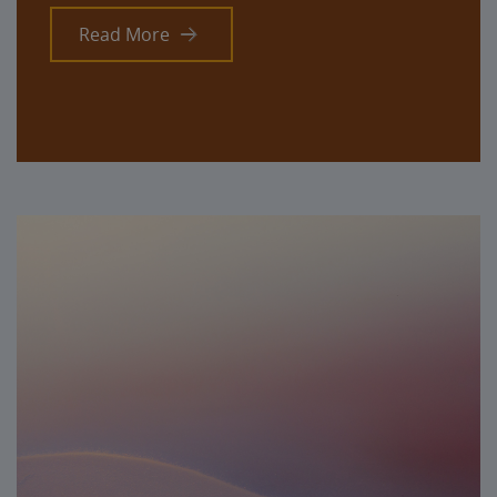
Read More