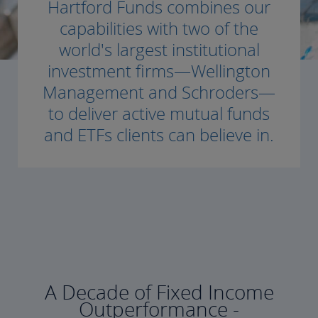
Hartford Funds combines our
capabilities with two of the
world's largest institutional
investment firms—Wellington
Management and Schroders—
to deliver active mutual funds
and ETFs clients can believe in.
A Decade of Fixed Income
Outperformance -