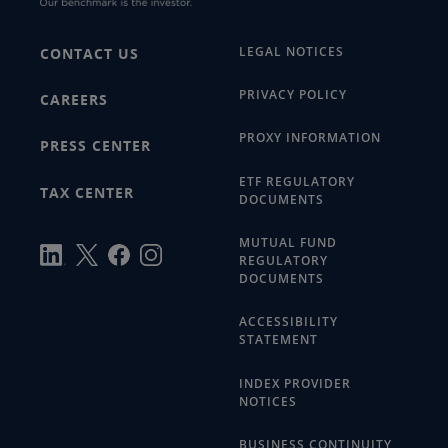
LEGAL NOTICES
CONTACT US
PRIVACY POLICY
CAREERS
PROXY INFORMATION
PRESS CENTER
ETF REGULATORY
TAX CENTER
DOCUMENTS
MUTUAL FUND
REGULATORY
DOCUMENTS
ACCESSIBILITY
STATEMENT
INDEX PROVIDER
NOTICES
BUSINESS CONTINUITY