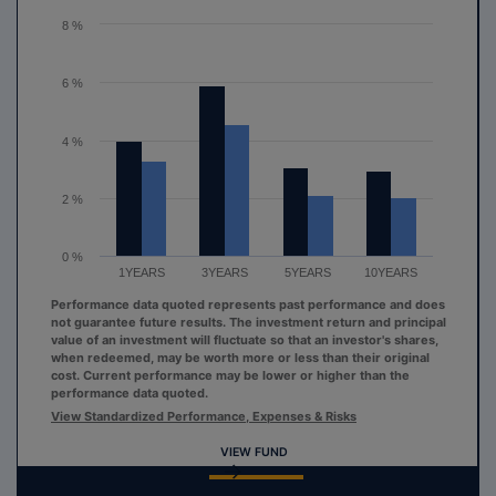
The chart has 1 Y axis displaying values. Range: 0 to 8.
8 %
6 %
4 %
2 %
0 %
1YEARS
3YEARS
5YEARS
10YEARS
Performance data quoted represents past performance and does
not guarantee future results. The investment return and principal
value of an investment will fluctuate so that an investor's shares,
when redeemed, may be worth more or less than their original
cost. Current performance may be lower or higher than the
performance data quoted.
View Standardized Performance, Expenses & Risks
VIEW FUND
End of interactive chart.