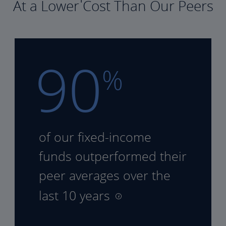
At a Lower Cost Than Our Peers
90
%
of our fixed-income
funds
outperformed their
peer
averages over the
last 10 years