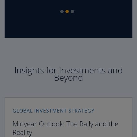
Insights for Investments and
Beyond
GLOBAL INVESTMENT STRATEGY
Midyear Outlook: The Rally and the
Reality