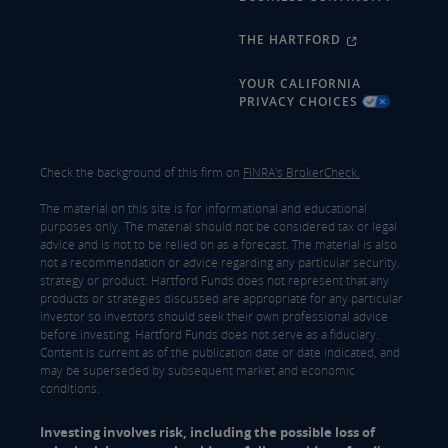
THE HARTFORD
YOUR CALIFORNIA
PRIVACY CHOICES
Check the background of this firm on
FINRA's BrokerCheck.
The material on this site is for informational and educational
purposes only. The material should not be considered tax or legal
advice and is not to be relied on as a forecast. The material is also
not a recommendation or advice regarding any particular security,
strategy or product. Hartford Funds does not represent that any
products or strategies discussed are appropriate for any particular
investor so investors should seek their own professional advice
before investing. Hartford Funds does not serve as a fiduciary.
Content is current as of the publication date or date indicated, and
may be superseded by subsequent market and economic
conditions.
Investing involves risk, including the possible loss of