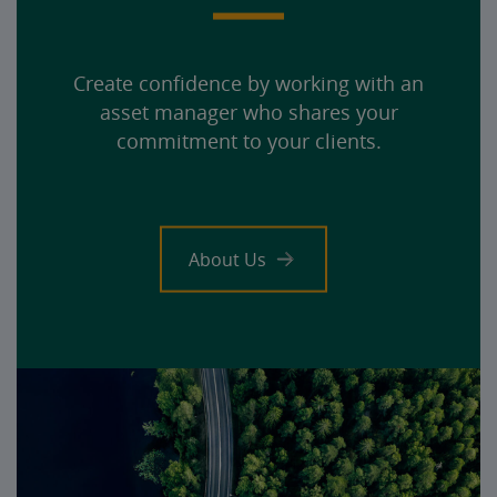
Create confidence by working with an
asset manager who shares your
commitment to your clients.
About Us