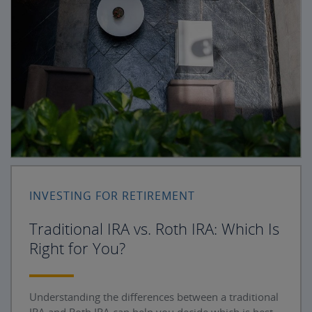
INVESTING FOR RETIREMENT
Traditional IRA vs. Roth IRA: Which Is
Right for You?
Understanding the differences between a traditional