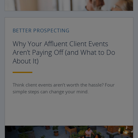
BETTER PROSPECTING
Why Your Affluent Client Events
Aren’t Paying Off (and What to Do
About It)
Think client events aren’t worth the hassle? Four
simple steps can change your mind.