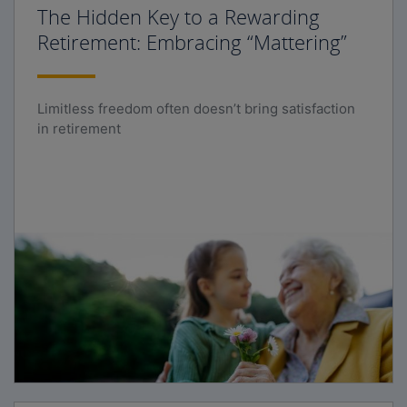
The Hidden Key to a Rewarding
Retirement: Embracing “Mattering”
Limitless freedom often doesn’t bring satisfaction
in retirement