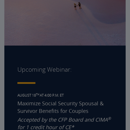
Upcoming Webinar:
TH
AUGUST 18
AT 4:00 P.M. ET
Maximize Social Security Spousal &
Survivor Benefits for Couples
®
Accepted by the CFP Board and CIMA
for 1 credit hour of CE*