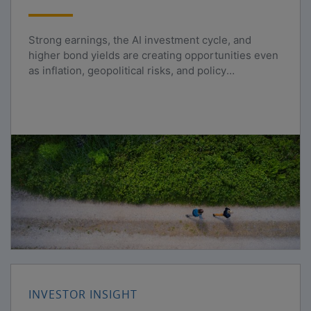
Strong earnings, the AI investment cycle, and
higher bond yields are creating opportunities even
as inflation, geopolitical risks, and policy
uncertainty persist.
INVESTOR INSIGHT