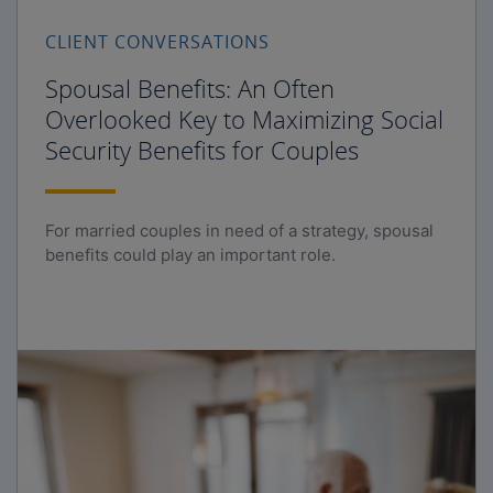
CLIENT CONVERSATIONS
Spousal Benefits: An Often
Overlooked Key to Maximizing Social
Security Benefits for Couples
For married couples in need of a strategy, spousal
benefits could play an important role.