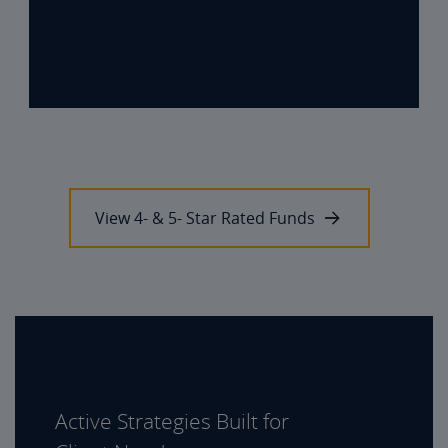
View 4- & 5- Star Rated Funds
Active Strategies Built for