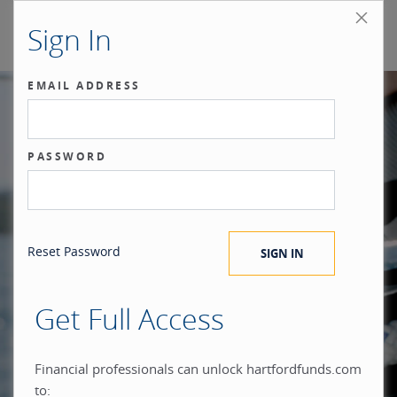
Sign In
EMAIL ADDRESS
Our benchmark
PASSWORD
®
is the investor.
Reset Password
Get Full Access
When you build everything
Financial professionals can unlock hartfordfunds.com
to: