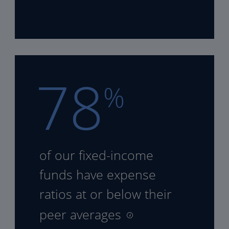
78
%
of our fixed-income
funds
have expense
ratios at or
below their
peer averages