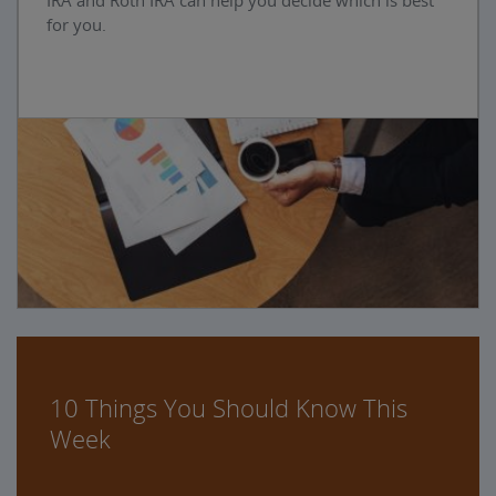
IRA and Roth IRA can help you decide which is best
for you.
10 Things You Should Know This
Week