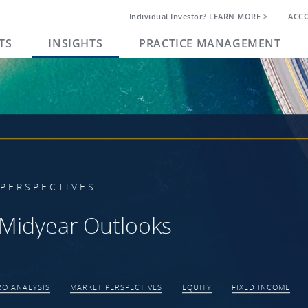
Individual Investor? LEARN MORE >
ACC
TS
INSIGHTS
PRACTICE MANAGEMENT
PERSPECTIVES
Midyear Outlooks
O ANALYSIS
MARKET PERSPECTIVES
EQUITY
FIXED INCOME