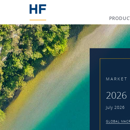
PRODUC
MARKET 
2026 
July 2026
GLOBAL MACR