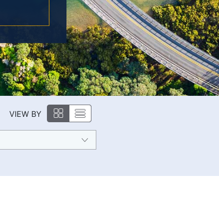
VIEW BY