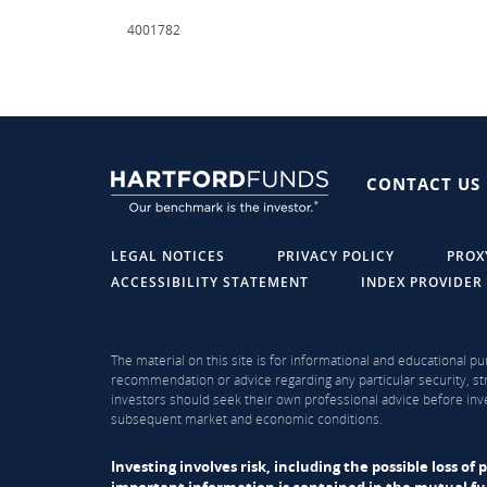
4001782
CONTACT US
LEGAL NOTICES
PRIVACY POLICY
PROX
ACCESSIBILITY STATEMENT
INDEX PROVIDER
The material on this site is for informational and educational pu
recommendation or advice regarding any particular security, str
investors should seek their own professional advice before inve
subsequent market and economic conditions.
Investing involves risk, including the possible loss o