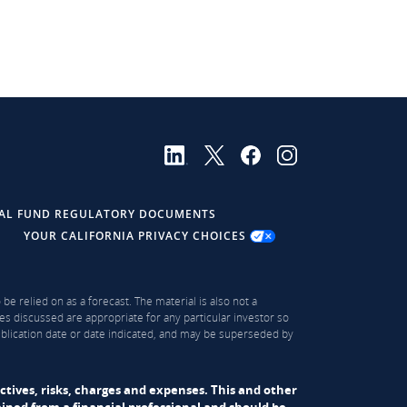
AL FUND REGULATORY DOCUMENTS
YOUR CALIFORNIA PRIVACY CHOICES
be relied on as a forecast. The material is also not a
es discussed are appropriate for any particular investor so
publication date or date indicated, and may be superseded by
ectives, risks, charges and expenses. This and other