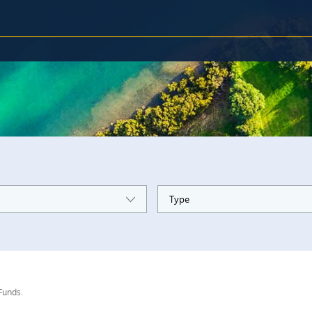
Type
 Funds.