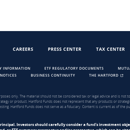
CAREERS
PRESS CENTER
TAX CENTER
Y INFORMATION
ETF REGULATORY DOCUMENTS
MUTU
 NOTICES
BUSINESS CONTINUITY
THE HARTFORD
rposes only. The material should not be considered tax or legal advice and is not to 
ategy or product. Hartford Funds does not represent that any products or strategi
sting. Hartford Funds does not serve as a fiduciary. Content is current as of the 
f principal. Investors should carefully consider a fund's investment obj