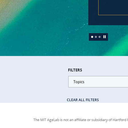
FILTERS
Topics
CLEAR ALL FILTERS
The MIT AgeLab is not an affiliate or subsidiary of Hartford