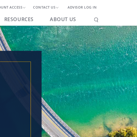
OUNT ACCESS
CONTACT US
ADVISOR LOG IN
RESOURCES
ABOUT US