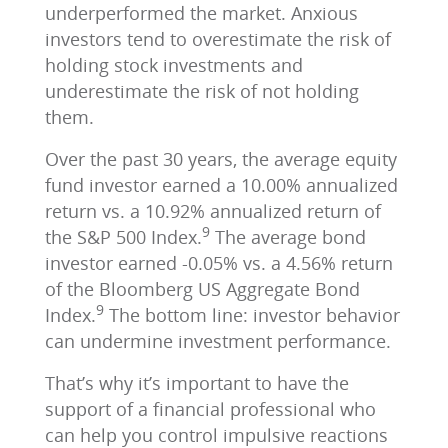
underperformed the market. Anxious
investors tend to overestimate the risk of
holding stock investments and
underestimate the risk of not holding
them.
Over the past 30 years, the average equity
fund investor earned a 10.00% annualized
return vs. a 10.92% annualized return of
9
the S&P 500 Index.
The average bond
investor earned -0.05% vs. a 4.56% return
of the Bloomberg US Aggregate Bond
9
Index.
The bottom line: investor behavior
can undermine investment performance.
That’s why it’s important to have the
support of a financial professional who
can help you control impulsive reactions