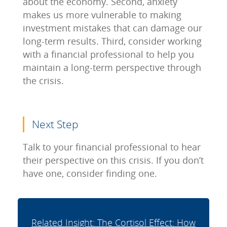
about the economy. Second, anxiety
makes us more vulnerable to making
investment mistakes that can damage our
long-term results. Third, consider working
with a financial professional to help you
maintain a long-term perspective through
the crisis.
Next Step
Talk to your financial professional to hear
their perspective on this crisis. If you don’t
have one, consider finding one.
Related Insight: The Cortisol Effect: How