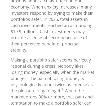
anxious about a crisis’ effect on our
economy. When anxiety increases, many
investors respond by trying to make their
portfolios safer. In 2025, total assets in
cash investments reached an astounding
4
$19.9 trillion.
Cash investments may
provide a sense of security because of
their perceived benefit of principal
stability.
Making a portfolio safer seems perfectly
rational during a crisis. Nobody likes
losing money, especially when the market
plunges. The pain of losing money is
psychologically about twice as intense as
7
the pleasure of gaining it.
When the
market drops 30% or more, that pain and
temptation to make a portfolio safer can