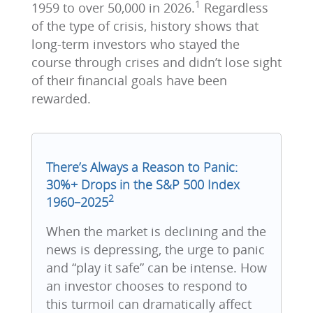
1
1959 to over 50,000 in 2026.
Regardless
of the type of crisis, history shows that
long-term investors who stayed the
course through crises and didn’t lose sight
of their financial goals have been
rewarded.
There’s Always a Reason to Panic:
30%+ Drops in the S&P 500 Index
2
1960–2025
When the market is declining and the
news is depressing, the urge to panic
and “play it safe” can be intense. How
an investor chooses to respond to
this turmoil can dramatically affect