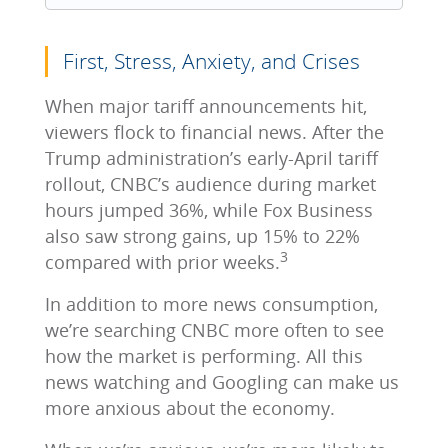
First, Stress, Anxiety, and Crises
When major tariff announcements hit,
viewers flock to financial news. After the
Trump administration’s early‑April tariff
rollout, CNBC’s audience during market
hours jumped 36%, while Fox Business
also saw strong gains, up 15% to 22%
3
compared with prior weeks.
In addition to more news consumption,
we’re searching CNBC more often to see
how the market is performing. All this
news watching and Googling can make us
more anxious about the economy.