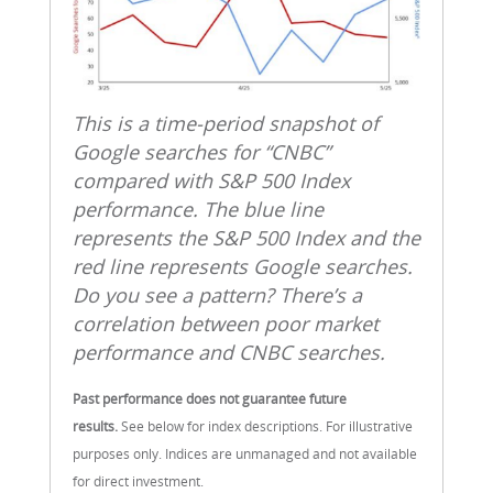
This is a time‑period snapshot of
Google searches for “CNBC”
compared with S&P 500 Index
performance. The blue line
represents the S&P 500 Index and the
red line represents Google searches.
Do you see a pattern? There’s a
correlation between poor market
performance and CNBC searches.
Past performance does not guarantee future
results.
See below for index descriptions. For illustrative
purposes only. Indices are unmanaged and not available
for direct investment.