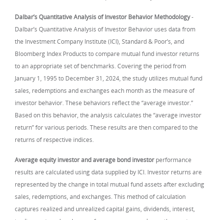
Dalbar’s Quantitative Analysis of Investor Behavior Methodology
-
Dalbar’s Quantitative Analysis of Investor Behavior uses data from
the Investment Company Institute (ICI), Standard & Poor’s, and
Bloomberg Index Products to compare mutual fund investor returns
to an appropriate set of benchmarks. Covering the period from
January 1, 1995 to December 31, 2024, the study utilizes mutual fund
sales, redemptions and exchanges each month as the measure of
investor behavior. These behaviors reflect the “average investor.”
Based on this behavior, the analysis calculates the “average investor
return” for various periods. These results are then compared to the
returns of respective indices.
Average equity investor and average bond investor
performance
results are calculated using data supplied by ICI. Investor returns are
represented by the change in total mutual fund assets after excluding
sales, redemptions, and exchanges. This method of calculation
captures realized and unrealized capital gains, dividends, interest,