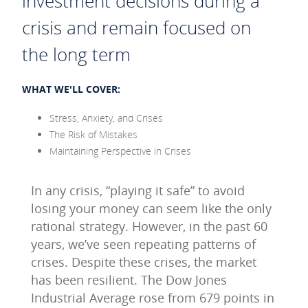
investment decisions during a
crisis and remain focused on
the long term
WHAT WE'LL COVER:
Stress, Anxiety, and Crises
The Risk of Mistakes
Maintaining Perspective in Crises
In any crisis, “playing it safe” to avoid
losing your money can seem like the only
rational strategy. However, in the past 60
years, we’ve seen repeating patterns of
crises. Despite these crises, the market
has been resilient. The Dow Jones
Industrial Average rose from 679 points in