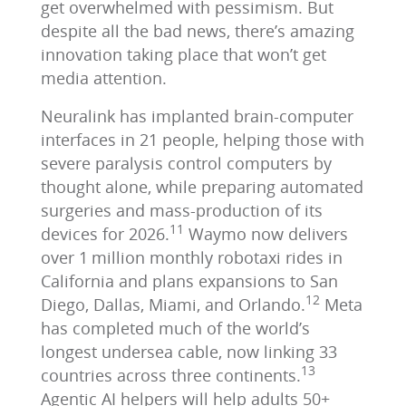
get overwhelmed with pessimism. But
despite all the bad news, there’s amazing
innovation taking place that won’t get
media attention.
Neuralink has implanted brain‑computer
interfaces in 21 people, helping those with
severe paralysis control computers by
thought alone, while preparing automated
surgeries and mass‑production of its
11
devices for 2026.
Waymo now delivers
over 1 million monthly robotaxi rides in
California and plans expansions to San
12
Diego, Dallas, Miami, and Orlando.
Meta
has completed much of the world’s
longest undersea cable, now linking 33
13
countries across three continents.
Agentic AI helpers will help adults 50+