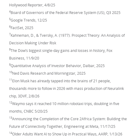
Hollywood Reporter, 4/8/25
4
Board of Governors of the Federal Reserve System (US), Q3 2025
5
Google Trends, 12/25
6
FactSet, 2025
7
Kahneman, D., & Tversky, A. (1977). Prospect Theory: An Analysis of
Decision Making Under Risk
8
The Dow’s biggest single-day gains and losses in history, Fox
Business, 11/9/20
9
Quantitative Analysis of Investor Behavior, Dalbar, 2025
10
Ned Davis Research and Morningstar, 2025
11
Elon Musk has already tapped into the brains of 21 people,
thousands more to follow in 2026 with mass production of Neuralink
chip, 3DVF, 2/8/26
12
Waymo says it reached 10 million robotaxi trips, doubling in five
months, CNBC 5/20/25
13
Announcing the Completion of the Core 2Africa System: Building the
Future of Connectivity Together, Engineering at Meta, 11/17/25
14
Older Adults Want AI to Show Up in Practical Ways, AARP, 1/13/26