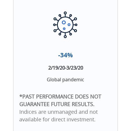
-34%
2/19/20-3/23/20
Global pandemic
*PAST PERFORMANCE DOES NOT
GUARANTEE FUTURE RESULTS.
Indices are unmanaged and not
available for direct investment.