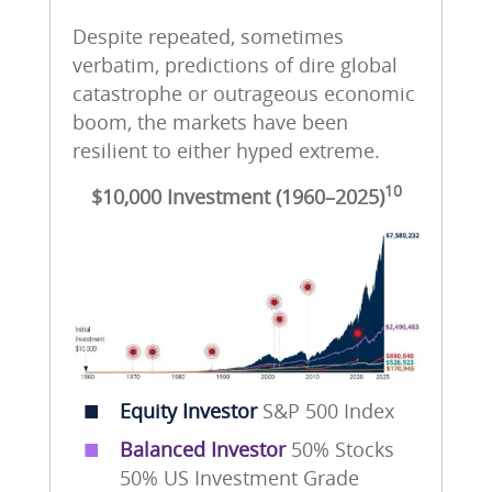
Despite repeated, sometimes
verbatim, predictions of dire global
catastrophe or outrageous economic
boom, the markets have been
resilient to either hyped extreme.
10
$10,000 Investment (1960–2025)
■
Equity Investor
S&P 500 Index
■
Balanced Investor
50% Stocks
50% US Investment Grade