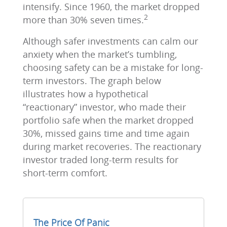
intensify. Since 1960, the market dropped
2
more than 30% seven times.
Although safer investments can calm our
anxiety when the market’s tumbling,
choosing safety can be a mistake for long-
term investors. The graph below
illustrates how a hypothetical
“reactionary” investor, who made their
portfolio safe when the market dropped
30%, missed gains time and time again
during market recoveries. The reactionary
investor traded long-term results for
short-term comfort.
The Price Of Panic