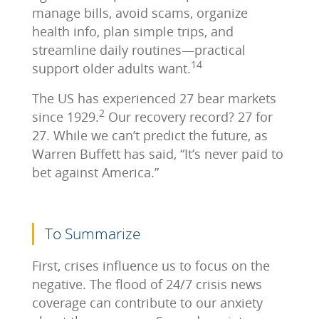
manage bills, avoid scams, organize
health info, plan simple trips, and
streamline daily routines—practical
14
support older adults want.
The US has experienced 27 bear markets
2
since 1929.
Our recovery record? 27 for
27. While we can’t predict the future, as
Warren Buffett has said, “It’s never paid to
bet against America.”
To Summarize
First, crises influence us to focus on the
negative. The flood of 24/7 crisis news
coverage can contribute to our anxiety