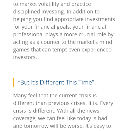
to market volatility and practice
disciplined investing. In addition to
helping you find appropriate investments
for your financial goals, your financial
professional plays a more crucial role by
acting as a counter to the market’s mind
games that can tempt even experienced
investors.
“But It’s Different This Time”
Many feel that the current crisis is
different than previous crises. It is. Every
crisis is different. With all the news
coverage, we can feel like today is bad
and tomorrow will be worse. It’s easy to