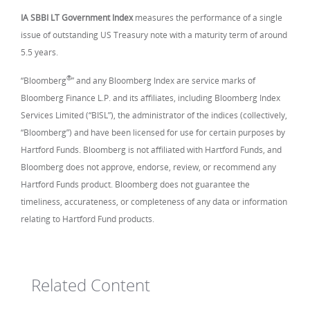
IA SBBI LT Government Index
measures the performance of a single
issue of outstanding US Treasury note with a maturity term of around
5.5 years.
®
“Bloomberg
” and any Bloomberg Index are service marks of
Bloomberg Finance L.P. and its affiliates, including Bloomberg Index
Services Limited (“BISL”), the administrator of the indices (collectively,
“Bloomberg”) and have been licensed for use for certain purposes by
Hartford Funds. Bloomberg is not affiliated with Hartford Funds, and
Bloomberg does not approve, endorse, review, or recommend any
Hartford Funds product. Bloomberg does not guarantee the
timeliness, accurateness, or completeness of any data or information
relating to Hartford Fund products.
Related Content