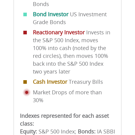
Bonds
■
Bond Investor
US Investment
Grade Bonds
■
Reactionary Investor
Invests in
the S&P 500 Index, moves
100% into cash (noted by the
red circles), then moves 100%
back into the S&P 500 Index
two years later
■
Cash Investor
Treasury Bills
Market Drops of more than
30%
Indexes represented for each asset
class:
Equity:
S&P 500 Index;
Bonds:
IA SBBI