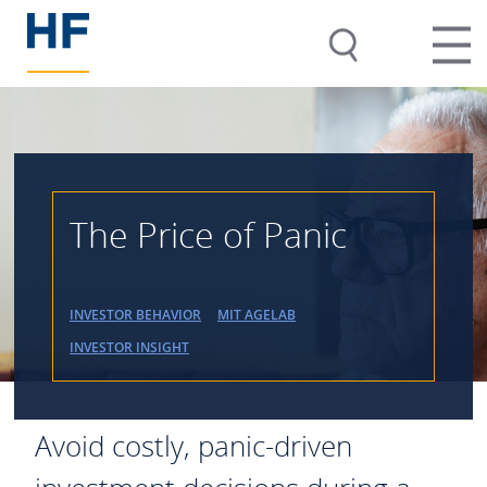
The Price of Panic
INVESTOR BEHAVIOR
MIT AGELAB
INVESTOR INSIGHT
Avoid costly, panic-driven