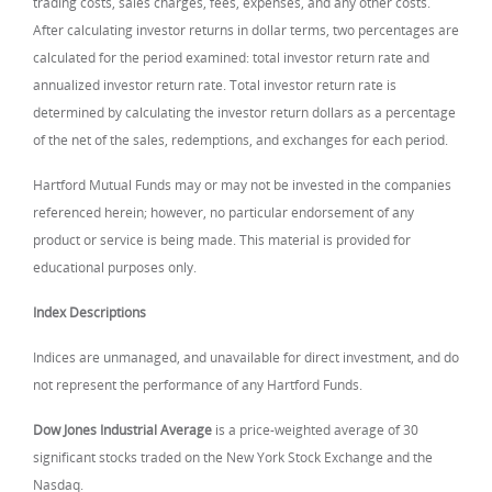
trading costs, sales charges, fees, expenses, and any other costs.
After calculating investor returns in dollar terms, two percentages are
calculated for the period examined: total investor return rate and
annualized investor return rate. Total investor return rate is
determined by calculating the investor return dollars as a percentage
of the net of the sales, redemptions, and exchanges for each period.
Hartford Mutual Funds may or may not be invested in the companies
referenced herein; however, no particular endorsement of any
product or service is being made. This material is provided for
educational purposes only.
Index Descriptions
Indices are unmanaged, and unavailable for direct investment, and do
not represent the performance of any Hartford Funds.
Dow Jones Industrial Average
is a price-weighted average of 30
significant stocks traded on the New York Stock Exchange and the
Nasdaq.