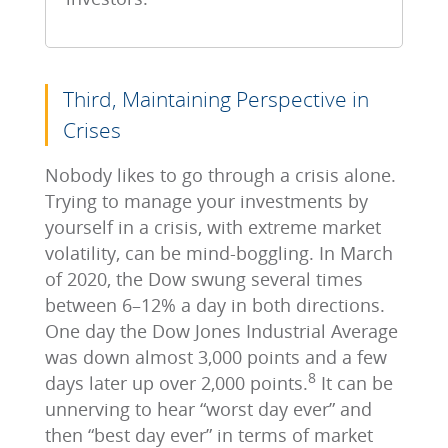
Third, Maintaining Perspective in
Crises
Nobody likes to go through a crisis alone.
Trying to manage your investments by
yourself in a crisis, with extreme market
volatility, can be mind-boggling. In March
of 2020, the Dow swung several times
between 6–12% a day in both directions.
One day the Dow Jones Industrial Average
was down almost 3,000 points and a few
8
days later up over 2,000 points.
It can be
unnerving to hear “worst day ever” and
then “best day ever” in terms of market