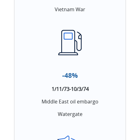
Vietnam War
-48%
1/11/73-10/3/74
Middle East oil embargo
Watergate