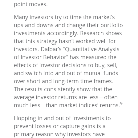
point moves.
Many investors try to time the market’s
ups and downs and change their portfolio
investments accordingly. Research shows
that this strategy hasn’t worked well for
investors. Dalbar’s “Quantitative Analysis
of Investor Behavior” has measured the
effects of investor decisions to buy, sell,
and switch into and out of mutual funds
over short and long-term time frames.
The results consistently show that the
average investor returns are less—often
9
much less—than market indices’ returns.
Hopping in and out of investments to
prevent losses or capture gains is a
primary reason why investors have