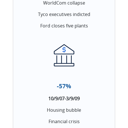
WorldCom collapse
Tyco executives indicted
Ford closes five plants
-57%
10/9/07-3/9/09
Housing bubble
Financial crisis