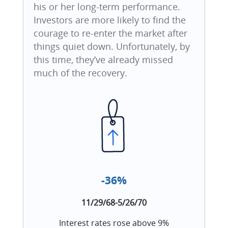
his or her long-term performance.
Investors are more likely to find the
courage to re-enter the market after
things quiet down. Unfortunately, by
this time, they’ve already missed
much of the recovery.
-36%
11/29/68-5/26/70
Interest rates rose above 9%