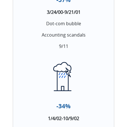
3/24/00-9/21/01
Dot-com bubble
Accounting scandals
9/11
-34%
1/4/02-10/9/02