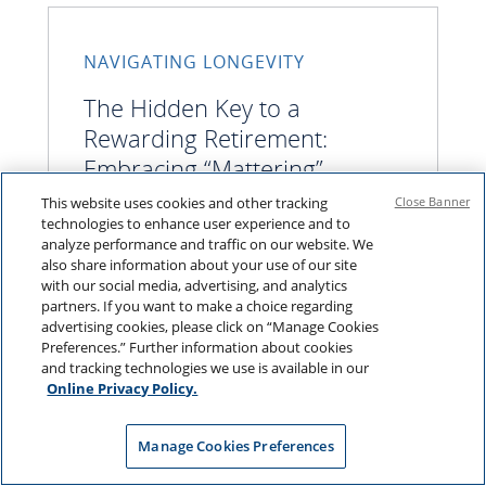
NAVIGATING LONGEVITY
The Hidden Key to a
Rewarding Retirement:
Embracing “Mattering”
This website uses cookies and other tracking
Close Banner
technologies to enhance user experience and to
analyze performance and traffic on our website. We
Limitless freedom often doesn’t bring
also share information about your use of our site
satisfaction in retirement
with our social media, advertising, and analytics
partners. If you want to make a choice regarding
advertising cookies, please click on “Manage Cookies
Preferences.” Further information about cookies
and tracking technologies we use is available in our
Online Privacy Policy.
Manage Cookies Preferences