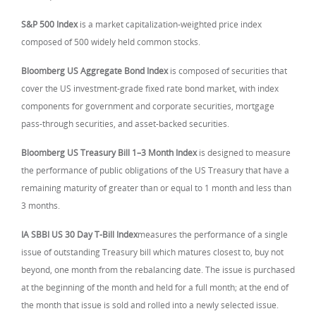
S&P 500 Index
is a market capitalization-weighted price index
composed of 500 widely held common stocks.
Bloomberg US Aggregate Bond Index
is composed of securities that
cover the US investment-grade fixed rate bond market, with index
components for government and corporate securities, mortgage
pass-through securities, and asset-backed securities.
Bloomberg US Treasury Bill 1–3 Month Index
is designed to measure
the performance of public obligations of the US Treasury that have a
remaining maturity of greater than or equal to 1 month and less than
3 months.
IA SBBI US 30 Day T-Bill Index
measures the performance of a single
issue of outstanding Treasury bill which matures closest to, buy not
beyond, one month from the rebalancing date. The issue is purchased
at the beginning of the month and held for a full month; at the end of
the month that issue is sold and rolled into a newly selected issue.