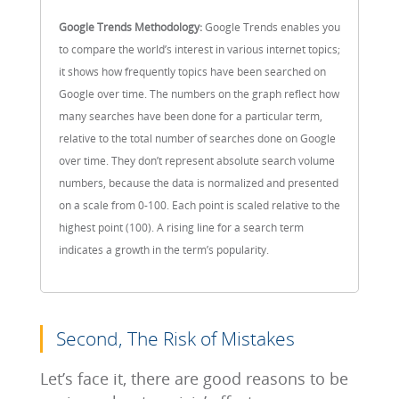
Google Trends Methodology:
Google Trends enables you
to compare the world’s interest in various internet topics;
it shows how frequently topics have been searched on
Google over time. The numbers on the graph reflect how
many searches have been done for a particular term,
relative to the total number of searches done on Google
over time. They don’t represent absolute search volume
numbers, because the data is normalized and presented
on a scale from 0-100. Each point is scaled relative to the
highest point (100). A rising line for a search term
indicates a growth in the term’s popularity.
Second, The Risk of Mistakes
Let’s face it, there are good reasons to be