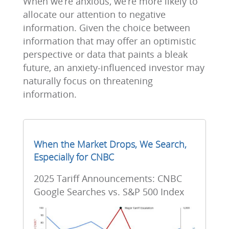
When we’re anxious, we’re more likely to
allocate our attention to negative
information. Given the choice between
information that may offer an optimistic
perspective or data that paints a bleak
future, an anxiety-influenced investor may
naturally focus on threatening
information.
When the Market Drops, We Search,
Especially for CNBC
2025 Tariff Announcements: CNBC
Google Searches vs. S&P 500 Index