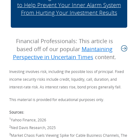
to Help Prevent Your Inner Alarm System
From Hurting Your Investment Results
Financial Professionals: This article is
based off of our popular
Maintaining
Perspective in Uncertain Times
content.
Investing involves risk, including the possible loss of principal. Fixed
income security risks include credit, liquidity, call, duration, and
interest-rate risk. As interest rates rise, bond prices generally fall.
This material is provided for educational purposes only.
Sources:
1
Yahoo Finance, 2026
2
Ned Davis Research, 2025
3
Market Chaos Fuels Viewing Spike for Cable Business Channels, The