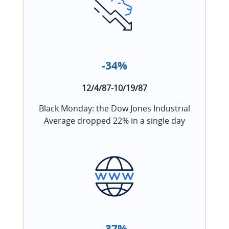
-34%
12/4/87-10/19/87
Black Monday: the Dow Jones Industrial
Average dropped 22% in a single day
-37%