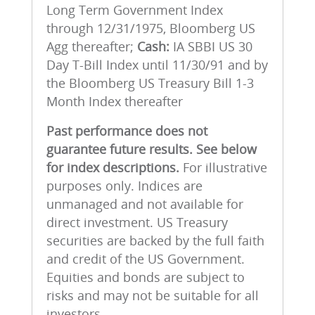
Long Term Government Index
through 12/31/1975, Bloomberg US
Agg thereafter;
Cash:
IA SBBI US 30
Day T-Bill Index until 11/30/91 and by
the Bloomberg US Treasury Bill 1-3
Month Index thereafter
Past performance does not
guarantee future results.
See below
for index descriptions.
For illustrative
purposes only. Indices are
unmanaged and not available for
direct investment. US Treasury
securities are backed by the full faith
and credit of the US Government.
Equities and bonds are subject to
risks and may not be suitable for all
investors.