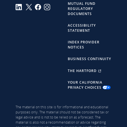
MUTUAL FUND
REGULATORY
DOCUMENTS
ACCESSIBILITY
STATEMENT
INDEX PROVIDER
NOTICES
BUSINESS CONTINUITY
THE HARTFORD
YOUR CALIFORNIA
PRIVACY CHOICES
The material on this site is for informational and educational
purposes only. The material should not be considered tax or
legal advice and is not to be relied on as a forecast. The
material is also not a recommendation or advice regarding