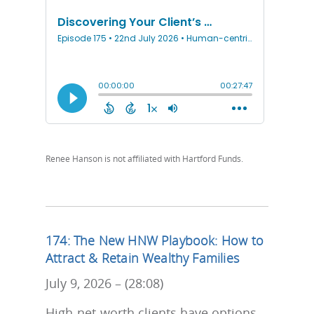
Renee Hanson is not affiliated with Hartford Funds.
174: The New HNW Playbook: How to
Attract & Retain Wealthy Families
July 9, 2026 – (28:08)
High-net-worth clients have options