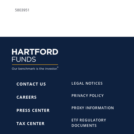
5803951
LEGAL NOTICES
CONTACT US
PRIVACY POLICY
CAREERS
PROXY INFORMATION
PRESS CENTER
ETF REGULATORY
TAX CENTER
DOCUMENTS