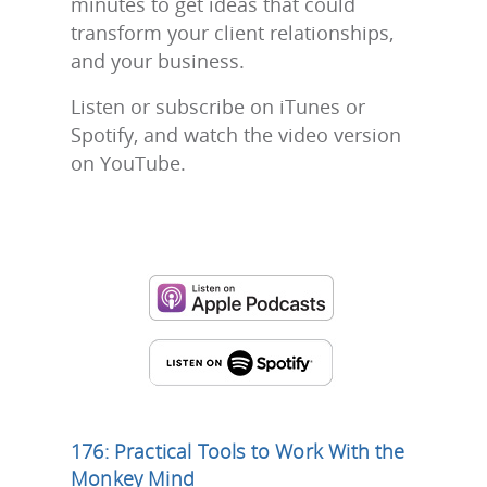
minutes to get ideas that could
transform your client relationships,
and your business.
Listen or subscribe on iTunes or
Spotify, and watch the video version
on YouTube.
176: Practical Tools to Work With the
Monkey Mind