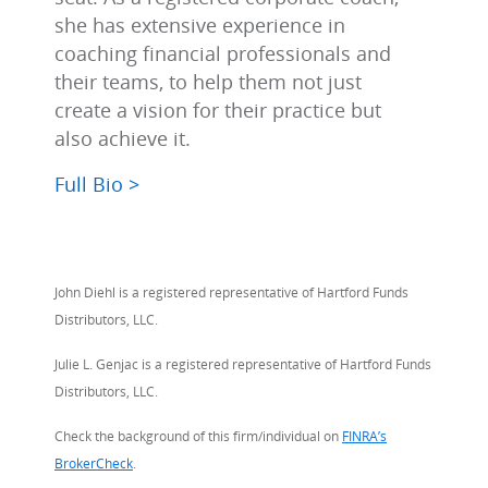
she has extensive experience in
coaching financial professionals and
their teams, to help them not just
create a vision for their practice but
also achieve it.
Full Bio >
John Diehl is a registered representative of Hartford Funds
Distributors, LLC.
Julie L. Genjac is a registered representative of Hartford Funds
Distributors, LLC.
Check the background of this firm/individual on
FINRA’s
BrokerCheck
.