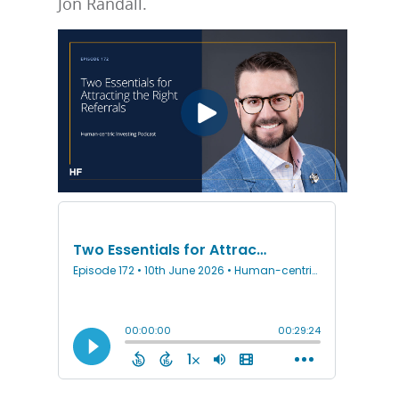
Jon Randall.