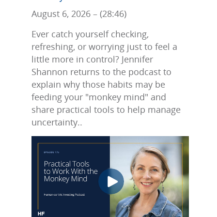
August 6, 2026 – (28:46)
Ever catch yourself checking,
refreshing, or worrying just to feel a
little more in control? Jennifer
Shannon returns to the podcast to
explain why those habits may be
feeding your "monkey mind" and
share practical tools to help manage
uncertainty..