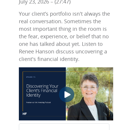
July 23, 2026 – (27:47)
Your client’s portfolio isn't always the
real conversation. Sometimes the
most important thing in the room is
the fear, experience, or belief that no
one has talked about yet. Listen to
Renee Hanson discuss uncovering a
client's financial identity.