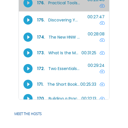
MEET THE HOSTS