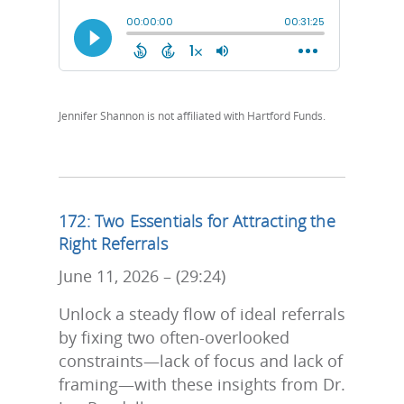
Jennifer Shannon is not affiliated with Hartford Funds.
172: Two Essentials for Attracting the
Right Referrals
June 11, 2026 – (29:24)
Unlock a steady flow of ideal referrals
by fixing two often-overlooked
constraints—lack of focus and lack of
framing—with these insights from Dr.