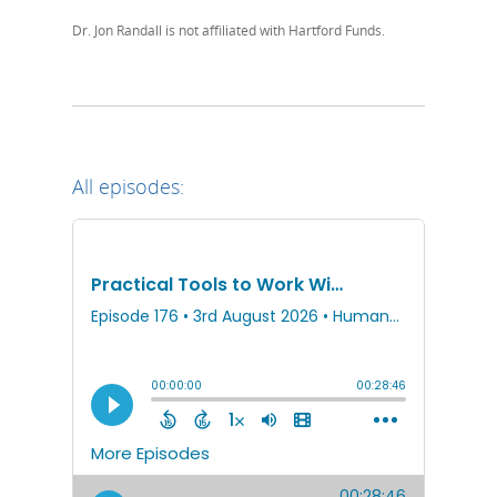
Dr. Jon Randall is not affiliated with Hartford Funds.
All episodes: