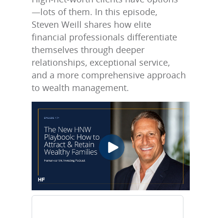
—lots of them. In this episode,
Steven Weill shares how elite
financial professionals differentiate
themselves through deeper
relationships, exceptional service,
and a more comprehensive approach
to wealth management.