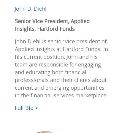
John D. Diehl
Senior Vice President, Applied
Insights, Hartford Funds
John Diehl is senior vice president of
Applied Insights at Hartford Funds. In
his current position, John and his
team are responsible for engaging
and educating both financial
professionals and their clients about
current and emerging opportunities
in the financial-services marketplace.
Full Bio >