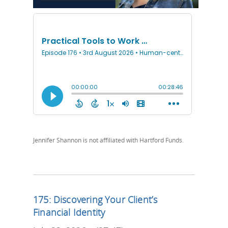
Jennifer Shannon is not affiliated with Hartford Funds.
175: Discovering Your Client’s
Financial Identity