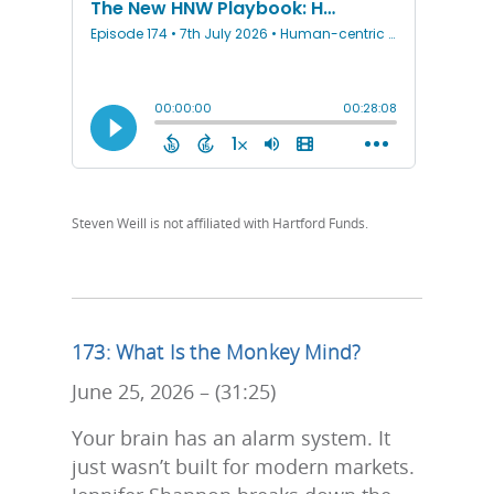
Steven Weill is not affiliated with Hartford Funds.
173: What Is the Monkey Mind?
June 25, 2026 – (31:25)
Your brain has an alarm system. It
just wasn’t built for modern markets.