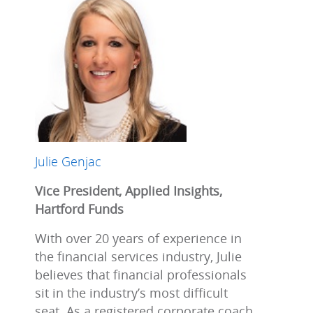
Julie Genjac
Vice President, Applied Insights,
Hartford Funds
With over 20 years of experience in
the financial services industry, Julie
believes that financial professionals
sit in the industry’s most difficult
seat. As a registered corporate coach,