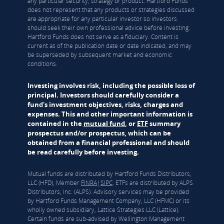
any particular security, strategy or product. Hartford Funds
does not represent that any products or strategies discussed
are appropriate for any particular investor so investors
should seek their own professional advice before investing.
Hartford Funds does not serve as a fiduciary. Content is
current as of the publication date or date indicated, and may
be superseded by subsequent market and economic
conditions.
Investing involves risk, including the possible loss of
principal. Investors should carefully consider a
fund's investment objectives, risks, charges and
expenses. This and other important information is
contained in the
mutual fund
, or
ETF
summary
prospectus and/or prospectus, which can be
obtained from a financial professional and should
be read carefully before investing.
Mutual funds are distributed by Hartford Funds Distributors,
LLC (HFD), Member
FINRA
|
SIPC
. ETFs are distributed by ALPS
Distributors, Inc. (ALPS). Advisory services may be provided
by Hartford Funds Management Company, LLC (HFMC) or its
wholly owned subsidiary, Lattice Strategies LLC (Lattice).
Certain funds are sub-advised by Wellington Management