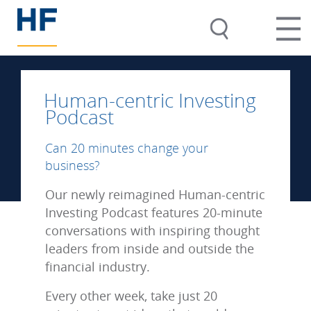
Human-centric Investing
Podcast
Can 20 minutes change your
business?
Our newly reimagined Human-centric
Investing Podcast features 20-minute
conversations with inspiring thought
leaders from inside and outside the
financial industry.
Every other week, take just 20