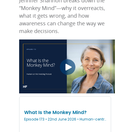
Jennifer Shannon breaks down the
“Monkey Mind”—why it overreacts,
what it gets wrong, and how
awareness can change the way we
make decisions.