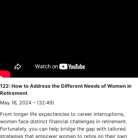
122: How to Address the Different Needs of Women in
Retirement
May 16, 2024 – (32:49)
From longer life expectancies to career interruptions,
women face distinct financial challenges in retirement.
Fortunately, you can help bridge the gap with tailored
strategies that empower women to retire on their own