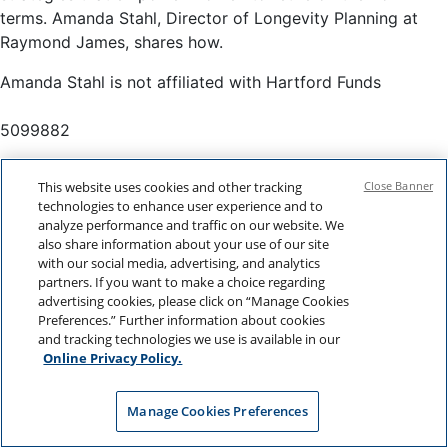
terms. Amanda Stahl, Director of Longevity Planning at
Raymond James, shares how.
Amanda Stahl is not affiliated with Hartford Funds
5099882
This website uses cookies and other tracking
Close Banner
technologies to enhance user experience and to
analyze performance and traffic on our website. We
also share information about your use of our site
with our social media, advertising, and analytics
partners. If you want to make a choice regarding
advertising cookies, please click on “Manage Cookies
Preferences.” Further information about cookies
and tracking technologies we use is available in our
Online Privacy Policy.
Manage Cookies Preferences