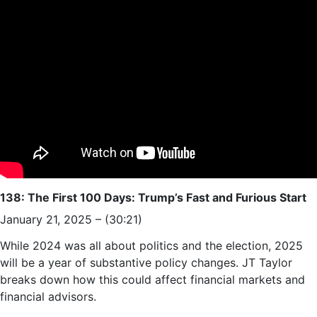
138: The First 100 Days: Trump’s Fast and Furious Start
January 21, 2025 – (30:21)
While 2024 was all about politics and the election, 2025
will be a year of substantive policy changes. JT Taylor
breaks down how this could affect financial markets and
financial advisors.