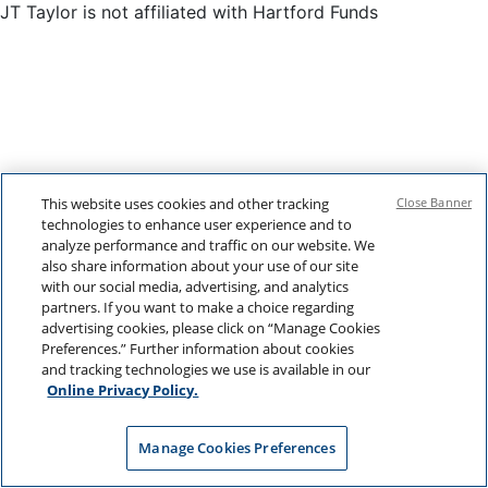
JT Taylor is not affiliated with Hartford Funds
This website uses cookies and other tracking
Close Banner
technologies to enhance user experience and to
analyze performance and traffic on our website. We
also share information about your use of our site
with our social media, advertising, and analytics
partners. If you want to make a choice regarding
advertising cookies, please click on “Manage Cookies
Preferences.” Further information about cookies
and tracking technologies we use is available in our
Online Privacy Policy.
Manage Cookies Preferences