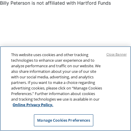
Billy Peterson is not affiliated with Hartford Funds
This website uses cookies and other tracking
Close Banner
technologies to enhance user experience and to
analyze performance and traffic on our website. We
also share information about your use of our site
with our social media, advertising, and analytics
partners. If you want to make a choice regarding
advertising cookies, please click on “Manage Cookies
Preferences.” Further information about cookies
and tracking technologies we use is available in our
Online Privacy Policy.
Manage Cookies Preferences