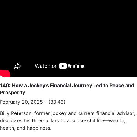
140: How a Jockey’s Financial Journey Led to Peace and
Prosperity
February 20, 2025 – (30:43)
Billy Peterson, former jockey and current financial advisor,
discusses his three pillars to a successful life—wealth,
health, and happiness.