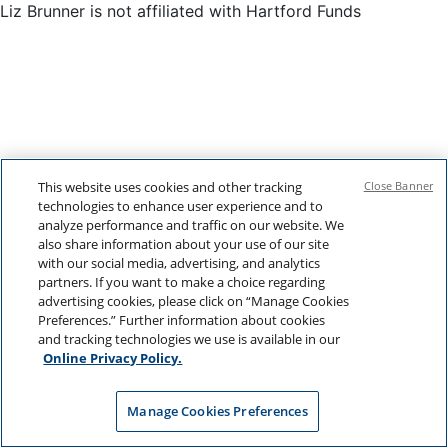
Liz Brunner is not affiliated with Hartford Funds
This website uses cookies and other tracking
Close Banner
technologies to enhance user experience and to
analyze performance and traffic on our website. We
also share information about your use of our site
with our social media, advertising, and analytics
partners. If you want to make a choice regarding
advertising cookies, please click on “Manage Cookies
Preferences.” Further information about cookies
and tracking technologies we use is available in our
Online Privacy Policy.
Manage Cookies Preferences