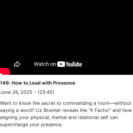
149: How to Lead with Presence
June 26, 2025 – (25:45)
Want to know the secret to commanding a room—without
saying a word? Liz Brunner reveals the “It Factor” and how
aligning your physical, mental and relational self can
supercharge your presence.