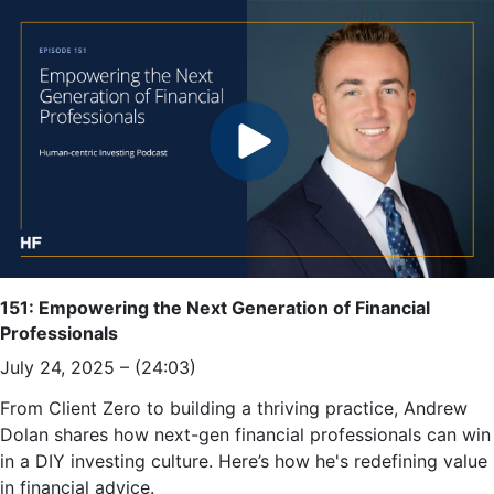
151: Empowering the Next Generation of Financial
Professionals
July 24, 2025 – (24:03)
From Client Zero to building a thriving practice, Andrew
Dolan shares how next-gen financial professionals can win
in a DIY investing culture. Here’s how he's redefining value
in financial advice.