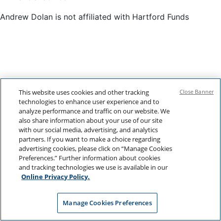
Andrew Dolan is not affiliated with Hartford Funds
This website uses cookies and other tracking
Close Banner
technologies to enhance user experience and to
analyze performance and traffic on our website. We
also share information about your use of our site
with our social media, advertising, and analytics
partners. If you want to make a choice regarding
advertising cookies, please click on “Manage Cookies
Preferences.” Further information about cookies
and tracking technologies we use is available in our
Online Privacy Policy.
Manage Cookies Preferences