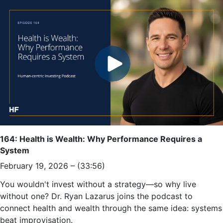
164: Health is Wealth: Why Performance Requires a
System
February 19, 2026 – (33:56)
You wouldn't invest without a strategy—so why live
without one? Dr. Ryan Lazarus joins the podcast to
connect health and wealth through the same idea: systems
beat improvisation.