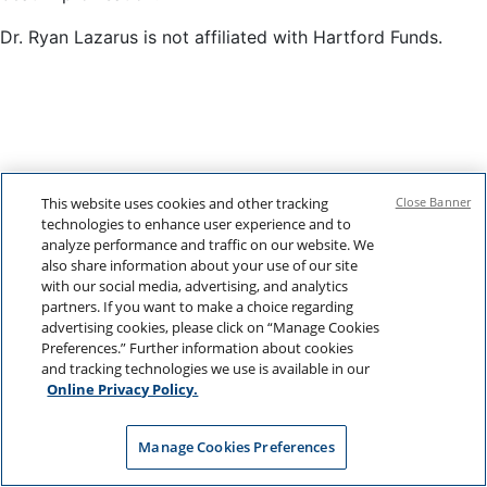
Dr. Ryan Lazarus is not affiliated with Hartford Funds.
This website uses cookies and other tracking
Close Banner
technologies to enhance user experience and to
analyze performance and traffic on our website. We
also share information about your use of our site
with our social media, advertising, and analytics
partners. If you want to make a choice regarding
advertising cookies, please click on “Manage Cookies
Preferences.” Further information about cookies
and tracking technologies we use is available in our
Online Privacy Policy.
Manage Cookies Preferences