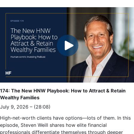
174: The New HNW Playbook: How to Attract & Retain
Wealthy Families
July 9, 2026 – (28:08)
High-net-worth clients have options—lots of them. In this
episode, Steven Weill shares how elite financial
professionals differentiate themselves through deeper