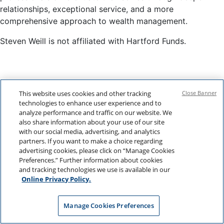
relationships, exceptional service, and a more
comprehensive approach to wealth management.
Steven Weill is not affiliated with Hartford Funds.
This website uses cookies and other tracking
Close Banner
technologies to enhance user experience and to
analyze performance and traffic on our website. We
also share information about your use of our site
with our social media, advertising, and analytics
partners. If you want to make a choice regarding
advertising cookies, please click on “Manage Cookies
Preferences.” Further information about cookies
and tracking technologies we use is available in our
Online Privacy Policy.
Manage Cookies Preferences