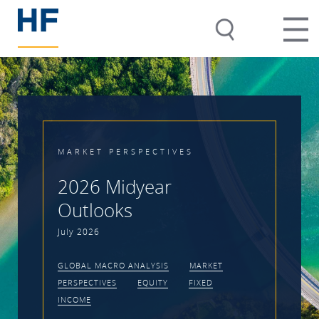
MARKET PERSPECTIVES
2026 Midyear
Outlooks
July 2026
GLOBAL MACRO ANALYSIS
MARKET
PERSPECTIVES
EQUITY
FIXED
INCOME