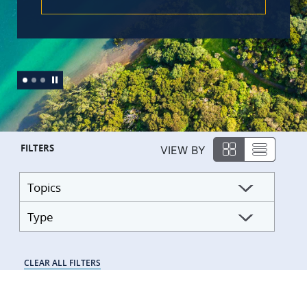
FILTERS
VIEW BY
Topics
Type
CLEAR ALL FILTERS