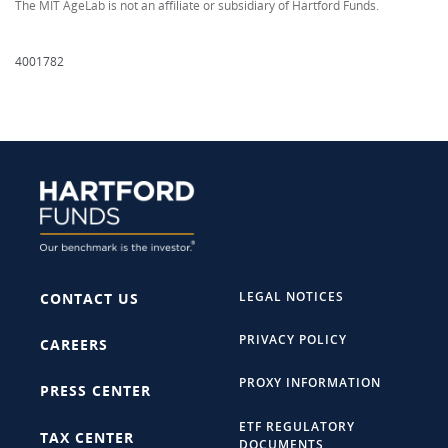
The MIT AgeLab is not an affiliate or subsidiary of Hartford Funds.
4001782
LEGAL NOTICES
CONTACT US
PRIVACY POLICY
CAREERS
PROXY INFORMATION
PRESS CENTER
ETF REGULATORY
TAX CENTER
DOCUMENTS