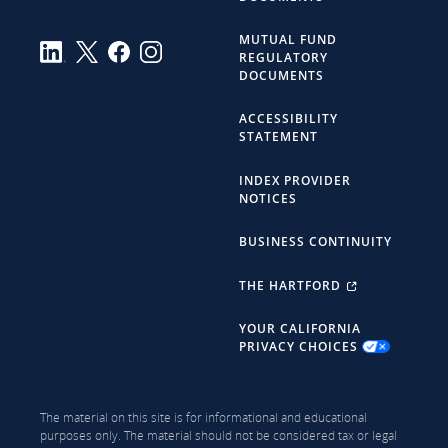
MUTUAL FUND
REGULATORY
DOCUMENTS
ACCESSIBILITY
STATEMENT
INDEX PROVIDER
NOTICES
BUSINESS CONTINUITY
THE HARTFORD
YOUR CALIFORNIA
PRIVACY CHOICES
The material on this site is for informational and educational
purposes only. The material should not be considered tax or legal