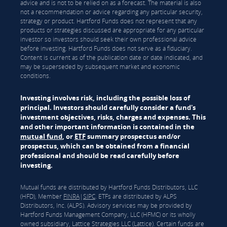
advice and is not to be relied on as a forecast. The material is also
not a recommendation or advice regarding any particular security,
strategy or product. Hartford Funds does not represent that any
products or strategies discussed are appropriate for any particular
investor so investors should seek their own professional advice
before investing. Hartford Funds does not serve as a fiduciary.
Content is current as of the publication date or date indicated, and
may be superseded by subsequent market and economic
conditions.
Investing involves risk, including the possible loss of
principal. Investors should carefully consider a fund's
investment objectives, risks, charges and expenses. This
and other important information is contained in the
mutual fund
, or
ETF
summary prospectus and/or
prospectus, which can be obtained from a financial
professional and should be read carefully before
investing.
Mutual funds are distributed by Hartford Funds Distributors, LLC
(HFD), Member
FINRA
|
SIPC
. ETFs are distributed by ALPS
Distributors, Inc. (ALPS). Advisory services may be provided by
Hartford Funds Management Company, LLC (HFMC) or its wholly
owned subsidiary, Lattice Strategies LLC (Lattice). Certain funds are