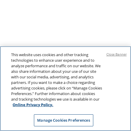
This website uses cookies and other tracking
Close Banner
technologies to enhance user experience and to
analyze performance and traffic on our website. We
also share information about your use of our site
with our social media, advertising, and analytics
partners. If you want to make a choice regarding
advertising cookies, please click on “Manage Cookies
Preferences.” Further information about cookies
and tracking technologies we use is available in our
Online Privacy Policy.
Manage Cookies Preferences