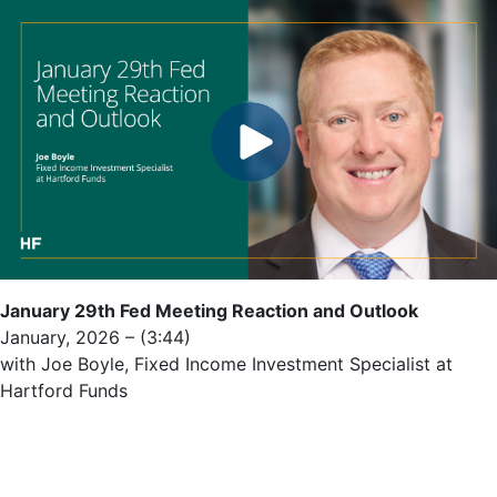
January 29th Fed Meeting Reaction and Outlook
January, 2026 – (3:44)
with Joe Boyle, Fixed Income Investment Specialist at
Hartford Funds