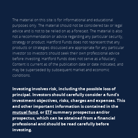
The material on this site is for informational and educational
purposes only. The material should not be considered tax or legal
advice and is not to be relied on as a forecast. The material is also
not a recommendation or advice regarding any particular security,
strategy or product. Hartford Funds does not represent that any
products or strategies discussed are appropriate for any particular
investor so investors should seek their own professional advice
before investing. Hartford Funds does not serve as a fiduciary.
Content is current as of the publication date or date indicated, and
may be superseded by subsequent market and economic
conditions.
Investing involves risk, including the possible loss of
principal. Investors should carefully consider a fund's
investment objectives, risks, charges and expenses. This
and other important information is contained in the
mutual fund
, or
ETF
summary prospectus and/or
prospectus, which can be obtained from a financial
professional and should be read carefully before
investing.