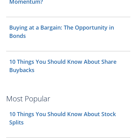
Momentum?
Buying at a Bargain: The Opportunity in
Bonds
10 Things You Should Know About Share
Buybacks
Most Popular
10 Things You Should Know About Stock
Splits