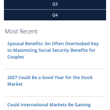
Q3
Q4
Most Recent
Spousal Benefits: An Often Overlooked Key
to Maximizing Social Security Benefits for
Couples
2027 Could Be a Good Year for the Stock
Market
Could International Markets Be Gaining