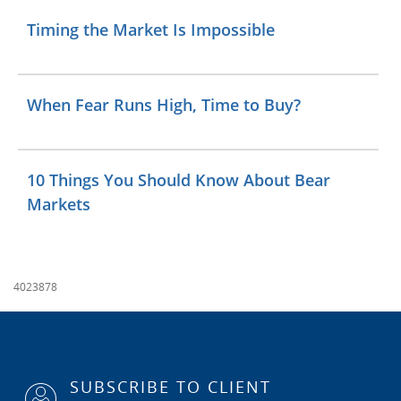
Timing the Market Is Impossible
When Fear Runs High, Time to Buy?
10 Things You Should Know About Bear
Markets
4023878
SUBSCRIBE TO CLIENT