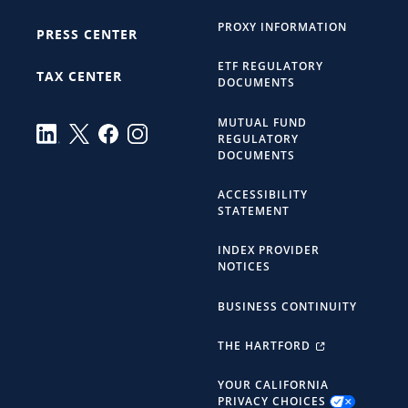
PROXY INFORMATION
PRESS CENTER
ETF REGULATORY
TAX CENTER
DOCUMENTS
MUTUAL FUND
REGULATORY
DOCUMENTS
ACCESSIBILITY
STATEMENT
INDEX PROVIDER
NOTICES
BUSINESS CONTINUITY
THE HARTFORD
YOUR CALIFORNIA
PRIVACY CHOICES