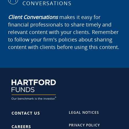
CONVERSATIONS
Client Conversations
makes it easy for
financial professionals to share timely and
relevant content with your clients. Remember
to follow your firm's policies about sharing
content with clients before using this content.
LEGAL NOTICES
CONTACT US
PRIVACY POLICY
CAREERS