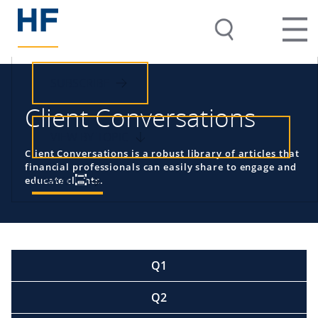
SUBSCRIBE
Client Conversations
VIEW BY TOPIC
Client Conversations is a robust library of articles that
financial professionals can easily share to engage and
View All
educate clients.
Q1
Q2