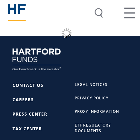
LEGAL NOTICES
CONTACT US
PRIVACY POLICY
CAREERS
PROXY INFORMATION
PRESS CENTER
ETF REGULATORY
TAX CENTER
DOCUMENTS