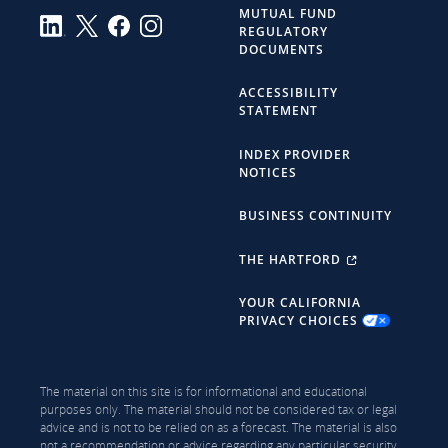
MUTUAL FUND
REGULATORY
DOCUMENTS
ACCESSIBILITY
STATEMENT
INDEX PROVIDER
NOTICES
BUSINESS CONTINUITY
THE HARTFORD
YOUR CALIFORNIA
PRIVACY CHOICES
The material on this site is for informational and educational
purposes only. The material should not be considered tax or legal
advice and is not to be relied on as a forecast. The material is also
not a recommendation or advice regarding any particular security,