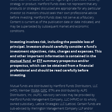
strategy or product. Hartford Funds does not represent that any
products or strategies discussed are appropriate for any particular
investor so investors should seek their own professional advice
before investing. Hartford Funds does not serve as a fiduciary.
Content is current as of the publication date or date indicated, and
may be superseded by subsequent market and economic
conditions.
Investing involves risk, including the possible loss of
principal. Investors should carefully consider a fund's
investment objectives, risks, charges and expenses. This
and other important information is contained in the
mutual fund
, or
ETF
summary prospectus and/or
prospectus, which can be obtained from a financial
professional and should be read carefully before
investing.
Mutual funds are distributed by Hartford Funds Distributors, LLC
(HFD), Member
FINRA
|
SIPC
. ETFs are distributed by ALPS
Distributors, Inc. (ALPS). Advisory services may be provided by
Hartford Funds Management Company, LLC (HFMC) or its wholly
owned subsidiary, Lattice Strategies LLC (Lattice). Certain funds are
sub-advised by Wellington Management Company LLP and/or