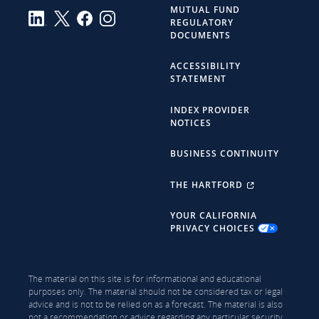
MUTUAL FUND
REGULATORY
DOCUMENTS
ACCESSIBILITY
STATEMENT
INDEX PROVIDER
NOTICES
BUSINESS CONTINUITY
THE HARTFORD
YOUR CALIFORNIA
PRIVACY CHOICES
The material on this site is for informational and educational
purposes only. The material should not be considered tax or legal
advice and is not to be relied on as a forecast. The material is also
not a recommendation or advice regarding any particular security,