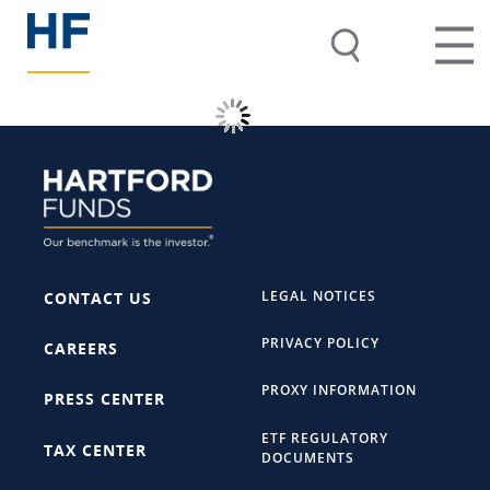
LEGAL NOTICES
CONTACT US
PRIVACY POLICY
CAREERS
PROXY INFORMATION
PRESS CENTER
ETF REGULATORY
TAX CENTER
DOCUMENTS