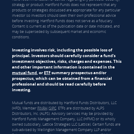
strategy or product. Hartford Funds does not represent that any
products or strategies discussed are appropriate for any particular
investor so investors should seek their own professional advice
before investing. Hartford Funds does not serve as a fiduciary.
Content is current as of the publication date or date indicated, and
may be superseded by subsequent market and economic
conditions.
Investing involves risk, including the possible loss of
principal. Investors should carefully consider a fund's
investment objectives, risks, charges and expenses. This
and other important information is contained in the
mutual fund
, or
ETF
summary prospectus and/or
prospectus, which can be obtained from a financial
professional and should be read carefully before
investing.
Mutual funds are distributed by Hartford Funds Distributors, LLC
(HFD), Member
FINRA
|
SIPC
. ETFs are distributed by ALPS
Distributors, Inc. (ALPS). Advisory services may be provided by
Hartford Funds Management Company, LLC (HFMC) or its wholly
owned subsidiary, Lattice Strategies LLC (Lattice). Certain funds are
sub-advised by Wellington Management Company LLP and/or