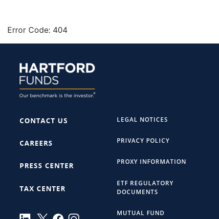
Error Code: 404
LEGAL NOTICES
CONTACT US
PRIVACY POLICY
CAREERS
PROXY INFORMATION
PRESS CENTER
ETF REGULATORY
TAX CENTER
DOCUMENTS
MUTUAL FUND