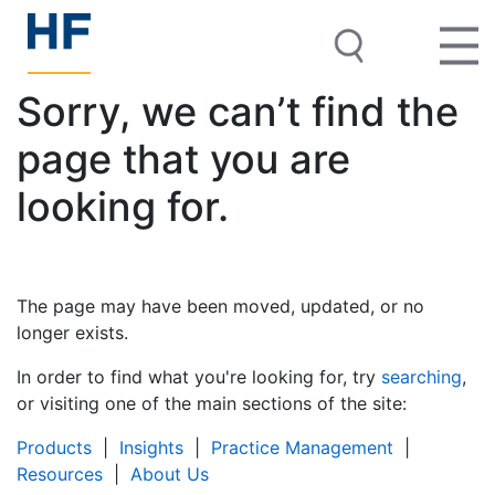
Sorry, we can’t find the
page that you are
looking for.
The page may have been moved, updated, or no
longer exists.
In order to find what you're looking for, try
searching
,
or visiting one of the main sections of the site:
Products
|
Insights
|
Practice Management
|
Resources
|
About Us