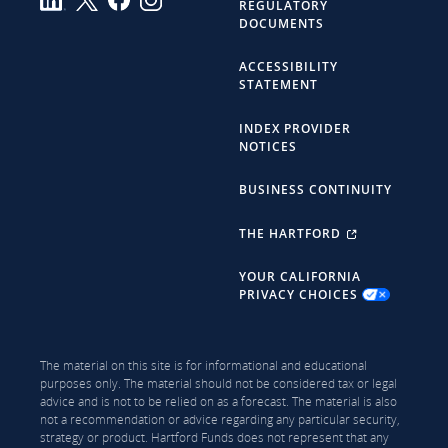
REGULATORY
DOCUMENTS
ACCESSIBILITY
STATEMENT
INDEX PROVIDER
NOTICES
BUSINESS CONTINUITY
THE HARTFORD
YOUR CALIFORNIA
PRIVACY CHOICES
The material on this site is for informational and educational
purposes only. The material should not be considered tax or legal
advice and is not to be relied on as a forecast. The material is also
not a recommendation or advice regarding any particular security,
strategy or product. Hartford Funds does not represent that any