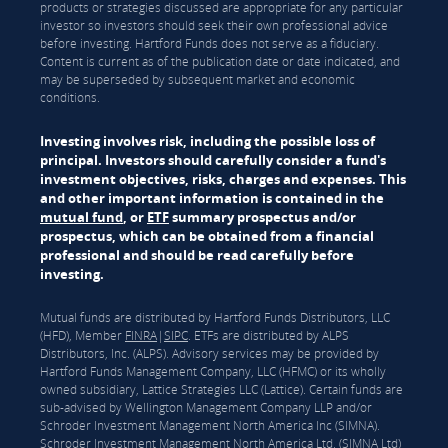
products or strategies discussed are appropriate for any particular
investor so investors should seek their own professional advice
before investing. Hartford Funds does not serve as a fiduciary.
Content is current as of the publication date or date indicated, and
may be superseded by subsequent market and economic
conditions.
Investing involves risk, including the possible loss of
principal. Investors should carefully consider a fund's
investment objectives, risks, charges and expenses. This
and other important information is contained in the
mutual fund
, or
ETF
summary prospectus and/or
prospectus, which can be obtained from a financial
professional and should be read carefully before
investing.
Mutual funds are distributed by Hartford Funds Distributors, LLC
(HFD), Member
FINRA
|
SIPC
. ETFs are distributed by ALPS
Distributors, Inc. (ALPS). Advisory services may be provided by
Hartford Funds Management Company, LLC (HFMC) or its wholly
owned subsidiary, Lattice Strategies LLC (Lattice). Certain funds are
sub-advised by Wellington Management Company LLP and/or
Schroder Investment Management North America Inc (SIMNA).
Schroder Investment Management North America Ltd. (SIMNA Ltd)