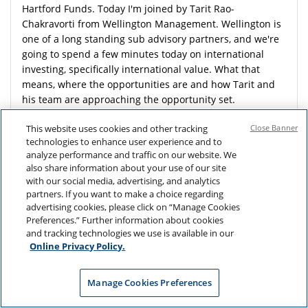
Hartford Funds. Today I'm joined by Tarit Rao-
Chakravorti from Wellington Management. Wellington is
one of a long standing sub advisory partners, and we're
going to spend a few minutes today on international
investing, specifically international value. What that
means, where the opportunities are and how Tarit and
his team are approaching the opportunity set.
Tarit. So let's begin with a little bit about yourself. How
This website uses cookies and other tracking
Close Banner
did you get your start in the industry, and specifically,
technologies to enhance user experience and to
how did you get an interest in investing in stocks? And
analyze performance and traffic on our website. We
also share information about your use of our site
what drew you to Wellington Management? Sure.
with our social media, advertising, and analytics
Thanks, John. So, you know, I had a bit of a
partners. If you want to make a choice regarding
unconventional, start. I was a conflict studies major in
advertising cookies, please click on “Manage Cookies
undergrad.
Preferences.” Further information about cookies
and tracking technologies we use is available in our
And, when I originally joined Wellington, I started on the
Online Privacy Policy.
product side, working with the international value team.
And I think that was the perfect place to start, because
you get to listen to different portfolio managers and you
Manage Cookies Preferences
think about what makes sense to you. And to me, the