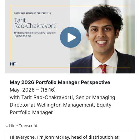
May 2026 Portfolio Manager Perspective
May, 2026 – (16:16)
with Tarit Rao-Chakravorti, Senior Managing
Director at Wellington Management, Equity
Portfolio Manager
Hide Transcript
Hi everyone. I'm John McKay, head of distribution at