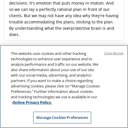
decisions. It's emotion that puts money in motion. And
so we can lay a perfectly rational plan in front of our
clients. But we may not have any idea why they're having
trouble accommodating the plans, sticking to the plan.
By understanding what the overprotective brain is and
does.
We can anticipate some of the behaviors we're likely to
see in our clients.
This website uses cookies and other tracking
Close Banner
technologies to enhance user experience and to
analyze performance and traffic on our website. We
also share information about your use of our site
with our social media, advertising, and analytics
partners. If you want to make a choice regarding
advertising cookies, please click on “Manage Cookies
Preferences.” Further information about cookies
and tracking technologies we use is available in our
Online Privacy Policy.
Manage Cookies Preferences