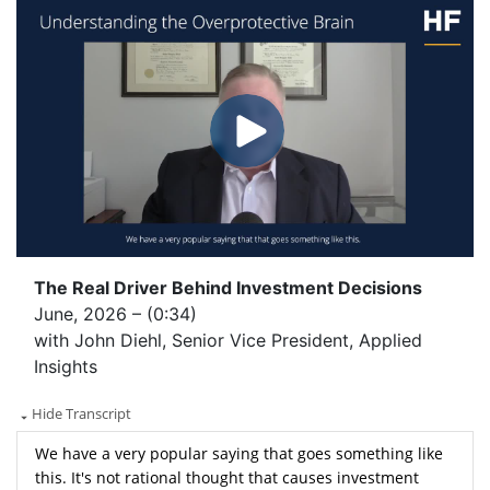
The Real Driver Behind Investment Decisions
June, 2026 – (0:34)
with John Diehl, Senior Vice President, Applied
Insights
Hide Transcript
We have a very popular saying that goes something like
this. It's not rational thought that causes investment