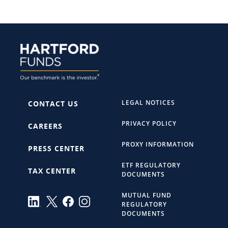
LEGAL NOTICES
CONTACT US
PRIVACY POLICY
CAREERS
PROXY INFORMATION
PRESS CENTER
ETF REGULATORY
TAX CENTER
DOCUMENTS
MUTUAL FUND
REGULATORY
DOCUMENTS