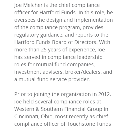
Joe Melcher is the chief compliance
officer for Hartford Funds. In this role, he
oversees the design and implementation
of the compliance program, provides
regulatory guidance, and reports to the
Hartford Funds Board of Directors. With
more than 25 years of experience, Joe
has served in compliance leadership
roles for mutual fund companies,
investment advisers, broker/dealers, and
a mutual-fund service provider.
Prior to joining the organization in 2012,
Joe held several compliance roles at
Western & Southern Financial Group in
Cincinnati, Ohio, most recently as chief
compliance officer of Touchstone Funds