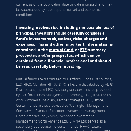
current as of the publication date or date indicated, and may
be superseded by subsequent market and economic
conditions.
Investing involves risk, including the possible loss of
principal. Investors should carefully consider a
fund's investment objectives, risks, charges and
expenses. This and other important information is
contained in the
mutual fund
, or
ETF
summary
prospectus and/or prospectus, which can be
obtained from a financial professional and should
be read carefully before investing.
Mutual funds are distributed by Hartford Funds Distributors,
LLC (HFD), Member
FINRA
|
SIPC
. ETFs are distributed by ALPS
Distributors, Inc. (ALPS). Advisory services may be provided
by Hartford Funds Management Company, LLC (HFMC) or its
wholly owned subsidiary, Lattice Strategies LLC (Lattice).
Certain funds are sub-advised by Wellington Management
Company LLP and/or Schroder Investment Management
North America Inc (SIMNA). Schroder Investment
Management North America Ltd. (SIMNA Ltd) serves as a
secondary sub-adviser to certain funds. HFMC, Lattice,