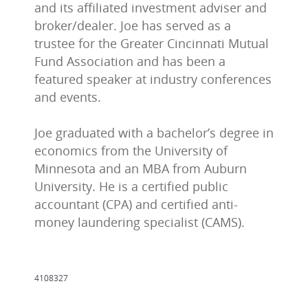
and its affiliated investment adviser and
broker/dealer. Joe has served as a
trustee for the Greater Cincinnati Mutual
Fund Association and has been a
featured speaker at industry conferences
and events.
Joe graduated with a bachelor’s degree in
economics from the University of
Minnesota and an MBA from Auburn
University. He is a certified public
accountant (CPA) and certified anti-
money laundering specialist (CAMS).
4108327