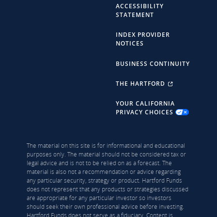
ACCESSIBILITY
STATEMENT
INDEX PROVIDER
NOTICES
BUSINESS CONTINUITY
THE HARTFORD
YOUR CALIFORNIA
PRIVACY CHOICES
The material on this site is for informational and educational
purposes only. The material should not be considered tax or
legal advice and is not to be relied on as a forecast. The
material is also not a recommendation or advice regarding
any particular security, strategy or product. Hartford Funds
does not represent that any products or strategies discussed
are appropriate for any particular investor so investors
should seek their own professional advice before investing.
Hartford Funds does not serve as a fiduciary. Content is