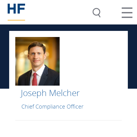
Joseph Melcher
Chief Compliance Officer