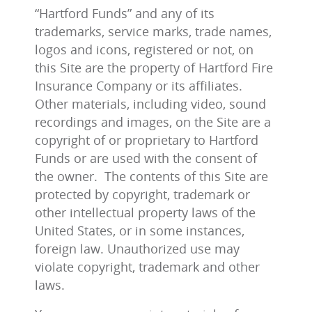
“Hartford Funds” and any of its
trademarks, service marks, trade names,
logos and icons, registered or not, on
this Site are the property of Hartford Fire
Insurance Company or its affiliates.
Other materials, including video, sound
recordings and images, on the Site are a
copyright of or proprietary to Hartford
Funds or are used with the consent of
the owner. The contents of this Site are
protected by copyright, trademark or
other intellectual property laws of the
United States, or in some instances,
foreign law. Unauthorized use may
violate copyright, trademark and other
laws.