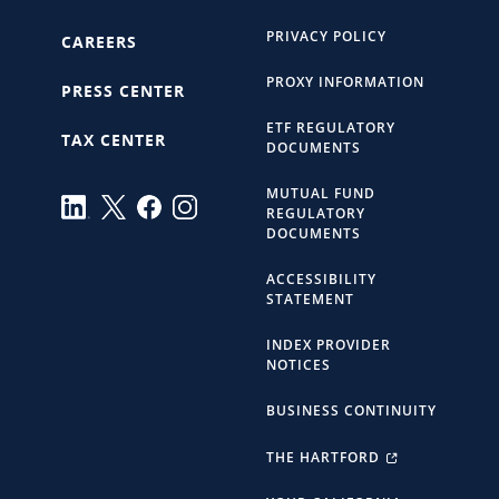
PRIVACY POLICY
CAREERS
PROXY INFORMATION
PRESS CENTER
ETF REGULATORY
TAX CENTER
DOCUMENTS
MUTUAL FUND
REGULATORY
DOCUMENTS
ACCESSIBILITY
STATEMENT
INDEX PROVIDER
NOTICES
BUSINESS CONTINUITY
THE HARTFORD