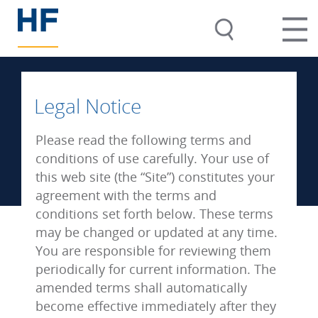
Legal Notice
Please read the following terms and
conditions of use carefully. Your use of
this web site (the “Site”) constitutes your
agreement with the terms and
conditions set forth below. These terms
may be changed or updated at any time.
You are responsible for reviewing them
periodically for current information. The
amended terms shall automatically
become effective immediately after they