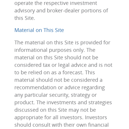
operate the respective investment
advisory and broker-dealer portions of
this Site.
Material on This Site
The material on this Site is provided for
informational purposes only. The
material on this Site should not be
considered tax or legal advice and is not
to be relied on as a forecast. This
material should not be considered a
recommendation or advice regarding
any particular security, strategy or
product. The investments and strategies
discussed on this Site may not be
appropriate for all investors. Investors
should consult with their own financial