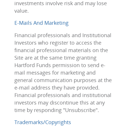
investments involve risk and may lose
value.
E-Mails And Marketing
Financial professionals and Institutional
Investors who register to access the
financial professional materials on the
Site are at the same time granting
Hartford Funds permission to send e-
mail messages for marketing and
general communication purposes at the
e-mail address they have provided.
Financial professionals and institutional
investors may discontinue this at any
time by responding "Unsubscribe".
Trademarks/Copyrights