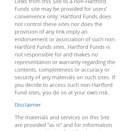
Links from this Site to a non-Hartford
Funds site may be provided for users’
convenience only. Hartford Funds does
not control these sites nor does the
provision of any link imply an
endorsement or association of such non-
Hartford Funds sites. Hartford Funds is
not responsible for and makes no
representation or warranty regarding the
contents, completeness or accuracy or
security of any materials on such sites. If
you decide to access such non-Hartford
Fund sites, you do so at your own risk.
Disclaimer
The materials and services on this Site
are provided “as is” and for information