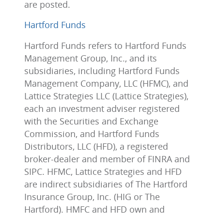
are posted.
Hartford Funds
Hartford Funds refers to Hartford Funds
Management Group, Inc., and its
subsidiaries, including Hartford Funds
Management Company, LLC (HFMC), and
Lattice Strategies LLC (Lattice Strategies),
each an investment adviser registered
with the Securities and Exchange
Commission, and Hartford Funds
Distributors, LLC (HFD), a registered
broker-dealer and member of FINRA and
SIPC. HFMC, Lattice Strategies and HFD
are indirect subsidiaries of The Hartford
Insurance Group, Inc. (HIG or The
Hartford). HMFC and HFD own and