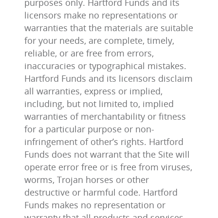
purposes only. Hartford Funds and its
licensors make no representations or
warranties that the materials are suitable
for your needs, are complete, timely,
reliable, or are free from errors,
inaccuracies or typographical mistakes.
Hartford Funds and its licensors disclaim
all warranties, express or implied,
including, but not limited to, implied
warranties of merchantability or fitness
for a particular purpose or non-
infringement of other’s rights. Hartford
Funds does not warrant that the Site will
operate error free or is free from viruses,
worms, Trojan horses or other
destructive or harmful code. Hartford
Funds makes no representation or
warranty that all products and services