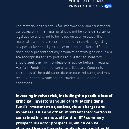
YOUR CALIFORNIA
PRIVACY CHOICES
The material on this site is for informational and educational
purposes only. The material should not be considered tax or
legal advice and is not to be relied on as a forecast. The
material is also not a recommendation or advice regarding
any particular security, strategy or product. Hartford Funds
does not represent that any products or strategies discussed
are appropriate for any particular investor so investors
should seek their own professional advice before investing.
Hartford Funds does not serve as a fiduciary. Content is
current as of the publication date or date indicated, and may
be superseded by subsequent market and economic
conditions.
Investing involves risk, including the possible loss of
principal. Investors should carefully consider a
fund's investment objectives, risks, charges and
expenses. This and other important information is
contained in the
mutual fund
, or
ETF
summary
prospectus and/or prospectus, which can be
obtained from a financial professional and should