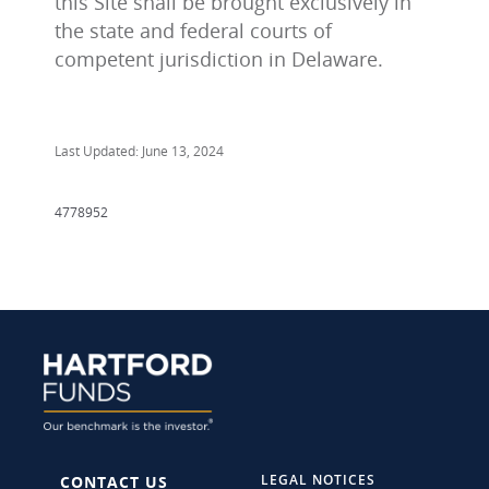
this Site shall be brought exclusively in
the state and federal courts of
competent jurisdiction in Delaware.
Last Updated: June 13, 2024
4778952
LEGAL NOTICES
CONTACT US