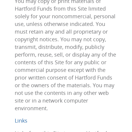
You may copy or print materials of
Hartford Funds from this Site limited
solely for your noncommercial, personal
use, unless otherwise indicated. You
must retain any and all proprietary or
copyright notices. You may not copy,
transmit, distribute, modify, publicly
perform, reuse, sell, or display any of the
contents of this Site for any public or
commercial purpose except with the
prior written consent of Hartford Funds
or the owners of the materials. You may
not use the contents in any other web
site or in a network computer
environment.
Links