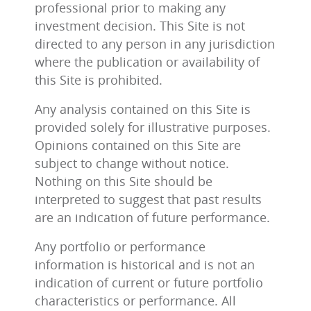
professional prior to making any
investment decision. This Site is not
directed to any person in any jurisdiction
where the publication or availability of
this Site is prohibited.
Any analysis contained on this Site is
provided solely for illustrative purposes.
Opinions contained on this Site are
subject to change without notice.
Nothing on this Site should be
interpreted to suggest that past results
are an indication of future performance.
Any portfolio or performance
information is historical and is not an
indication of current or future portfolio
characteristics or performance. All