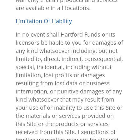
are available in all locations.
Limitation Of Liability
In no event shall Hartford Funds or its
licensors be liable to you for damages of
any kind whatsoever including, but not
limited to, direct, indirect, consequential,
special, incidental, including without
limitation, lost profits or damages
resulting from lost data or business
interruption, or punitive damages of any
kind whatsoever that may result from
your use of or inability to use this Site or
the materials or services provided on
this Site or the products or services
received from this Site. Exemptions of