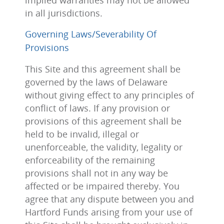
implied warranties may not be allowed
in all jurisdictions.
Governing Laws/Severability Of
Provisions
This Site and this agreement shall be
governed by the laws of Delaware
without giving effect to any principles of
conflict of laws. If any provision or
provisions of this agreement shall be
held to be invalid, illegal or
unenforceable, the validity, legality or
enforceability of the remaining
provisions shall not in any way be
affected or be impaired thereby. You
agree that any dispute between you and
Hartford Funds arising from your use of