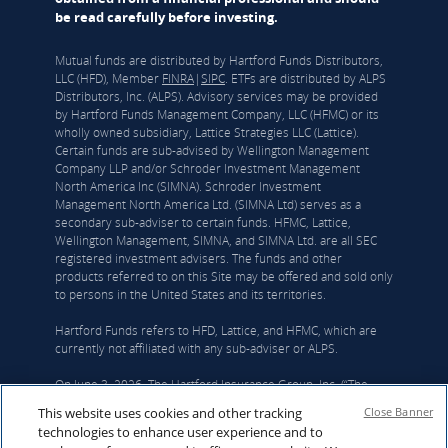
be read carefully before investing.
Mutual funds are distributed by Hartford Funds Distributors,
LLC (HFD), Member
FINRA
|
SIPC
. ETFs are distributed by ALPS
Distributors, Inc. (ALPS). Advisory services may be provided
by Hartford Funds Management Company, LLC (HFMC) or its
wholly owned subsidiary, Lattice Strategies LLC (Lattice).
Certain funds are sub-advised by Wellington Management
Company LLP and/or Schroder Investment Management
North America Inc (SIMNA). Schroder Investment
Management North America Ltd. (SIMNA Ltd) serves as a
secondary sub-adviser to certain funds. HFMC, Lattice,
Wellington Management, SIMNA, and SIMNA Ltd. are all SEC
registered investment advisers. The funds and other
products referred to on this Site may be offered and sold only
to persons in the United States and its territories.
Hartford Funds refers to HFD, Lattice, and HFMC, which are
currently not affiliated with any sub-adviser or ALPS.
On June 3, 2026, The Hartford Insurance Group, Inc. (“The
Hartford”) and Wellington announced that they had reached a
This website uses cookies and other tracking
Close Banner
definitive agreement under which Wellington Investment
technologies to enhance user experience and to
Advisors Holdings, LLP, Wellington’s corporate parent, will