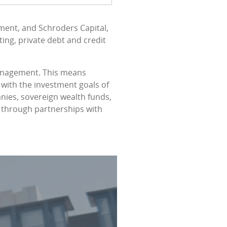
ment, and Schroders Capital,
ting, private debt and credit
management. This means
 with the investment goals of
anies, sovereign wealth funds,
s through partnerships with