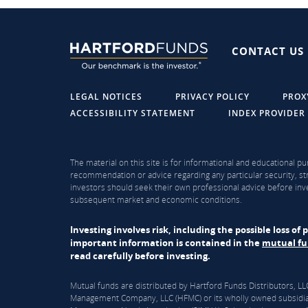
CONTACT US
LEGAL NOTICES
PRIVACY POLICY
PROX
ACCESSIBILITY STATEMENT
INDEX PROVIDER
The material on this site is for informational and educational pu
recommendation or advice regarding any particular security, str
investors should seek their own professional advice before inve
subsequent market and economic conditions.
Investing involves risk, including the possible loss o
important information is contained in the
mutual f
read carefully before investing.
Mutual funds are distributed by Hartford Funds Distributors, 
Management Company, LLC (HFMC) or its wholly owned subsidiar