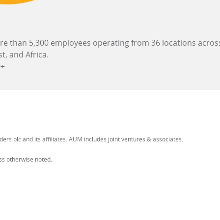
e than 5,300 employees operating from 36 locations across
st, and Africa.
+
ers plc and its affiliates. AUM includes joint ventures & associates.
ess otherwise noted.