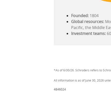
Founded:
1804
Global resources:
Mor
Pacific, the Middle Ea
Investment teams:
60
*As of 6/30/26. Schroders refers to Schrod
All information is as of June 30, 2026 unl
4846024