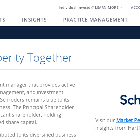
Individual Investor? LEARN MORE >
ACC
TS
INSIGHTS
PRACTICE MANAGEMENT
perity Together
ent manager that provides active
nagement, and investment
 Schroders remains true to its
ness. The Principal Shareholder
icant shareholder, holding
Visit our
Market Pe
d share capital.
insights from Hart
buted to its diversified business