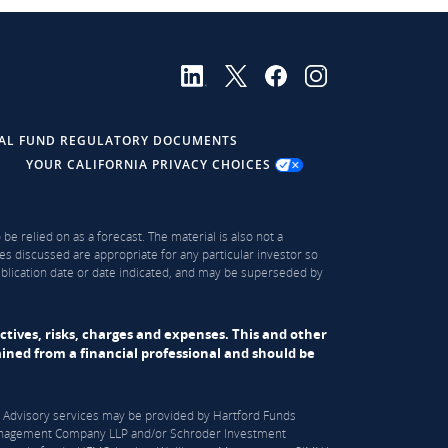
AL FUND REGULATORY DOCUMENTS
YOUR CALIFORNIA PRIVACY CHOICES
be relied on as a forecast. The material is also not a
es discussed are appropriate for any particular investor so
publication date or date indicated, and may be superseded by
ectives, risks, charges and expenses. This and other
ned from a financial professional and should be
S). Advisory services may be provided by Hartford Funds
n Management Company LLP and/or Schroder Investment