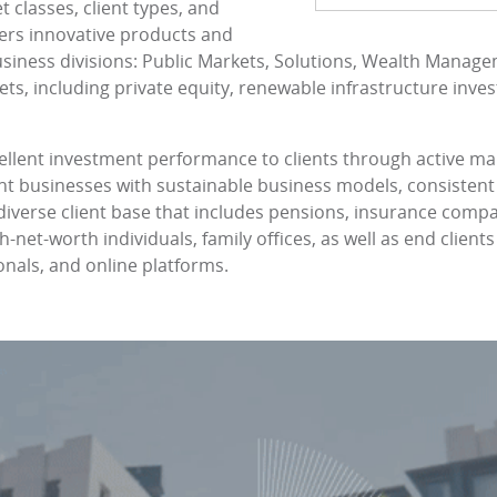
 classes, client types, and
ers innovative products and
siness divisions: Public Markets, Solutions, Wealth Manage
ts, including private equity, renewable infrastructure inves
ellent investment performance to clients through active 
ient businesses with sustainable business models, consistent
a diverse client base that includes pensions, insurance comp
net-worth individuals, family offices, as well as end client
ionals, and online platforms.