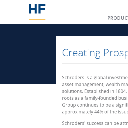
PRODUC
Creating Pros
Schroders is a global investm
asset management, wealth ma
solutions. Established in 1804,
roots as a family-founded busi
Group continues to be a signif
approximately 44% of the issue
Schroders' success can be attri