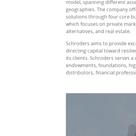
model, spanning different asset
geographies. The company off
solutions through four core bu
which focuses on private marke
alternatives, and real estate.
Schroders aims to provide exc
directing capital toward resil
its clients. Schroders serves 
endowments, foundations, high-
distributors, financial profess