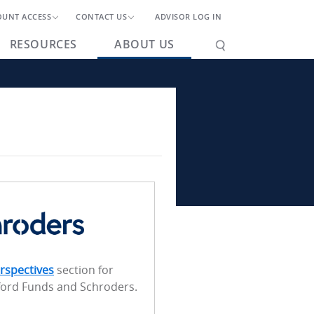
OUNT ACCESS
CONTACT US
ADVISOR LOG IN
RESOURCES
ABOUT US
rspectives
section for
ford Funds and Schroders.