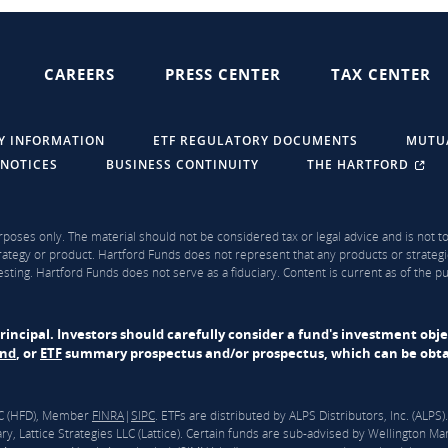
CAREERS
PRESS CENTER
TAX CENTER
Y INFORMATION
ETF REGULATORY DOCUMENTS
MUTU
 NOTICES
BUSINESS CONTINUITY
THE HARTFORD
rposes only. The material should not be considered tax or legal advice and is not to 
ategy or product. Hartford Funds does not represent that any products or strategi
sting. Hartford Funds does not serve as a fiduciary. Content is current as of the 
f principal. Investors should carefully consider a fund's investment obj
und
, or
ETF
summary prospectus and/or prospectus, which can be obtai
LLC (HFD), Member
FINRA
|
SIPC
. ETFs are distributed by ALPS Distributors, Inc. (ALP
y, Lattice Strategies LLC (Lattice). Certain funds are sub-advised by Wellingto