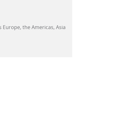
 Europe, the Americas, Asia