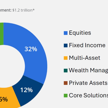
ement:
$1.2 trillion*