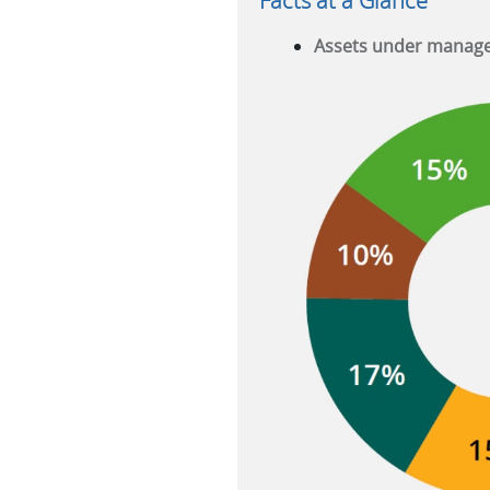
Facts at a Glance
Assets under manag