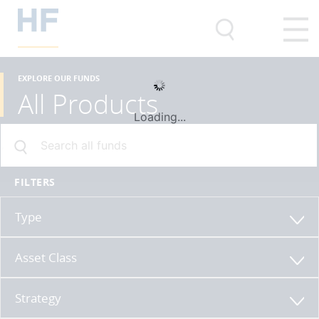
EXPLORE OUR FUNDS
All Products
Loading...
FILTERS
Type
Asset Class
Strategy