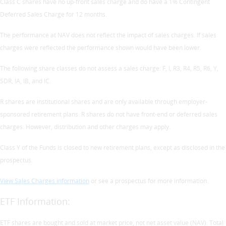
Class C shares have no up-front sales charge and do have a 1% Contingent
Deferred Sales Charge for 12 months.
The performance at NAV does not reflect the impact of sales charges. If sales
charges were reflected the performance shown would have been lower.
The following share classes do not assess a sales charge: F, I, R3, R4, R5, R6, Y,
SDR, IA, IB, and IC.
R shares are institutional shares and are only available through employer-
sponsored retirement plans. R shares do not have front-end or deferred sales
charges. However, distribution and other charges may apply.
Class Y of the Funds is closed to new retirement plans, except as disclosed in the
prospectus.
View Sales Charges information
or see a prospectus for more information.
ETF Information:
ETF shares are bought and sold at market price, not net asset value (NAV). Total