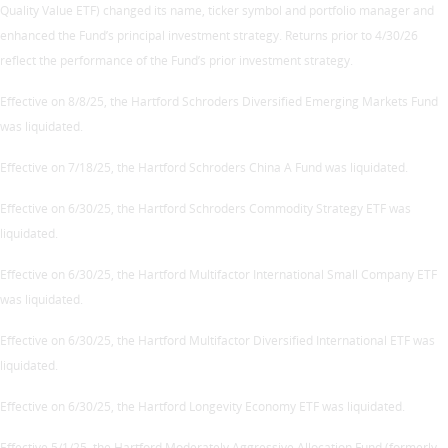
Quality Value ETF) changed its name, ticker symbol and portfolio manager and
enhanced the Fund’s principal investment strategy. Returns prior to 4/30/26
reflect the performance of the Fund’s prior investment strategy.
Effective on 8/8/25, the Hartford Schroders Diversified Emerging Markets Fund
was liquidated.
Effective on 7/18/25, the Hartford Schroders China A Fund was liquidated.
Effective on 6/30/25, the Hartford Schroders Commodity Strategy ETF was
liquidated.
Effective on 6/30/25, the Hartford Multifactor International Small Company ETF
was liquidated.
Effective on 6/30/25, the Hartford Multifactor Diversified International ETF was
liquidated.
Effective on 6/30/25, the Hartford Longevity Economy ETF was liquidated.
Effective 5/1/25, the Hartford Moderately Aggressive Allocation Fund (formerly,