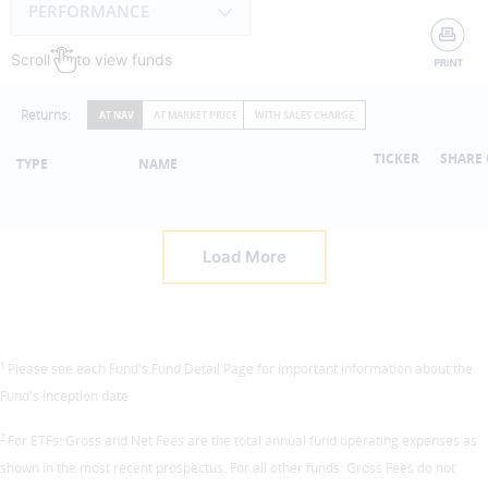
PERFORMANCE
Scroll
to view funds
Returns:
AT NAV
AT MARKET PRICE
WITH SALES CHARGE
TICKER
SHARE 
TYPE
NAME
Load More
1
Please see each Fund's Fund Detail Page for important information about the
Fund's inception date.
2
For ETFs: Gross and Net Fees are the total annual fund operating expenses as
shown in the most recent prospectus. For all other funds: Gross Fees do not