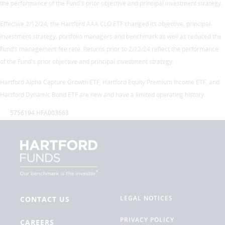
the performance of the Fund's prior objective and principal investment strategy.
Effective 2/12/24, the Hartford AAA CLO ETF changed its objective, principal
investment strategy, portfolio managers and benchmark as well as reduced the
Fund’s management fee rate. Returns prior to 2/12/24 reflect the performance
of the Fund's prior objective and principal investment strategy.
Hartford Alpha Capture Growth ETF, Hartford Equity Premium Income ETF, and
Hartford Dynamic Bond ETF are new and have a limited operating history.
5756194 HFA003663
LEGAL NOTICES
CONTACT US
PRIVACY POLICY
CAREERS