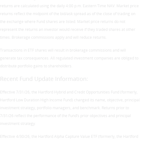
returns are calculated using the daily 4:00 p.m. Eastern Time NAV. Market price
returns reflect the midpoint of the bid/ask spread as of the close of trading on
the exchange where Fund shares are listed. Market price returns do not
represent the returns an investor would receive if they traded shares at other
times. Brokerage commissions apply and will reduce returns.
Transactions in ETF shares will result in brokerage commissions and will
generate tax consequences. All regulated investment companies are obliged to
distribute portfolio gains to shareholders.
Recent Fund Update Information:
Effective 7/31/26, the Hartford Hybrid and Credit Opportunities Fund (formerly,
Hartford Low Duration High Income Fund) changed its name, objective, principal
investment strategy, portfolio managers, and benchmark. Returns prior to
7/31/26 reflect the performance of the Fund’s prior objectives and principal
investment strategy.
Effective 4/30/26, the Hartford Alpha Capture Value ETF (formerly, the Hartford