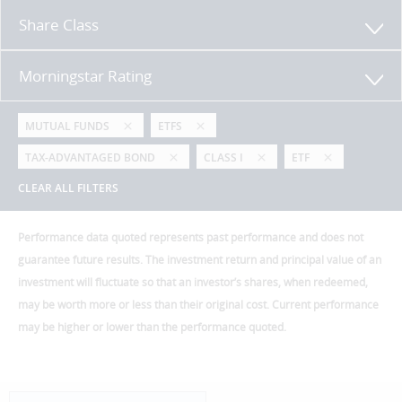
Share Class
Morningstar Rating
MUTUAL FUNDS
ETFS
TAX-ADVANTAGED BOND
CLASS I
ETF
CLEAR ALL FILTERS
Performance data quoted represents past performance and does not
guarantee future results. The investment return and principal value of an
investment will fluctuate so that an investor’s shares, when redeemed,
may be worth more or less than their original cost. Current performance
may be higher or lower than the performance quoted.