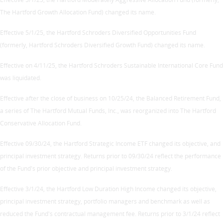
The Hartford Growth Allocation Fund) changed its name.
Effective 5/1/25, the Hartford Schroders Diversified Opportunities Fund
(formerly, Hartford Schroders Diversified Growth Fund) changed its name.
Effective on 4/11/25, the Hartford Schroders Sustainable International Core Fund
was liquidated.
Effective after the close of business on 10/25/24, the Balanced Retirement Fund,
a series of The Hartford Mutual Funds, Inc., was reorganized into The Hartford
Conservative Allocation Fund.
Effective 09/30/24, the Hartford Strategic Income ETF changed its objective, and
principal investment strategy. Returns prior to 09/30/24 reflect the performance
of the Fund's prior objective and principal investment strategy.
Effective 3/1/24, the Hartford Low Duration High Income changed its objective,
principal investment strategy, portfolio managers and benchmark as well as
reduced the Fund's contractual management fee. Returns prior to 3/1/24 reflect