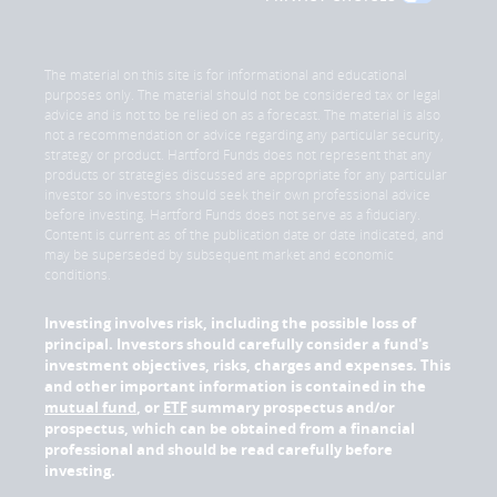
The material on this site is for informational and educational
purposes only. The material should not be considered tax or legal
advice and is not to be relied on as a forecast. The material is also
not a recommendation or advice regarding any particular security,
strategy or product. Hartford Funds does not represent that any
products or strategies discussed are appropriate for any particular
investor so investors should seek their own professional advice
before investing. Hartford Funds does not serve as a fiduciary.
Content is current as of the publication date or date indicated, and
may be superseded by subsequent market and economic
conditions.
Investing involves risk, including the possible loss of
principal. Investors should carefully consider a fund's
investment objectives, risks, charges and expenses. This
and other important information is contained in the
mutual fund
, or
ETF
summary prospectus and/or
prospectus, which can be obtained from a financial
professional and should be read carefully before
investing.