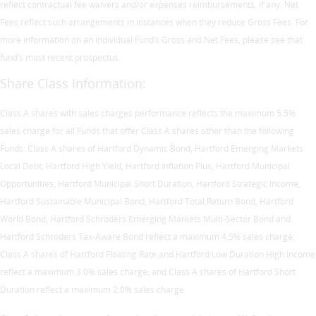
reflect contractual fee waivers and/or expenses reimbursements, if any. Net
Fees reflect such arrangements in instances when they reduce Gross Fees. For
more information on an individual Fund’s Gross and Net Fees, please see that
fund’s most recent prospectus.
Share Class Information:
Class A shares with sales charges performance reflects the maximum 5.5%
sales charge for all Funds that offer Class A shares other than the following
Funds: Class A shares of Hartford Dynamic Bond, Hartford Emerging Markets
Local Debt, Hartford High Yield, Hartford Inflation Plus, Hartford Municipal
Opportunities, Hartford Municipal Short Duration, Hartford Strategic Income,
Hartford Sustainable Municipal Bond, Hartford Total Return Bond, Hartford
World Bond, Hartford Schroders Emerging Markets Multi-Sector Bond and
Hartford Schroders Tax-Aware Bond reflect a maximum 4.5% sales charge;
Class A shares of Hartford Floating Rate and Hartford Low Duration High Income
reflect a maximum 3.0% sales charge; and Class A shares of Hartford Short
Duration reflect a maximum 2.0% sales charge.