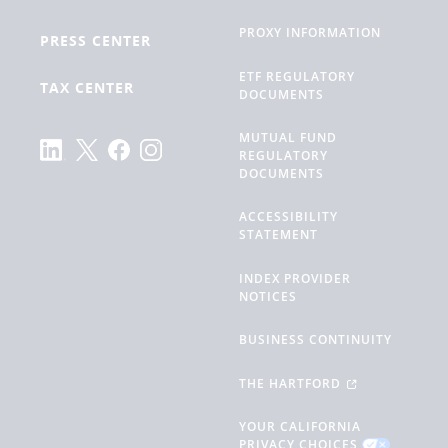
PROXY INFORMATION
PRESS CENTER
ETF REGULATORY
TAX CENTER
DOCUMENTS
MUTUAL FUND
REGULATORY
DOCUMENTS
ACCESSIBILITY
STATEMENT
INDEX PROVIDER
NOTICES
BUSINESS CONTINUITY
THE HARTFORD
YOUR CALIFORNIA
PRIVACY CHOICES