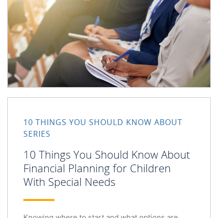
10 Things You Should Know About Financial Planning for
10 THINGS YOU SHOULD KNOW ABOUT
SERIES
10 Things You Should Know About
Financial Planning for Children
With Special Needs
Knowing where to start and what options are