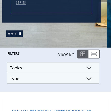
FILTERS
VIEW BY
Topics
Type
176: Practical Tools to Work With the Monkey Mind