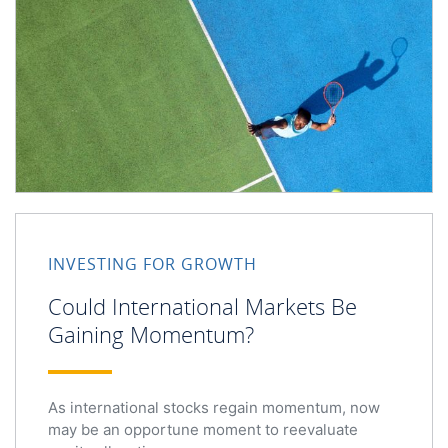
Could International Markets Be Gaining Momentum?
INVESTING FOR GROWTH
Could International Markets Be
Gaining Momentum?
As international stocks regain momentum, now
may be an opportune moment to reevaluate