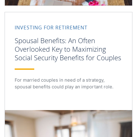
Spousal Benefits: An Often Overlooked Key to Maximizing
INVESTING FOR RETIREMENT
Spousal Benefits: An Often
Overlooked Key to Maximizing
Social Security Benefits for Couples
For married couples in need of a strategy,
spousal benefits could play an important role.