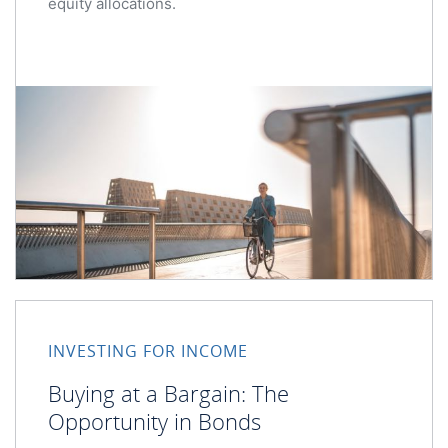
equity allocations.
Buying at a Bargain: The Opportunity in Bonds
INVESTING FOR INCOME
Buying at a Bargain: The
Opportunity in Bonds