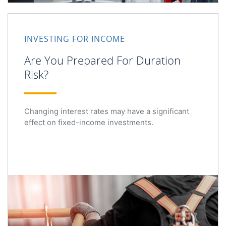
Are You Prepared For Duration Risk?
INVESTING FOR INCOME
Are You Prepared For Duration
Risk?
Changing interest rates may have a significant
effect on fixed-income investments.