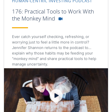
HUMAN-CENTRIC INVESTING PODCAST
176: Practical Tools to Work With
the Monkey Mind
Ever catch yourself checking, refreshing, or
worrying just to feel a little more in control?
Jennifer Shannon returns to the podcast to
explain why those habits may be feeding your
"monkey mind" and share practical tools to help
manage uncertainty.