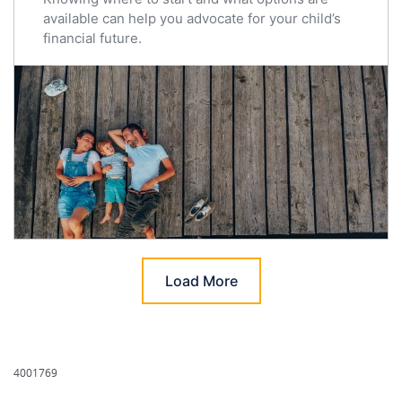
available can help you advocate for your child’s
financial future.
Load More
4001769