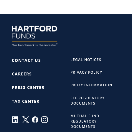
LEGAL NOTICES
CONTACT US
PRIVACY POLICY
CAREERS
PROXY INFORMATION
PRESS CENTER
ETF REGULATORY
TAX CENTER
DOCUMENTS
MUTUAL FUND
REGULATORY
DOCUMENTS