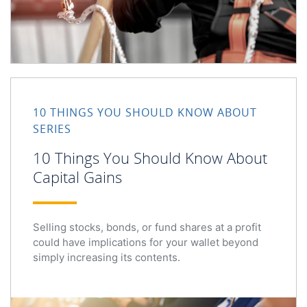
10 Things You Should Know About Capital Gains
10 THINGS YOU SHOULD KNOW ABOUT
SERIES
10 Things You Should Know About
Capital Gains
Selling stocks, bonds, or fund shares at a profit
could have implications for your wallet beyond
simply increasing its contents.