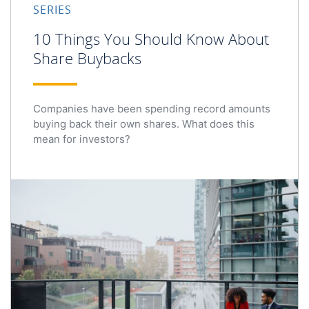
SERIES
10 Things You Should Know About
Share Buybacks
Companies have been spending record amounts
buying back their own shares. What does this
mean for investors?