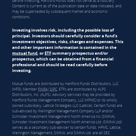
before investing. Hartford Funds does not serve as a fiduciary.
Content is current as of the publication date or date indicated, and
may be superseded by subsequent market and economic
conditions.
Investing involves risk, including the possible loss of
principal. Investors should carefully consider a fund's
investment objectives, risks, charges and expenses. This
and other important information is contained in the
mutual fund
, or
ETF
summary prospectus and/or
prospectus, which can be obtained from a financial
professional and should be read carefully before
investing.
Mutual funds are distributed by Hartford Funds Distributors, LLC
(HFD), Member
FINRA
|
SIPC
. ETFs are distributed by ALPS
Distributors, Inc. (ALPS). Advisory services may be provided by
Hartford Funds Management Company, LLC (HFMC) or its wholly
owned subsidiary, Lattice Strategies LLC (Lattice). Certain funds are
sub-advised by Wellington Management Company LLP and/or
Schroder Investment Management North America Inc (SIMNA).
Schroder Investment Management North America Ltd. (SIMNA Ltd)
serves as a secondary sub-adviser to certain funds. HFMC, Lattice,
Wellington Management, SIMNA, and SIMNA Ltd. are all SEC