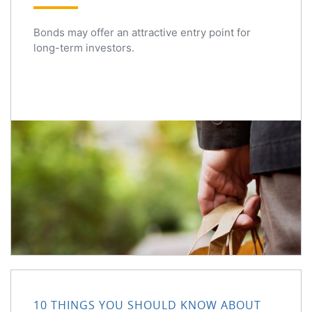
Bonds may offer an attractive entry point for
long-term investors.
10 Things You Should Know About Share Buybacks
10 THINGS YOU SHOULD KNOW ABOUT