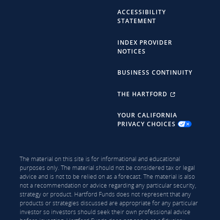
ACCESSIBILITY
STATEMENT
INDEX PROVIDER
NOTICES
BUSINESS CONTINUITY
THE HARTFORD
YOUR CALIFORNIA
PRIVACY CHOICES
The material on this site is for informational and educational
purposes only. The material should not be considered tax or legal
advice and is not to be relied on as a forecast. The material is also
not a recommendation or advice regarding any particular security,
strategy or product. Hartford Funds does not represent that any
products or strategies discussed are appropriate for any particular
investor so investors should seek their own professional advice