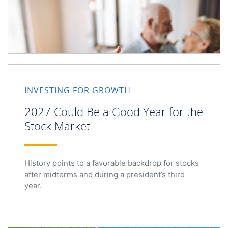
2027 Could Be a Good Year for the Stock Market
INVESTING FOR GROWTH
2027 Could Be a Good Year for the
Stock Market
History points to a favorable backdrop for stocks
after midterms and during a president’s third
year.