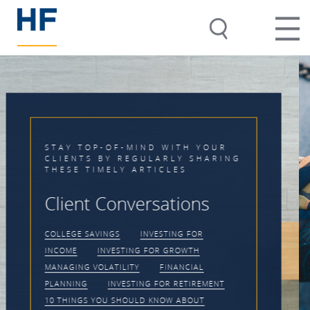
Timing the Market is
Impossible
CLIENT CONVERSATIONS
MANAGING
VOLATILITY
INVESTING FOR GROWTH
PRACTICE MANAGEMENT