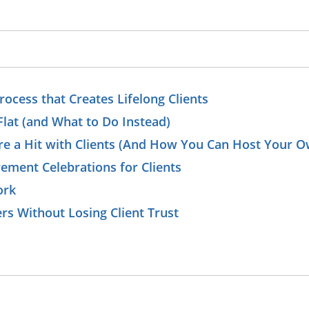
ocess that Creates Lifelong Clients
Flat (and What to Do Instead)
re a Hit with Clients (And How You Can Host Your O
rement Celebrations for Clients
ork
 Without Losing Client Trust