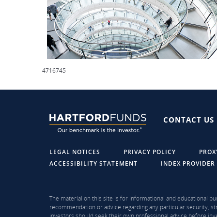
4716745
CONTACT US
LEGAL NOTICES
PRIVACY POLICY
PROX
ACCESSIBILITY STATEMENT
INDEX PROVIDER
The material on this site is for informational and educational pu
recommendation or advice regarding any particular security, str
investors should seek their own professional advice before inve