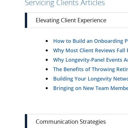
Servicing Clients Articles
Elevating Client Experience
How to Build an Onboarding Pr
Why Most Client Reviews Fall 
Why Longevity-Panel Events A
The Benefits of Throwing Reti
Building Your Longevity Netw
Bringing on New Team Members
Communication Strategies