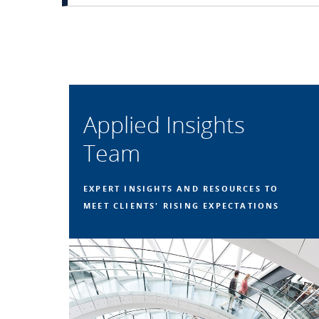
Applied Insights
Team
EXPERT INSIGHTS AND RESOURCES TO
MEET CLIENTS' RISING EXPECTATIONS