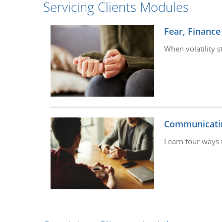
Servicing Clients Modules
Fear, Finance
When volatility s
Communicati
Learn four ways 