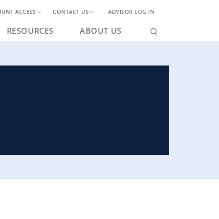
OUNT ACCESS
CONTACT US
ADVISOR LOG IN
RESOURCES
ABOUT US