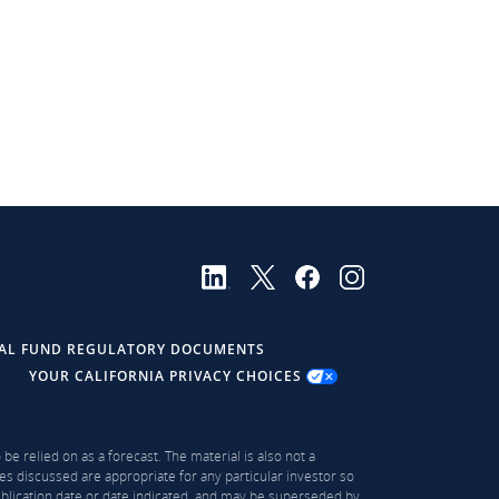
AL FUND REGULATORY DOCUMENTS
YOUR CALIFORNIA PRIVACY CHOICES
be relied on as a forecast. The material is also not a
es discussed are appropriate for any particular investor so
publication date or date indicated, and may be superseded by