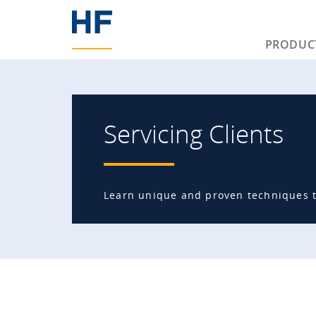
PRODUC
Servicing Clients
Learn unique and proven techniques to