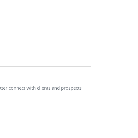
t
ter connect with clients and prospects