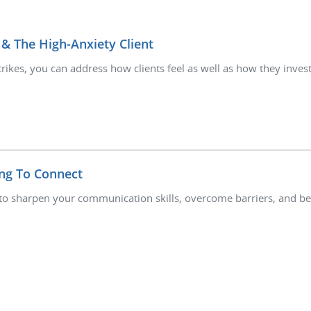
 & The High-Anxiety Client
trikes, you can address how clients feel as well as how they inves
ng To Connect
to sharpen your communication skills, overcome barriers, and bet