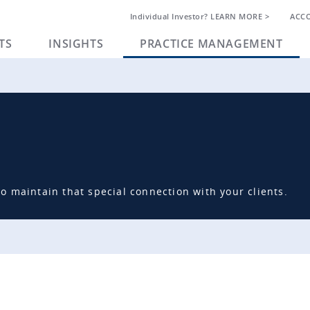
Individual Investor? LEARN MORE >
ACC
TS
INSIGHTS
PRACTICE MANAGEMENT
 maintain that special connection with your clients.