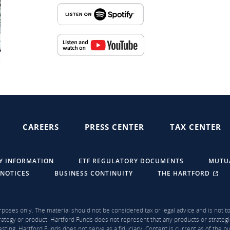
CAREERS
PRESS CENTER
TAX CENTER
Y INFORMATION
ETF REGULATORY DOCUMENTS
MUTU
 NOTICES
BUSINESS CONTINUITY
THE HARTFORD
rposes only. The material should not be considered tax or legal advice and is not to 
ategy or product. Hartford Funds does not represent that any products or strategi
sting. Hartford Funds does not serve as a fiduciary. Content is current as of the 