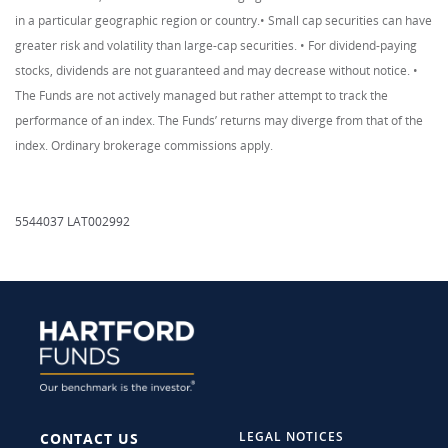
in a particular geographic region or country.• Small cap securities can have
greater risk and volatility than large-cap securities. • For dividend-paying
stocks, dividends are not guaranteed and may decrease without notice. •
The Funds are not actively managed but rather attempt to track the
performance of an index. The Funds’ returns may diverge from that of the
index. Ordinary brokerage commissions apply.
5544037 LAT002992
LEGAL NOTICES
CONTACT US