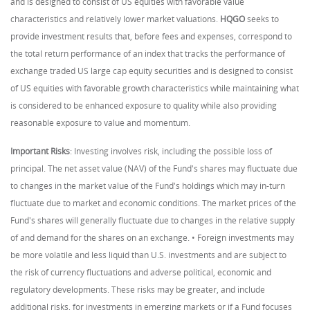
and is designed to consist of US equities with favorable value
characteristics and relatively lower market valuations.
HQGO
seeks to
provide investment results that, before fees and expenses, correspond to
the total return performance of an index that tracks the performance of
exchange traded US large cap equity securities and is designed to consist
of US equities with favorable growth characteristics while maintaining what
is considered to be enhanced exposure to quality while also providing
reasonable exposure to value and momentum.
Important Risks
: Investing involves risk, including the possible loss of
principal. The net asset value (NAV) of the Fund's shares may fluctuate due
to changes in the market value of the Fund's holdings which may in-turn
fluctuate due to market and economic conditions. The market prices of the
Fund's shares will generally fluctuate due to changes in the relative supply
of and demand for the shares on an exchange. • Foreign investments may
be more volatile and less liquid than U.S. investments and are subject to
the risk of currency fluctuations and adverse political, economic and
regulatory developments. These risks may be greater, and include
additional risks, for investments in emerging markets or if a Fund focuses