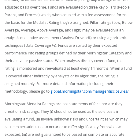
adjusted basis over time. Funds are evaluated on three key pillars (People,
Parent, and Process) which, when coupled with a fee assessment, forms
the basis for the Medalist Rating they’re assigned. Pillar ratings (Low, Below
Average, Average, Above Average, and High) may be evaluated via an
analyst’s qualitative assessment (Analyst-Driven %) or using algorithmic
techniques (Data Coverage %). Funds are sorted by their expected
performance into rating groups defined by their Morningstar Category and
their active or passive status. When analysts directly cover a fund, the
rating is monitored and reevaluated at least every 14 months. When a fund
is covered either indirectly by analysts or by algorithm, the rating is
assigned monthly. For more detailed information, including their
methodology, please go to
global.morningstar.com/managerdisclosures/
.
Morningstar Medalist Ratings are not statements of fact, nor are they
credit or risk ratings. They (i) should not be used as the sole basis in
evaluating a fund, (ii) involve unknown risks and uncertainties which may
cause expectations not to occur or to differ significantly from what was
expected, (iii) are not guaranteed to be based on complete or accurate