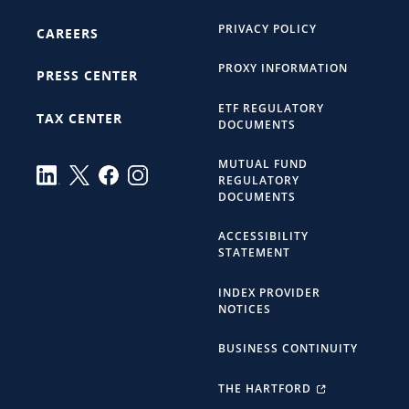
PRIVACY POLICY
CAREERS
PROXY INFORMATION
PRESS CENTER
ETF REGULATORY
TAX CENTER
DOCUMENTS
MUTUAL FUND
REGULATORY
DOCUMENTS
ACCESSIBILITY
STATEMENT
INDEX PROVIDER
NOTICES
BUSINESS CONTINUITY
THE HARTFORD