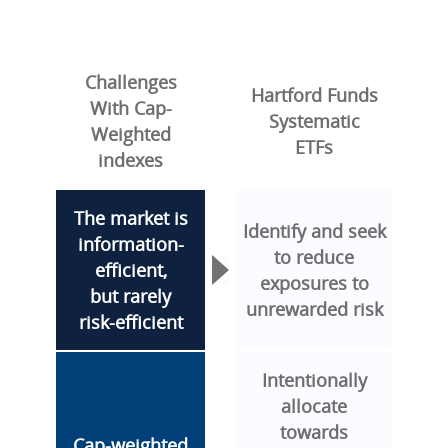
Challenges
Hartford Funds
With Cap-
Systematic
Weighted
ETFs
indexes
The market is
Identify and seek
information-
to reduce
efficient,
exposures to
but rarely
unrewarded risk
risk-efficient
Intentionally
allocate
towards
Cap-weighted