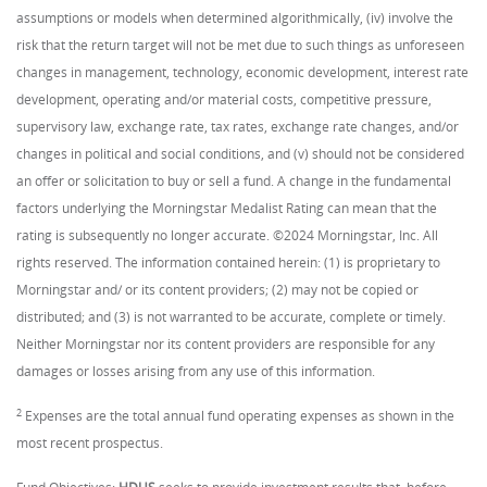
assumptions or models when determined algorithmically, (iv) involve the
risk that the return target will not be met due to such things as unforeseen
changes in management, technology, economic development, interest rate
development, operating and/or material costs, competitive pressure,
supervisory law, exchange rate, tax rates, exchange rate changes, and/or
changes in political and social conditions, and (v) should not be considered
an offer or solicitation to buy or sell a fund. A change in the fundamental
factors underlying the Morningstar Medalist Rating can mean that the
rating is subsequently no longer accurate. ©2024 Morningstar, Inc. All
rights reserved. The information contained herein: (1) is proprietary to
Morningstar and/ or its content providers; (2) may not be copied or
distributed; and (3) is not warranted to be accurate, complete or timely.
Neither Morningstar nor its content providers are responsible for any
damages or losses arising from any use of this information.
2
Expenses are the total annual fund operating expenses as shown in the
most recent prospectus.