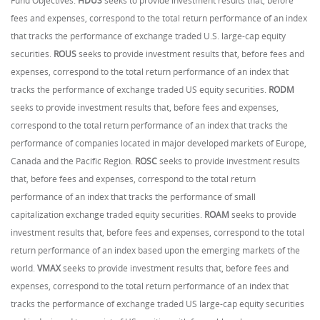
Fund Objectives:
HDUS
seeks to provide investment results that, before
fees and expenses, correspond to the total return performance of an index
that tracks the performance of exchange traded U.S. large-cap equity
securities.
ROUS
seeks to provide investment results that, before fees and
expenses, correspond to the total return performance of an index that
tracks the performance of exchange traded US equity securities.
RODM
seeks to provide investment results that, before fees and expenses,
correspond to the total return performance of an index that tracks the
performance of companies located in major developed markets of Europe,
Canada and the Pacific Region.
ROSC
seeks to provide investment results
that, before fees and expenses, correspond to the total return
performance of an index that tracks the performance of small
capitalization exchange traded equity securities.
ROAM
seeks to provide
investment results that, before fees and expenses, correspond to the total
return performance of an index based upon the emerging markets of the
world.
VMAX
seeks to provide investment results that, before fees and
expenses, correspond to the total return performance of an index that
tracks the performance of exchange traded US large-cap equity securities