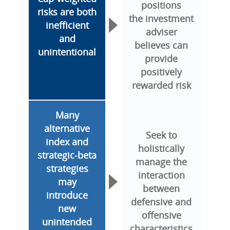
positions
risks are both
the investment
inefficient
adviser
and
believes can
unintentional
provide
positively
rewarded risk
Many
alternative
Seek to
index and
holistically
strategic-beta
manage the
strategies
interaction
may
between
introduce
defensive and
new
offensive
unintended
characteristics