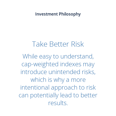
Investment Philosophy
Take Better Risk
While easy to understand,
cap-weighted indexes may
introduce unintended risks,
which is why a more
intentional approach to risk
can potentially lead to better
results.