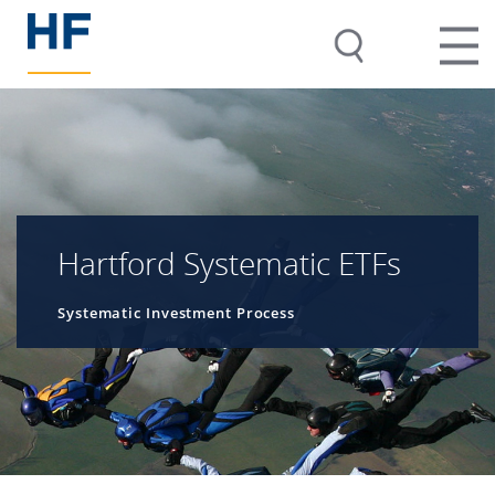
Hartford Systematic ETFs
Systematic Investment Process