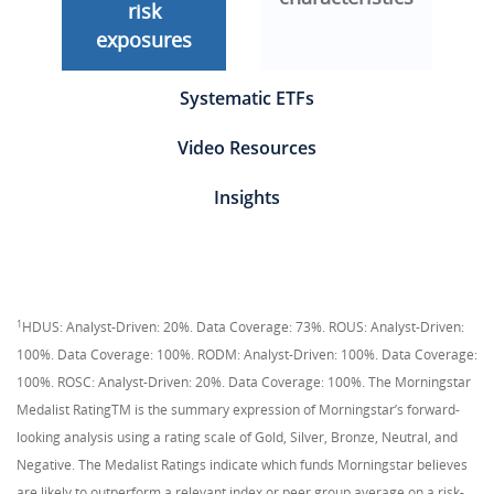
risk
exposures
Systematic ETFs
Video Resources
Insights
1
HDUS: Analyst-Driven: 20%. Data Coverage: 73%. ROUS: Analyst-Driven:
100%. Data Coverage: 100%. RODM: Analyst-Driven: 100%. Data Coverage:
100%. ROSC: Analyst-Driven: 20%. Data Coverage: 100%. The Morningstar
Medalist RatingTM is the summary expression of Morningstar’s forward-
looking analysis using a rating scale of Gold, Silver, Bronze, Neutral, and
Negative. The Medalist Ratings indicate which funds Morningstar believes
are likely to outperform a relevant index or peer group average on a risk-