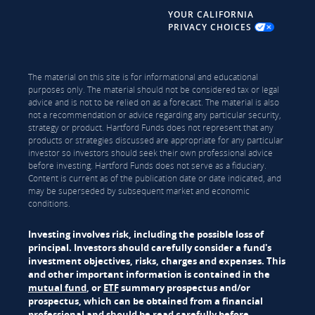
YOUR CALIFORNIA
PRIVACY CHOICES
The material on this site is for informational and educational
purposes only. The material should not be considered tax or legal
advice and is not to be relied on as a forecast. The material is also
not a recommendation or advice regarding any particular security,
strategy or product. Hartford Funds does not represent that any
products or strategies discussed are appropriate for any particular
investor so investors should seek their own professional advice
before investing. Hartford Funds does not serve as a fiduciary.
Content is current as of the publication date or date indicated, and
may be superseded by subsequent market and economic
conditions.
Investing involves risk, including the possible loss of
principal. Investors should carefully consider a fund's
investment objectives, risks, charges and expenses. This
and other important information is contained in the
mutual fund
, or
ETF
summary prospectus and/or
prospectus, which can be obtained from a financial
professional and should be read carefully before