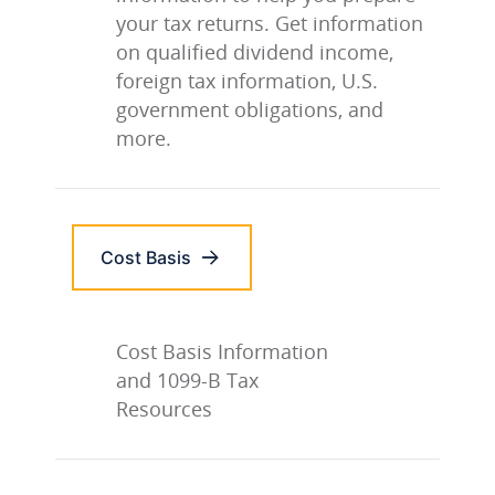
your tax returns. Get information
on qualified dividend income,
foreign tax information, U.S.
government obligations, and
more.
Cost Basis
Cost Basis Information
and 1099-B Tax
Resources