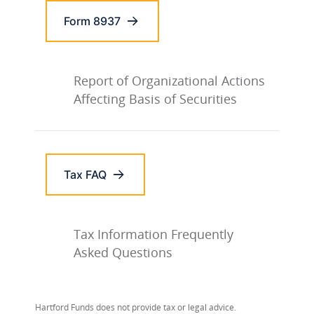
Form 8937
Report of Organizational Actions
Affecting Basis of Securities
Tax FAQ
Tax Information Frequently
Asked Questions
Hartford Funds does not provide tax or legal advice.