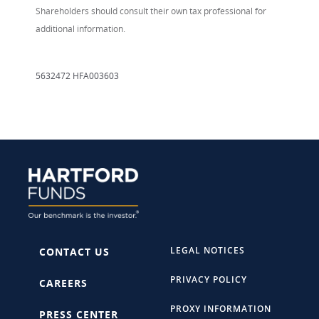
Shareholders should consult their own tax professional for
additional information.
5632472 HFA003603
LEGAL NOTICES
CONTACT US
PRIVACY POLICY
CAREERS
PROXY INFORMATION
PRESS CENTER