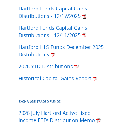
Hartford Funds Capital Gains
Distributions - 12/17/2025
Hartford Funds Capital Gains
Distributions - 12/11/2025
Hartford HLS Funds December 2025
Distributions
2026 YTD Distributions
Historical Capital Gains Report
EXCHANGE TRADED FUNDS
2026 July Hartford Active Fixed
Income ETFs Distribution Memo