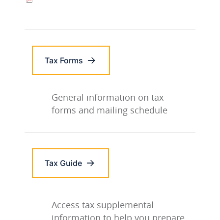
Tax Forms
General information on tax
forms and mailing schedule
Tax Guide
Access tax supplemental
information to help you prepare