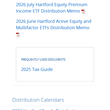
2026 July Hartford Equity Premium
Income ETF Distribution Memo
2026 June Hartford Active Equity and
Multifactor ETFs Distribution Memo
FREQUENTLY USED DOCUMENTS
2025 Tax Guide
Distribution Calendars