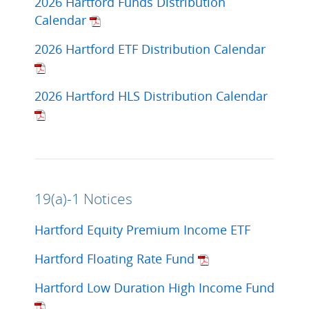
2026 Hartford Funds Distribution
Calendar
2026 Hartford ETF Distribution Calendar
2026 Hartford HLS Distribution Calendar
19(a)-1 Notices
Hartford Equity Premium Income ETF
Hartford Floating Rate Fund
Hartford Low Duration High Income Fund