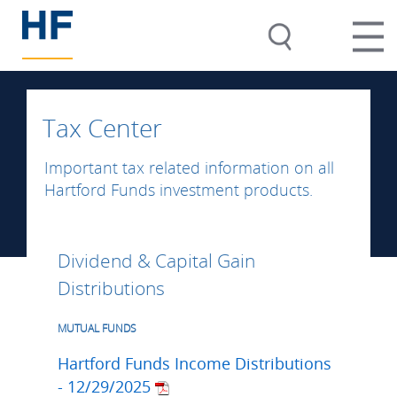
Tax Center
Important tax related information on all
Hartford Funds investment products.
Dividend & Capital Gain
Distributions
MUTUAL FUNDS
Hartford Funds Income Distributions
- 12/29/2025