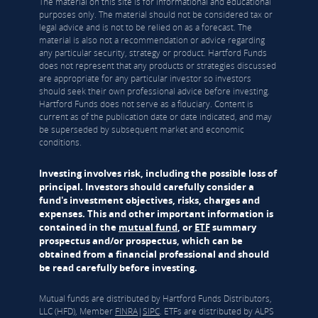
The material on this site is for informational and educational
purposes only. The material should not be considered tax or
legal advice and is not to be relied on as a forecast. The
material is also not a recommendation or advice regarding
any particular security, strategy or product. Hartford Funds
does not represent that any products or strategies discussed
are appropriate for any particular investor so investors
should seek their own professional advice before investing.
Hartford Funds does not serve as a fiduciary. Content is
current as of the publication date or date indicated, and may
be superseded by subsequent market and economic
conditions.
Investing involves risk, including the possible loss of
principal. Investors should carefully consider a
fund's investment objectives, risks, charges and
expenses. This and other important information is
contained in the
mutual fund
, or
ETF
summary
prospectus and/or prospectus, which can be
obtained from a financial professional and should
be read carefully before investing.
Mutual funds are distributed by Hartford Funds Distributors,
LLC (HFD), Member
FINRA
|
SIPC
. ETFs are distributed by ALPS