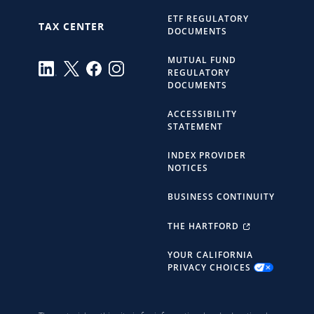
ETF REGULATORY
TAX CENTER
DOCUMENTS
MUTUAL FUND
REGULATORY
DOCUMENTS
ACCESSIBILITY
STATEMENT
INDEX PROVIDER
NOTICES
BUSINESS CONTINUITY
THE HARTFORD
YOUR CALIFORNIA
PRIVACY CHOICES