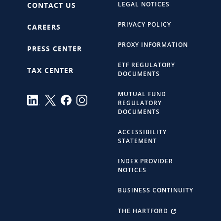
LEGAL NOTICES
CONTACT US
PRIVACY POLICY
CAREERS
PROXY INFORMATION
PRESS CENTER
ETF REGULATORY
TAX CENTER
DOCUMENTS
MUTUAL FUND
REGULATORY
DOCUMENTS
ACCESSIBILITY
STATEMENT
INDEX PROVIDER
NOTICES
BUSINESS CONTINUITY
THE HARTFORD