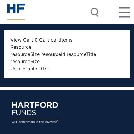
View Cart 0 Cart cartItems
Resource
resourceSize resourceId resourceTitle
resourceSize
User Profile DTO