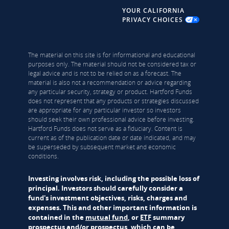
YOUR CALIFORNIA
PRIVACY CHOICES
The material on this site is for informational and educational
purposes only. The material should not be considered tax or
legal advice and is not to be relied on as a forecast. The
material is also not a recommendation or advice regarding
any particular security, strategy or product. Hartford Funds
does not represent that any products or strategies discussed
are appropriate for any particular investor so investors
should seek their own professional advice before investing.
Hartford Funds does not serve as a fiduciary. Content is
current as of the publication date or date indicated, and may
be superseded by subsequent market and economic
conditions.
Investing involves risk, including the possible loss of
principal. Investors should carefully consider a
fund's investment objectives, risks, charges and
expenses. This and other important information is
contained in the
mutual fund
, or
ETF
summary
prospectus and/or prospectus, which can be