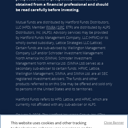
obtained from a financial professional and should
be read carefully before investing.
Mutual funds are distributed by Hartford Funds Distributors,
LLC (HFD), Member
FINRA
|
SIPC
. ETFs are distributed by ALPS
Distributors, Inc. (ALPS). Advisory services may be provided
by Hartford Funds Management Company, LLC (HFMC) or its
wholly owned subsidiary, Lattice Strategies LLC (Lattice).
Certain funds are sub-advised by Wellington Management
Company LLP and/or Schroder Investment Management
North America Inc (SIMNA). Schroder Investment
Management North America Ltd. (SIMNA Ltd) serves as a
secondary sub-adviser to certain funds. HFMC, Lattice,
Wellington Management, SIMNA, and SIMNA Ltd. are all SEC
registered investment advisers. The funds and other
products referred to on this Site may be offered and sold only
to persons in the United States and its territories.
Hartford Funds refers to HFD, Lattice, and HFMC, which are
currently not affiliated with any sub-adviser or ALPS.
On June 3, 2026, The Hartford Insurance Group, Inc. (“The
Hartford”) and Wellington announced that they had reached a
This website uses cookies and other tracking
Close Banner
definitive agreement under which Wellington Investment