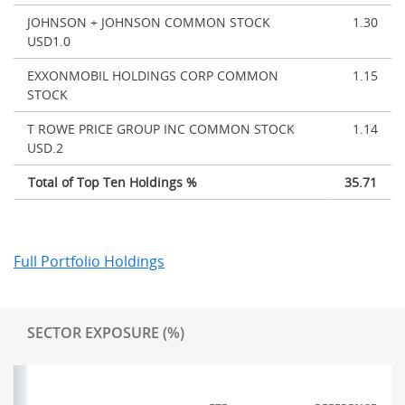
JOHNSON + JOHNSON COMMON STOCK
1.30
USD1.0
EXXONMOBIL HOLDINGS CORP COMMON
1.15
STOCK
T ROWE PRICE GROUP INC COMMON STOCK
1.14
USD.2
Total of Top Ten Holdings %
35.71
Full Portfolio Holdings
SECTOR EXPOSURE (%)