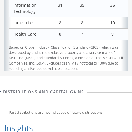
Information
31
35
36
Technology
Industrials
8
8
10
Health Care
8
7
9
Based on Global Industry Classification Standard (GICS), which was
developed by and is the exclusive property and a service mark of
MSCI Inc. (MSCI) and Standard & Poor's, a division of The McGraw-Hill
Companies, Inc. (S&P). Excludes cash. May not total to 100% due to
rounding and/or pooled vehicle allocations.
DISTRIBUTIONS AND CAPITAL GAINS
Past distributions are not indicative of future distributions.
Insights