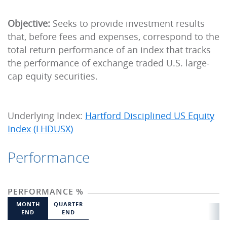
Objective:
Seeks to provide investment results
that, before fees and expenses, correspond to the
total return performance of an index that tracks
the performance of exchange traded U.S. large-
cap equity securities.
Underlying Index:
Hartford Disciplined US Equity
Index (LHDUSX)
Performance
PERFORMANCE %
MONTH
QUARTER
END
END