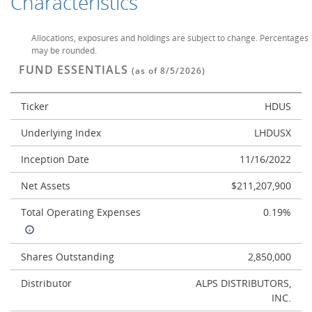
Characteristics
Allocations, exposures and holdings are subject to change. Percentages
may be rounded.
FUND ESSENTIALS
(as of 8/5/2026)
Ticker
HDUS
Underlying Index
LHDUSX
Inception Date
11/16/2022
Net Assets
$211,207,900
Total Operating Expenses
0.19%
Shares Outstanding
2,850,000
Distributor
ALPS DISTRIBUTORS,
INC.