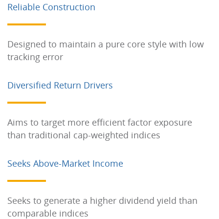
Reliable Construction
Designed to maintain a pure core style with low
tracking error
Diversified Return Drivers
Aims to target more efficient factor exposure
than traditional cap-weighted indices
Seeks Above-Market Income
Seeks to generate a higher dividend yield than
comparable indices