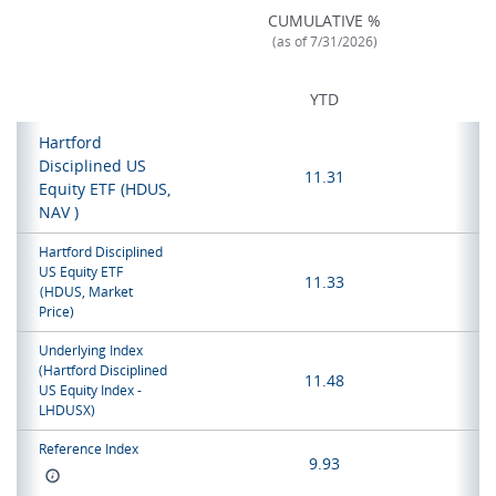
CUMULATIVE %
(as of 7/31/2026)
YTD
Hartford
Disciplined US
11.31
Equity ETF
(HDUS,
NAV )
Hartford Disciplined
US Equity ETF
11.33
(HDUS, Market
Price)
Underlying Index
(Hartford Disciplined
11.48
US Equity Index -
LHDUSX)
Reference Index
9.93