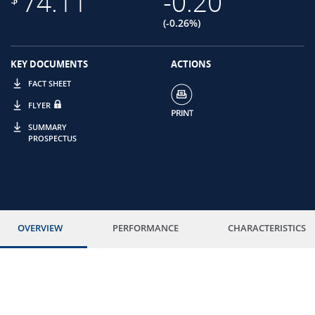
74.11
-0.20
(-0.26%)
KEY DOCUMENTS
ACTIONS
FACT SHEET
FLYER
SUMMARY
PROSPECTUS
OVERVIEW
PERFORMANCE
CHARACTERISTICS