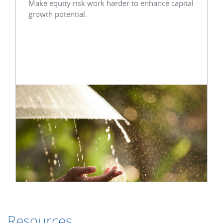
Make equity risk work harder to enhance capital
growth potential.
Resources