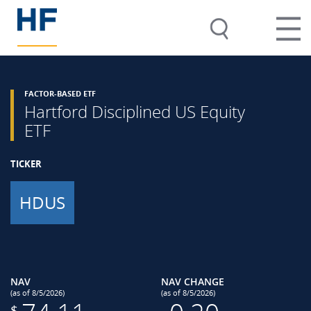
FACTOR-BASED ETF
Hartford Disciplined US Equity
ETF
TICKER
HDUS
NAV
NAV CHANGE
(as of 8/5/2026)
(as of 8/5/2026)
$