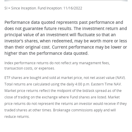
SI = Since Inception. Fund Inception: 11/16/2022
Performance data quoted represents past performance and
does not guarantee future results. The investment return and
principal value of an investment will fluctuate so that an
investor's shares, when redeemed, may be worth more or less
than their original cost. Current performance may be lower or
higher than the performance data quoted.
Index performance returns do not reflect any management fees,
transaction costs, or expenses.
ETF shares are bought and sold at market price, not net asset value (NAV).
Total returns are calculated using the daily 4:00 p.m. Eastern Time NAV.
Market price returns reflect the midpoint of the bid/ask spread as of the
close of trading on the exchange where Fund shares are listed. Market
price returns do not represent the returns an investor would receive if they
traded shares at other times. Brokerage commissions apply and will
reduce returns.