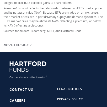
obliged to distribute portfolio gains to shareholders.
Premium/discount reflects the relationship between an ETF's market price
and its net asset value (NAV). Because ETFs are traded on an exchange,
their market prices are in part driven by supply and demand dynamics. The
ETF's market price may be above its NAV (reflecting a premium) or below
its NAV (reflecting a discount).
Sources for all data: Bloomberg, MSCI, and Hartford Funds.
5099931 HFA003310
LEGAL NOTICES
CONTACT US
PRIVACY POLICY
CAREERS