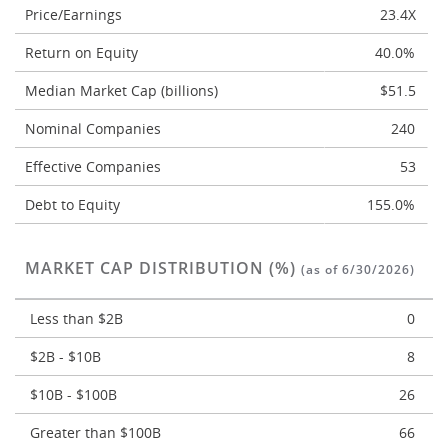
Price/Earnings
23.4X
Return on Equity
40.0%
Median Market Cap (billions)
$51.5
Nominal Companies
240
Effective Companies
53
Debt to Equity
155.0%
MARKET CAP DISTRIBUTION (%)
(as of 6/30/2026)
Less than $2B
0
$2B - $10B
8
$10B - $100B
26
Greater than $100B
66