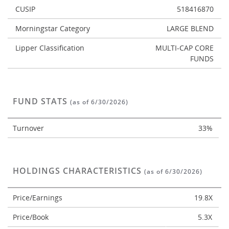
CUSIP
518416870
Morningstar Category
LARGE BLEND
Lipper Classification
MULTI-CAP CORE
FUNDS
FUND STATS
(as of 6/30/2026)
Turnover
33%
HOLDINGS CHARACTERISTICS
(as of 6/30/2026)
Price/Earnings
19.8X
Price/Book
5.3X