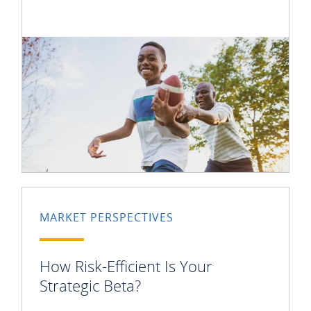
MARKET PERSPECTIVES
How Risk-Efficient Is Your
Strategic Beta?