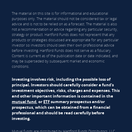
The material on this site is for informational and educational
purposes only. The material should not be considered tax or legal
advice and is not to be relied on as a forecast. The material is also
not a recommendation or advice regarding any particular security,
strategy or product. Hartford Funds does not represent that any
products or strategies discussed are appropriate for any particular
investor so investors should seek their own professional advice
before investing. Hartford Funds does not serve as a fiduciary.
Content is current as of the publication date or date indicated, and
may be superseded by subsequent market and economic
conditions.
Investing involves risk, including the possible loss of
principal. Investors should carefully consider a fund's
investment objectives, risks, charges and expenses. This
and other important information is contained in the
mutual fund
, or
ETF
summary prospectus and/or
prospectus, which can be obtained from a financial
professional and should be read carefully before
investing.
Mutual funds are distributed by Hartford Funds Distributors, LLC