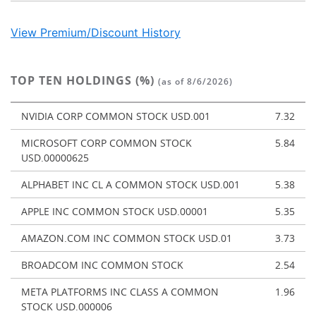
View Premium/Discount History
TOP TEN HOLDINGS (%)
(as of 8/6/2026)
NVIDIA CORP COMMON STOCK USD.001
7.32
MICROSOFT CORP COMMON STOCK
5.84
USD.00000625
ALPHABET INC CL A COMMON STOCK USD.001
5.38
APPLE INC COMMON STOCK USD.00001
5.35
AMAZON.COM INC COMMON STOCK USD.01
3.73
BROADCOM INC COMMON STOCK
2.54
META PLATFORMS INC CLASS A COMMON
1.96
STOCK USD.000006