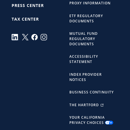
PROXY INFORMATION
PRESS CENTER
ETF REGULATORY
TAX CENTER
DOCUMENTS
MUTUAL FUND
REGULATORY
DOCUMENTS
ACCESSIBILITY
STATEMENT
INDEX PROVIDER
NOTICES
BUSINESS CONTINUITY
THE HARTFORD
YOUR CALIFORNIA
PRIVACY CHOICES