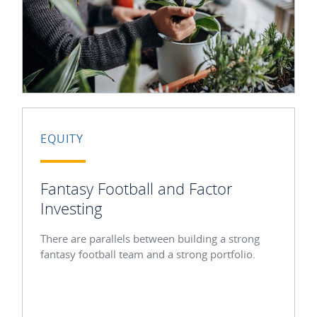
EQUITY
Fantasy Football and Factor
Investing
There are parallels between building a strong
fantasy football team and a strong portfolio.