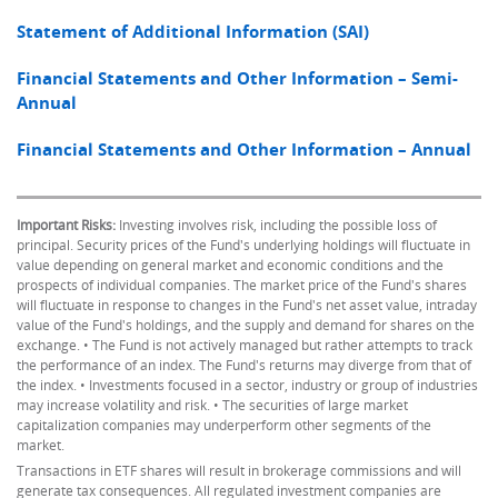
Statement of Additional Information (SAI)
Financial Statements and Other Information – Semi-
Annual
Financial Statements and Other Information – Annual
Important Risks:
Investing involves risk, including the possible loss of
principal. Security prices of the Fund's underlying holdings will fluctuate in
value depending on general market and economic conditions and the
prospects of individual companies. The market price of the Fund's shares
will fluctuate in response to changes in the Fund's net asset value, intraday
value of the Fund's holdings, and the supply and demand for shares on the
exchange. • The Fund is not actively managed but rather attempts to track
the performance of an index. The Fund's returns may diverge from that of
the index. • Investments focused in a sector, industry or group of industries
may increase volatility and risk. • The securities of large market
capitalization companies may underperform other segments of the
market.
Transactions in ETF shares will result in brokerage commissions and will
generate tax consequences. All regulated investment companies are