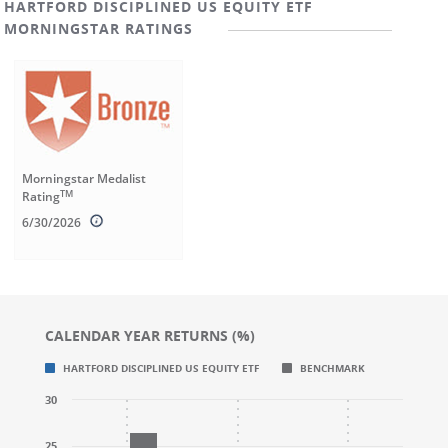
HARTFORD DISCIPLINED US EQUITY ETF
MORNINGSTAR RATINGS
Morningstar Medalist
TM
Rating
6/30/2026
CALENDAR YEAR RETURNS (%)
Chart
Chart
HARTFORD DISCIPLINED US EQUITY ETF
BENCHMARK
Bar chart with 2 data series.
Bar chart with 2 data series.
30
CALENDAR YEAR RETURNS (%)
CALENDAR YEAR RETURNS (%)
The chart has 1 X axis displaying categories.
The chart has 1 X axis displaying categories.
25