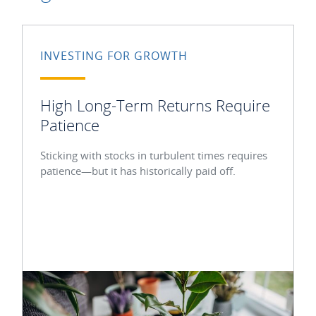
INVESTING FOR GROWTH
High Long-Term Returns Require
Patience
Sticking with stocks in turbulent times requires
patience—but it has historically paid off.