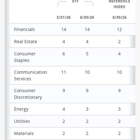
ETF
REFERENCE
INDEX
3/31/26
6/30/26
6/30/26
Financials
14
14
12
Real Estate
4
4
2
Consumer
6
5
4
Staples
Communication
11
10
10
Services
Consumer
9
9
9
Discretionary
Energy
4
3
3
Utilities
2
2
2
Materials
2
2
2