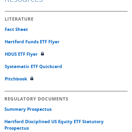
LITERATURE
Fact Sheet
Hartford Funds ETF Flyer
HDUS ETF Flyer
Systematic ETF Quickcard
Pitchbook
REGULATORY DOCUMENTS
Summary Prospectus
Hartford Disciplined US Equity ETF Statutory
Prospectus