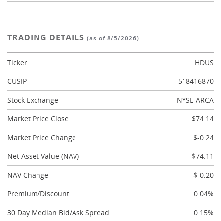
TRADING DETAILS
(as of 8/5/2026)
Ticker
HDUS
CUSIP
518416870
Stock Exchange
NYSE ARCA
Market Price Close
$74.14
Market Price Change
$-0.24
Net Asset Value (NAV)
$74.11
NAV Change
$-0.20
Premium/Discount
0.04%
30 Day Median Bid/Ask Spread
0.15%