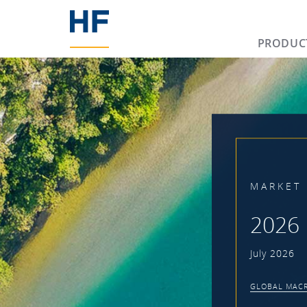
PRODUC
MARKET 
2026 
July 2026
GLOBAL MACR