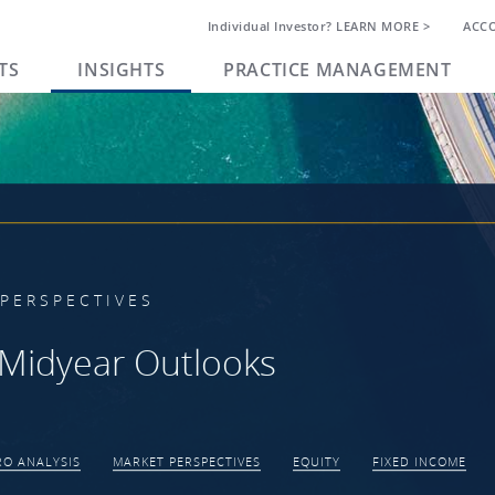
Individual Investor? LEARN MORE >
ACC
TS
INSIGHTS
PRACTICE MANAGEMENT
PERSPECTIVES
Midyear Outlooks
O ANALYSIS
MARKET PERSPECTIVES
EQUITY
FIXED INCOME