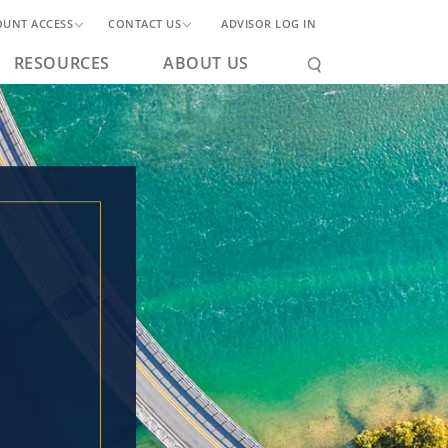
OUNT ACCESS
CONTACT US
ADVISOR LOG IN
RESOURCES
ABOUT US