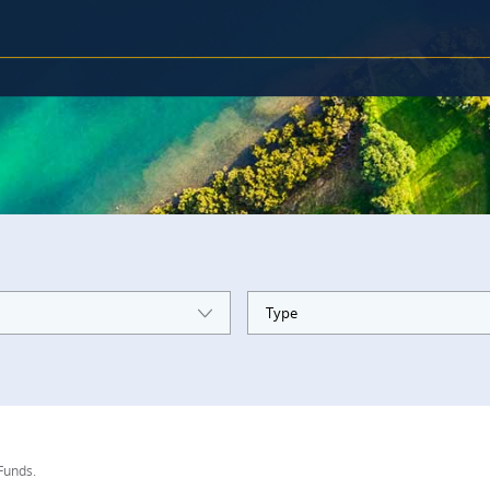
Type
 Funds.