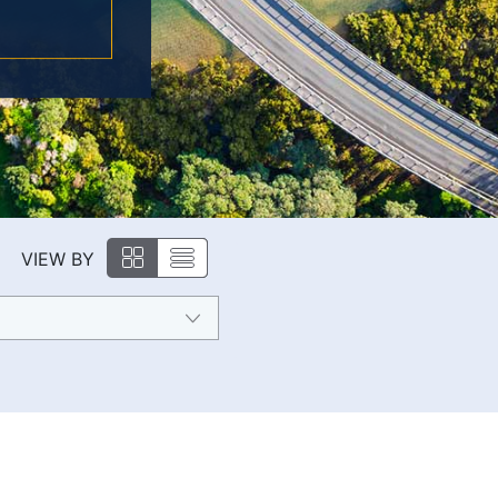
VIEW BY