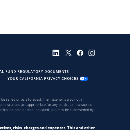
AL FUND REGULATORY DOCUMENTS
YOUR CALIFORNIA PRIVACY CHOICES
be relied on as a forecast. The material is also not a
es discussed are appropriate for any particular investor so
publication date or date indicated, and may be superseded by
ectives, risks, charges and expenses. This and other