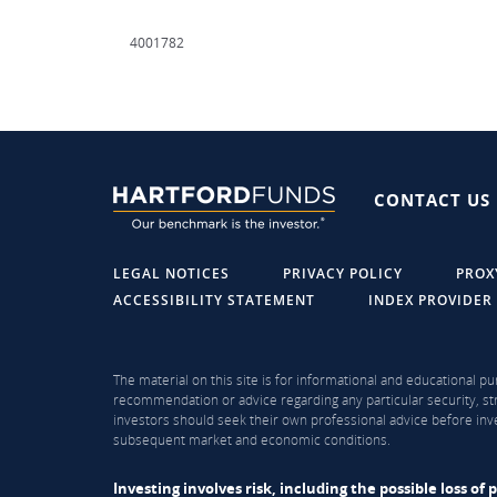
4001782
CONTACT US
LEGAL NOTICES
PRIVACY POLICY
PROX
ACCESSIBILITY STATEMENT
INDEX PROVIDER
The material on this site is for informational and educational pu
recommendation or advice regarding any particular security, str
investors should seek their own professional advice before inve
subsequent market and economic conditions.
Investing involves risk, including the possible loss o