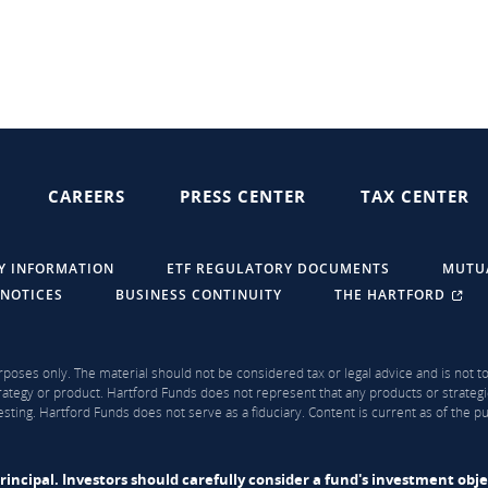
CAREERS
PRESS CENTER
TAX CENTER
Y INFORMATION
ETF REGULATORY DOCUMENTS
MUTU
 NOTICES
BUSINESS CONTINUITY
THE HARTFORD
rposes only. The material should not be considered tax or legal advice and is not to 
ategy or product. Hartford Funds does not represent that any products or strategi
sting. Hartford Funds does not serve as a fiduciary. Content is current as of the 
f principal. Investors should carefully consider a fund's investment obj