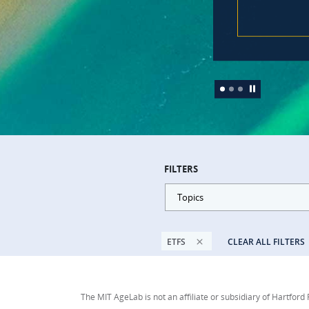
FILTERS
Topics
ETFS
CLEAR ALL FILTERS
The MIT AgeLab is not an affiliate or subsidiary of Hartford