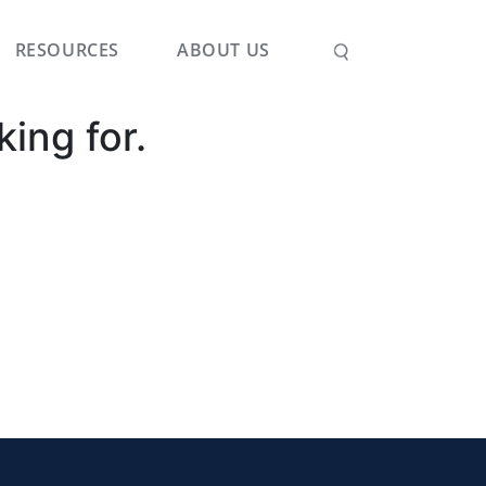
RESOURCES
ABOUT US
king for.