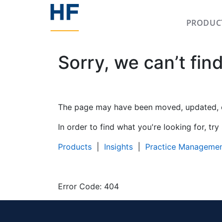
PRODUC
Sorry, we can’t fin
The page may have been moved, updated, or
In order to find what you're looking for, try
Products
|
Insights
|
Practice Manageme
Error Code: 404