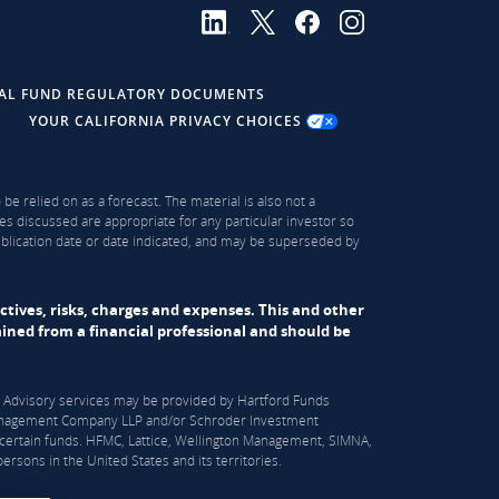
AL FUND REGULATORY DOCUMENTS
YOUR CALIFORNIA PRIVACY CHOICES
be relied on as a forecast. The material is also not a
es discussed are appropriate for any particular investor so
publication date or date indicated, and may be superseded by
ectives, risks, charges and expenses. This and other
ned from a financial professional and should be
S). Advisory services may be provided by Hartford Funds
n Management Company LLP and/or Schroder Investment
certain funds. HFMC, Lattice, Wellington Management, SIMNA,
rsons in the United States and its territories.