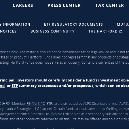
CAREERS
PRESS CENTER
TAX CENTER
Y INFORMATION
ETF REGULATORY DOCUMENTS
MUTU
 NOTICES
BUSINESS CONTINUITY
THE HARTFORD
rposes only. The material should not be considered tax or legal advice and is not to 
ategy or product. Hartford Funds does not represent that any products or strategi
sting. Hartford Funds does not serve as a fiduciary. Content is current as of the 
f principal. Investors should carefully consider a fund's investment obj
und
, or
ETF
summary prospectus and/or prospectus, which can be obtai
LLC (HFD), Member
FINRA
|
SIPC
. ETFs are distributed by ALPS Distributors, Inc. (ALP
y, Lattice Strategies LLC (Lattice). Certain funds are sub-advised by Wellingto
nagement North America Ltd. (SIMNA Ltd) serves as a secondary sub-adviser to 
unds and other products referred to on this Site may be offered and sold only to pe