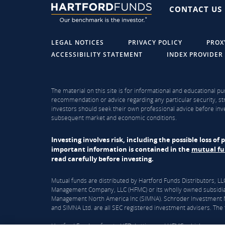
CONTACT US
LEGAL NOTICES
PRIVACY POLICY
PROX
ACCESSIBILITY STATEMENT
INDEX PROVIDER
The material on this site is for informational and educational pu
recommendation or advice regarding any particular security, str
investors should seek their own professional advice before inve
subsequent market and economic conditions.
Investing involves risk, including the possible loss o
important information is contained in the
mutual f
read carefully before investing.
Mutual funds are distributed by Hartford Funds Distributors, 
Management Company, LLC (HFMC) or its wholly owned subsidiar
Management North America Inc (SIMNA). Schroder Investment Ma
and SIMNA Ltd. are all SEC registered investment advisers. The f