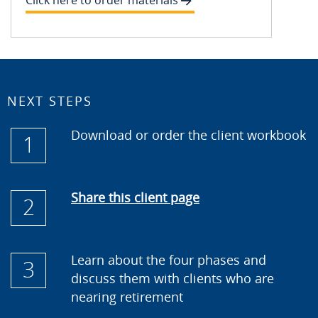
Click here to order materials
NEXT STEPS
Download or order the client workbook
1
Share this client page
2
Learn about the four phases and
3
discuss them with clients who are
nearing retirement