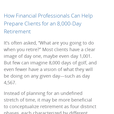
How Financial Professionals Can Help
Prepare Clients for an 8,000-Day
Retirement
It’s often asked, “What are you going to do
when you retire?” Most clients have a clear
image of day one, maybe even day 1,001.
But few can imagine 8,000 days of golf, and
even fewer have a vision of what they will
be doing on any given day—such as day
4,567.
Instead of planning for an undefined
stretch of time, it may be more beneficial
to conceptualize retirement as four distinct
phases, each characterized by different