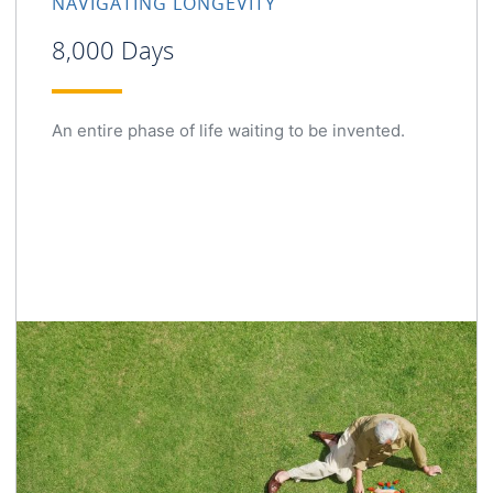
NAVIGATING LONGEVITY
8,000 Days
An entire phase of life waiting to be invented.