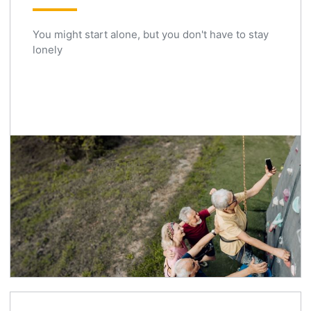
You might start alone, but you don't have to stay
lonely