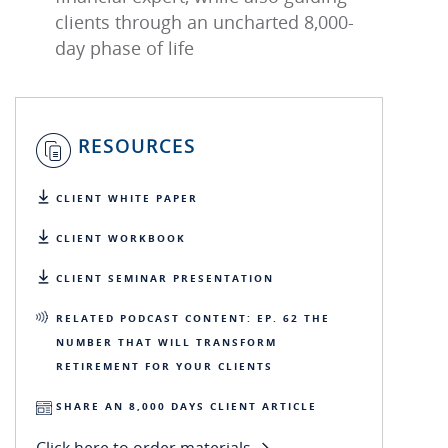
clients through an uncharted 8,000-
day phase of life
RESOURCES
CLIENT WHITE PAPER
CLIENT WORKBOOK
CLIENT SEMINAR PRESENTATION
RELATED PODCAST CONTENT: EP. 62 THE
NUMBER THAT WILL TRANSFORM
RETIREMENT FOR YOUR CLIENTS
SHARE AN 8,000 DAYS CLIENT ARTICLE