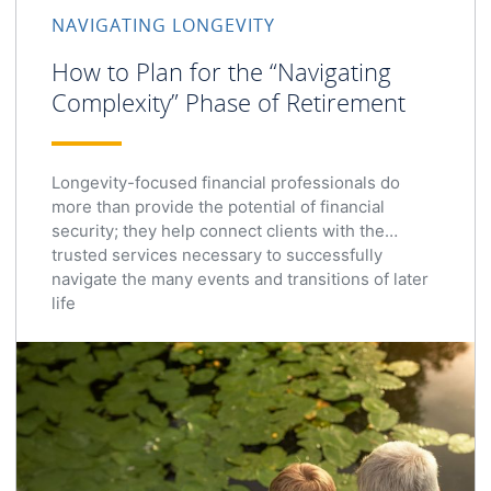
NAVIGATING LONGEVITY
How to Plan for the “Navigating
Complexity” Phase of Retirement
Longevity-focused financial professionals do
more than provide the potential of financial
security; they help connect clients with the
trusted services necessary to successfully
navigate the many events and transitions of later
life