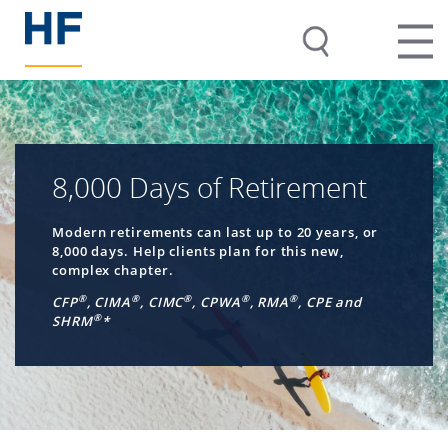
8,000 Days of Retirement
Modern retirements can last up to 20 years, or
8,000 days. Help clients plan for this new,
complex chapter.
®
®
®
®
®
CFP
, CIMA
, CIMC
, CPWA
, RMA
, CPE and
®
SHRM
*