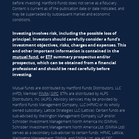
before investing. Hartford Funds does not serve as a fiduciary.
Content is current as of the publication date or date indicated, and
may be superseded by subsequent market and economic
conditions.
Investing involves risk, including the possible loss of
principal. Investors should carefully consider a fund's
investment objectives, risks, charges and expenses. This
and other important information is contained in the
mutual fund
, or
ETF
summary prospectus and/or
prospectus, which can be obtained from a financial
professional and should be read carefully before
investing.
Mutual funds are distributed by Hartford Funds Distributors, LLC
(HFD), Member
FINRA
|
SIPC
. ETFs are distributed by ALPS
Distributors, Inc. (ALPS). Advisory services may be provided by
Hartford Funds Management Company, LLC (HFMC) or its wholly
owned subsidiary, Lattice Strategies LLC (Lattice). Certain funds are
sub-advised by Wellington Management Company LLP and/or
Schroder Investment Management North America Inc (SIMNA).
Schroder Investment Management North America Ltd. (SIMNA Ltd)
serves as a secondary sub-adviser to certain funds. HFMC, Lattice,
Wellington Management, SIMNA, and SIMNA Ltd. are all SEC