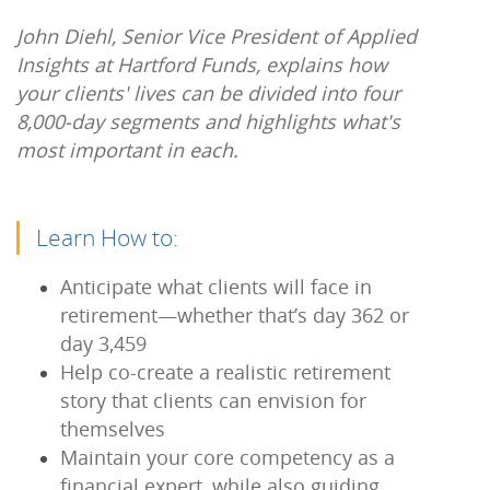
John Diehl, Senior Vice President of Applied
Insights at Hartford Funds, explains how
your clients' lives can be divided into four
8,000-day segments and highlights what's
most important in each.
Learn How to:
Anticipate what clients will face in
retirement—whether that’s day 362 or
day 3,459
Help co-create a realistic retirement
story that clients can envision for
themselves
Maintain your core competency as a
financial expert, while also guiding