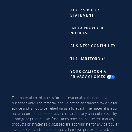
ACCESSIBILITY
STATEMENT
INDEX PROVIDER
NOTICES
BUSINESS CONTINUITY
THE HARTFORD
YOUR CALIFORNIA
PRIVACY CHOICES
The material on this site is for informational and educational
purposes only. The material should not be considered tax or legal
advice and is not to be relied on as a forecast. The material is also
not a recommendation or advice regarding any particular security,
strategy or product. Hartford Funds does not represent that any
products or strategies discussed are appropriate for any particular
investor so investors should seek their own professional advice