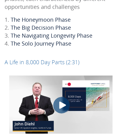
opportunities and challenges
The Honeymoon Phase
The Big Decision Phase
The Navigating Longevity Phase
The Solo Journey Phase
A Life in 8,000 Day Parts (2:31)