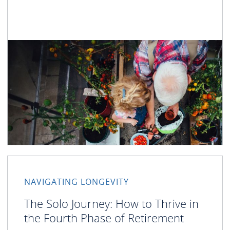
NAVIGATING LONGEVITY
The Solo Journey: How to Thrive in
the Fourth Phase of Retirement