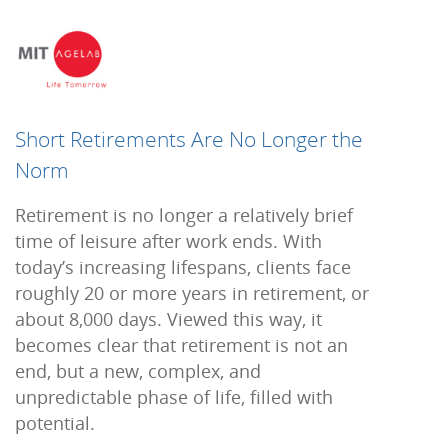
Short Retirements Are No Longer the
Norm
Retirement is no longer a relatively brief
time of leisure after work ends. With
today’s increasing lifespans, clients face
roughly 20 or more years in retirement, or
about 8,000 days. Viewed this way, it
becomes
clear that retirement is not an
end, but a new, complex, and
unpredictable
phase of life, filled with
potential.