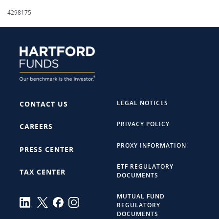
4298175
LEGAL NOTICES
CONTACT US
PRIVACY POLICY
CAREERS
PROXY INFORMATION
PRESS CENTER
ETF REGULATORY
TAX CENTER
DOCUMENTS
MUTUAL FUND
REGULATORY
DOCUMENTS