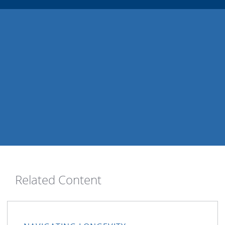
Related Content