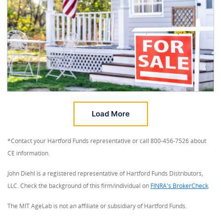
Load More
*Contact your Hartford Funds representative or call 800-456-7526 about
CE information.
John Diehl is a registered representative of Hartford Funds Distributors,
LLC. Check the background of this firm/individual on
FINRA's BrokerCheck
.
The MIT AgeLab is not an affiliate or subsidiary of Hartford Funds.