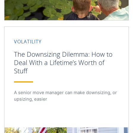
VOLATILITY
The Downsizing Dilemma: How to
Deal With a Lifetime’s Worth of
Stuff
A senior move manager can make downsizing, or
upsizing, easier