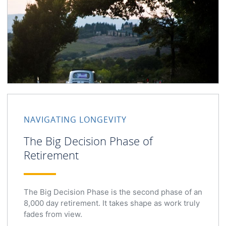
NAVIGATING LONGEVITY
The Big Decision Phase of
Retirement
The Big Decision Phase is the second phase of an
8,000 day retirement. It takes shape as work truly
fades from view.