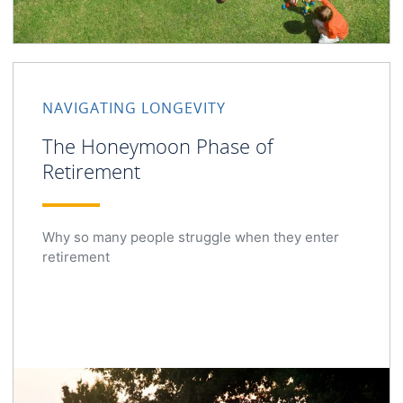
NAVIGATING LONGEVITY
The Honeymoon Phase of
Retirement
Why so many people struggle when they enter
retirement