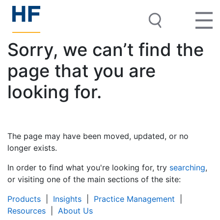
Sorry, we can’t find the
page that you are
looking for.
The page may have been moved, updated, or no
longer exists.
In order to find what you're looking for, try
searching
,
or visiting one of the main sections of the site:
Products
|
Insights
|
Practice Management
|
Resources
|
About Us