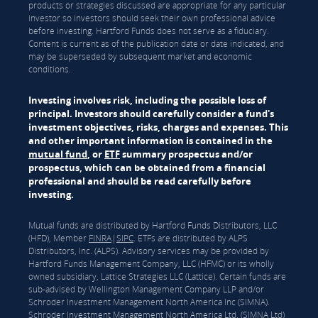
products or strategies discussed are appropriate for any particular
investor so investors should seek their own professional advice
before investing. Hartford Funds does not serve as a fiduciary.
Content is current as of the publication date or date indicated, and
may be superseded by subsequent market and economic
conditions.
Investing involves risk, including the possible loss of
principal. Investors should carefully consider a fund's
investment objectives, risks, charges and expenses. This
and other important information is contained in the
mutual fund
, or
ETF
summary prospectus and/or
prospectus, which can be obtained from a financial
professional and should be read carefully before
investing.
Mutual funds are distributed by Hartford Funds Distributors, LLC
(HFD), Member
FINRA
|
SIPC
. ETFs are distributed by ALPS
Distributors, Inc. (ALPS). Advisory services may be provided by
Hartford Funds Management Company, LLC (HFMC) or its wholly
owned subsidiary, Lattice Strategies LLC (Lattice). Certain funds are
sub-advised by Wellington Management Company LLP and/or
Schroder Investment Management North America Inc (SIMNA).
Schroder Investment Management North America Ltd. (SIMNA Ltd)