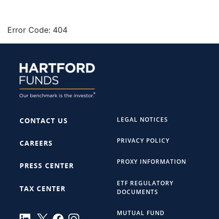
Error Code: 404
LEGAL NOTICES
CONTACT US
PRIVACY POLICY
CAREERS
PROXY INFORMATION
PRESS CENTER
ETF REGULATORY
TAX CENTER
DOCUMENTS
MUTUAL FUND