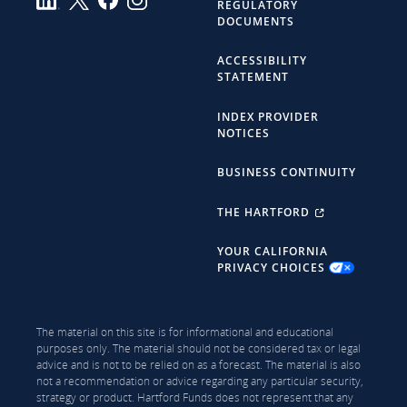
REGULATORY
DOCUMENTS
ACCESSIBILITY
STATEMENT
INDEX PROVIDER
NOTICES
BUSINESS CONTINUITY
THE HARTFORD
YOUR CALIFORNIA
PRIVACY CHOICES
The material on this site is for informational and educational
purposes only. The material should not be considered tax or legal
advice and is not to be relied on as a forecast. The material is also
not a recommendation or advice regarding any particular security,
strategy or product. Hartford Funds does not represent that any