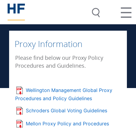
Proxy Information
Please find below our Proxy Policy
Procedures and Guidelines.
Wellington Management Global Proxy
Procedures and Policy Guidelines
Schroders Global Voting Guidelines
Mellon Proxy Policy and Procedures