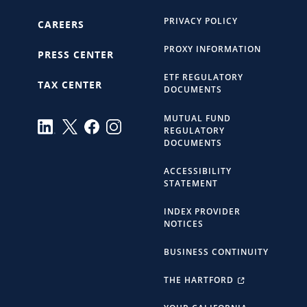
PRIVACY POLICY
CAREERS
PROXY INFORMATION
PRESS CENTER
ETF REGULATORY
TAX CENTER
DOCUMENTS
MUTUAL FUND
REGULATORY
DOCUMENTS
ACCESSIBILITY
STATEMENT
INDEX PROVIDER
NOTICES
BUSINESS CONTINUITY
THE HARTFORD