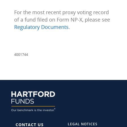
For the most recent proxy voting record
of a fund filed on Form NP-X, please see
Regulatory Documents
.
4001744
LEGAL NOTICES
CONTACT US