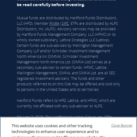
be read carefully before investing.
Mutual funds are distributed by Hartford Funds Distributors,
LLC (HFD), Member
FINRA
|
SIPC
. ETFs are distributed by ALPS
Distributors, Inc. (ALPS). Advisory services may be provided
by Hartford Funds Management Company, LLC (HFMC) or its
wholly owned subsidiary, Lattice Strategies LLC (Lattice).
Certain funds are sub-advised by Wellington Management
Company LLP and/or Schroder Investment Management
North America Inc (SIMNA). Schroder Investment
Management North America Ltd. (SIMNA Ltd) serves as a
secondary sub-adviser to certain funds. HFMC, Lattice,
Wellington Management, SIMNA, and SIMNA Ltd. are all SEC
registered investment advisers. The funds and other
products referred to on this Site may be offered and sold only
to persons in the United States and its territories.
Hartford Funds refers to HFD, Lattice, and HFMC, which are
currently not affiliated with any sub-adviser or ALPS.
On June 3, 2026, The Hartford Insurance Group, Inc. (“The
Hartford”) and Wellington announced that they had reached a
This website uses cookies and other tracking
Close Banner
definitive agreement under which Wellington Investment
technologies to enhance user experience and to
Advisors Holdings, LLP, Wellington’s corporate parent, will