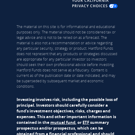
YOUR CALIFORNIA
PRIVACY CHOICES
The material on this site is for informational and educational
purposes only. The material should not be considered tax or
legal advice and is not to be relied on as a forecast. The
material is also not a recommendation or advice regarding
any particular security, strategy or product. Hartford Funds
does not represent that any products or strategies discussed
are appropriate for any particular investor so investors
should seek their own professional advice before investing.
Hartford Funds does not serve as a fiduciary. Content is
current as of the publication date or date indicated, and may
be superseded by subsequent market and economic
conditions.
Investing involves risk, including the possible loss of
principal. Investors should carefully consider a
fund's investment objectives, risks, charges and
expenses. This and other important information is
contained in the
mutual fund
, or
ETF
summary
prospectus and/or prospectus, which can be
obtained from a financial professional and should