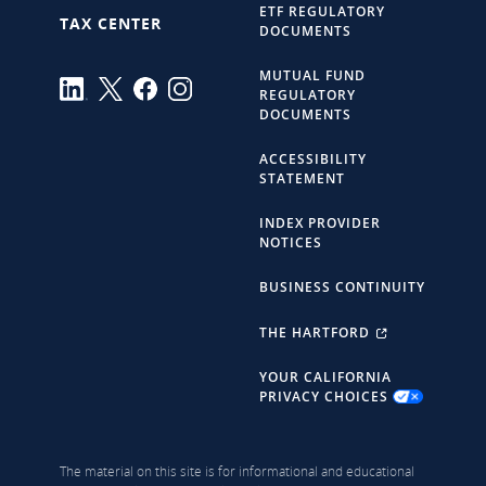
ETF REGULATORY
TAX CENTER
DOCUMENTS
MUTUAL FUND
REGULATORY
DOCUMENTS
ACCESSIBILITY
STATEMENT
INDEX PROVIDER
NOTICES
BUSINESS CONTINUITY
THE HARTFORD
YOUR CALIFORNIA
PRIVACY CHOICES
The material on this site is for informational and educational