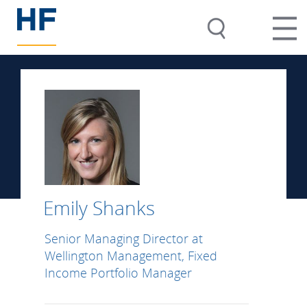
Emily Shanks
Senior Managing Director at
Wellington Management, Fixed
Income Portfolio Manager