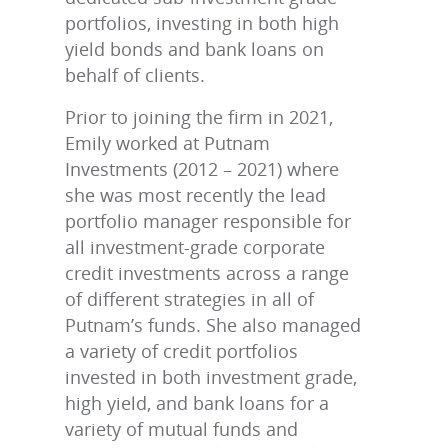
portfolios, investing in both high
yield bonds and bank loans on
behalf of clients.
Prior to joining the firm in 2021,
Emily worked at Putnam
Investments (2012 – 2021) where
she was most recently the lead
portfolio manager responsible for
all investment-grade corporate
credit investments across a range
of different strategies in all of
Putnam’s funds. She also managed
a variety of credit portfolios
invested in both investment grade,
high yield, and bank loans for a
variety of mutual funds and