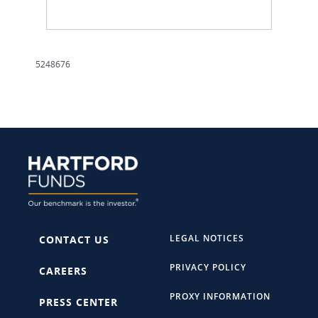
5248676
LEGAL NOTICES
CONTACT US
PRIVACY POLICY
CAREERS
PROXY INFORMATION
PRESS CENTER