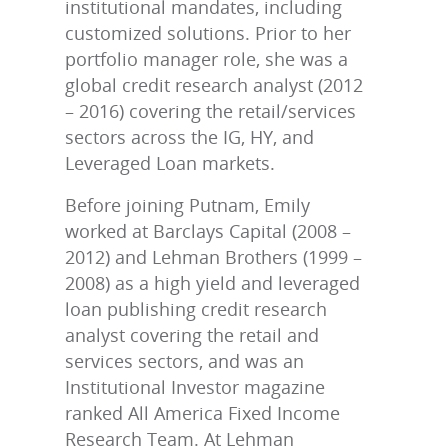
institutional mandates, including
customized solutions. Prior to her
portfolio manager role, she was a
global credit research analyst (2012
– 2016) covering the retail/services
sectors across the IG, HY, and
Leveraged Loan markets.
Before joining Putnam, Emily
worked at Barclays Capital (2008 –
2012) and Lehman Brothers (1999 –
2008) as a high yield and leveraged
loan publishing credit research
analyst covering the retail and
services sectors, and was an
Institutional Investor magazine
ranked All America Fixed Income
Research Team. At Lehman