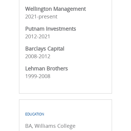
Wellington Management
2021-present
Putnam Investments
2012-2021
Barclays Capital
2008-2012
Lehman Brothers
1999-2008
EDUCATION
BA, Williams College