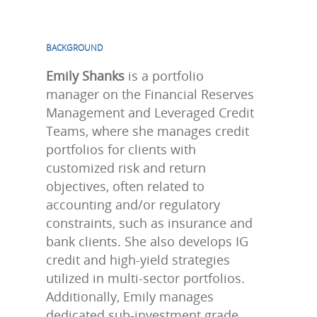
BACKGROUND
Emily Shanks
is a portfolio
manager on the Financial Reserves
Management and Leveraged Credit
Teams, where she manages credit
portfolios for clients with
customized risk and return
objectives, often related to
accounting and/or regulatory
constraints, such as insurance and
bank clients. She also develops IG
credit and high-yield strategies
utilized in multi-sector portfolios.
Additionally, Emily manages
dedicated sub-investment grade