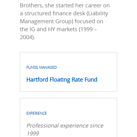
Brothers, she started her career on
a structured finance desk (Liability
Management Group) focused on
the IG and HY markets (1999 –
2004).
FUNDS MANAGED
Hartford Floating Rate Fund
EXPERIENCE
Professional experience since
1999