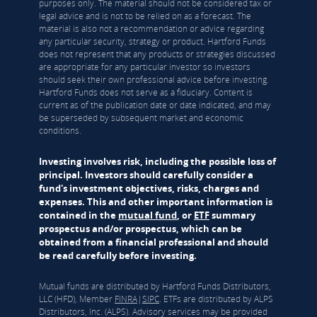
purposes only. The material should not be considered tax or
legal advice and is not to be relied on as a forecast. The
material is also not a recommendation or advice regarding
any particular security, strategy or product. Hartford Funds
does not represent that any products or strategies discussed
are appropriate for any particular investor so investors
should seek their own professional advice before investing.
Hartford Funds does not serve as a fiduciary. Content is
current as of the publication date or date indicated, and may
be superseded by subsequent market and economic
conditions.
Investing involves risk, including the possible loss of
principal. Investors should carefully consider a
fund's investment objectives, risks, charges and
expenses. This and other important information is
contained in the
mutual fund
, or
ETF
summary
prospectus and/or prospectus, which can be
obtained from a financial professional and should
be read carefully before investing.
Mutual funds are distributed by Hartford Funds Distributors,
LLC (HFD), Member
FINRA
|
SIPC
. ETFs are distributed by ALPS
Distributors, Inc. (ALPS). Advisory services may be provided